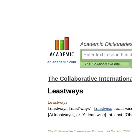
Academic Dictionarie
en-academic.com
The Collaborative International Dictionary of English
The Collaborative Internationa
Leastways
Leastways
Leastways
Least
"
ways
`,
Leastwise
Least
"
wis
{
At
leastways
},
or
{
At
leastwise
},
at
least
. [
Ob
The
Collaborative
International
Dictionary
of
English
.
2000
.