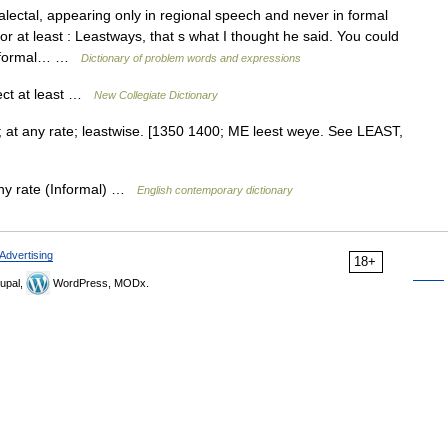
ectal, appearing only in regional speech and never in formal
or at least : Leastways, that s what I thought he said. You could
y informal… …
Dictionary of problem words and expressions
ect at least …
New Collegiate Dictionary
st; at any rate; leastwise. [1350 1400; ME leest weye. See LEAST,
 any rate (Informal) …
English contemporary dictionary
Advertising
18+
upal,
WordPress, MODx.