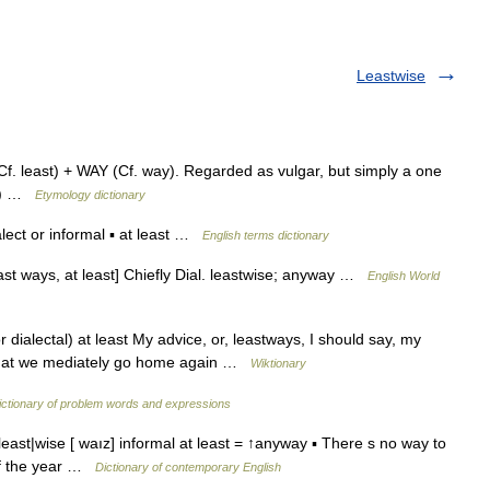
Leastwise
f. least) + WAY (Cf. way). Regarded as vulgar, but simply a one
c.) …
Etymology dictionary
ect or informal ▪ at least …
English terms dictionary
east ways, at least] Chiefly Dial. leastwise; anyway …
English World
r dialectal) at least My advice, or, leastways, I should say, my
y, that we mediately go home again …
Wiktionary
ictionary of problem words and expressions
least|wise [ waız] informal at least = ↑anyway ▪ There s no way to
 of the year …
Dictionary of contemporary English