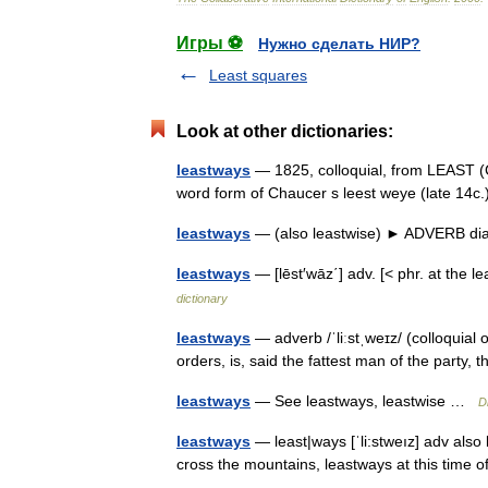
Игры ⚽
Нужно сделать НИР?
Least squares
Look at other dictionaries:
leastways
— 1825, colloquial, from LEAST (C
word form of Chaucer s leest weye (late 14
leastways
— (also leastwise) ► ADVERB dial
leastways
— [lēst′wāz΄] adv. [< phr. at the l
dictionary
leastways
— adverb /ˈliːstˌweɪz/ (colloquial o
orders, is, said the fattest man of the part
leastways
— See leastways, leastwise …
D
leastways
— least|ways [ˈli:stweız] adv also 
cross the mountains, leastways at this time