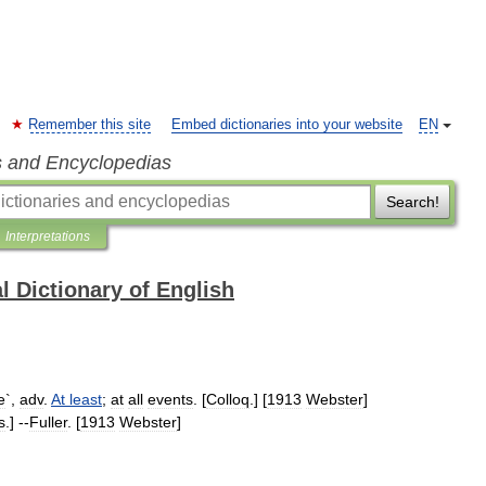
Remember this site
Embed dictionaries into your website
EN
s and Encyclopedias
Search!
Interpretations
l Dictionary of English
e
`,
adv
.
At
least
;
at
all
events
. [
Colloq
.] [
1913
Webster
]
s
.] --
Fuller
. [
1913
Webster
]