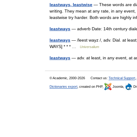
leastways, leastwise
— These words are dial
writing. They mean at any rate, in any event, 
leastwise try harder. Both words are highl
leastways
— adverb Date: 14th century dial
leastways
— /leest wayz /, adv. Dial. at lea
WAYS] * * * …
Universalium
leastways
— adv. at least, in any event, at
© Academic, 2000-2026
Contact us:
Technical Support
,
Dictionaries export
, created on PHP,
Joomla,
Dr