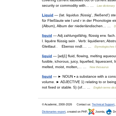
covering current liabilities out of current asse
security or commodity with… …
Law dictionary
Liquid
— (lat. liquidus ‚flüssig‘, ‚fließend‘)
für Fließlaute wie l und r in der Phonologie
(Album), Album der niederländischen… …
D
liquid
— Adj zahlungsfähig, flüssig erw. fach. 
l. liquēre flüssig sein . Verb: liquidieren; Ab
Gleitlaut . Ebenso nndl.… …
Etymologisches 
liquid
— [adj1] fluid, flowing, melting aqueous
fusible, ichorous, juicy, liquefied, liquescent, 
melted, moist, molten,… …
New thesaurus
liquid
— ► NOUN ▪ a substance with a consisten
volume. ► ADJECTIVE 1) relating to or being a 
not fixed or stable. 5) (of… …
English terms dict
© Academic, 2000-2026
Contact us:
Technical Support
,
Dictionaries export
, created on PHP,
Joomla,
Dr