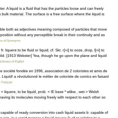
er. A liquid is a fluid that has the particles loose and can freely
s bulk material. The surface is a free surface where the liquid is
able both as adjectives meaning composed of particles that move
 position without any perceptible break in their continuity and as
ary of Synonyms
fr. liquere to be fluid or liquid; cf. Skr. r[=i] to ooze, drop, l[=i] to
t solid. [1913 Webster] Yea, though he go upon the plane and liquid
ictionary of English
e société fondée en 1996, association de 2 coloristes et amis de
 Liquid! a révolutionné le métier de coloriste de comics en faisant
n Français
s < liquere, to be liquid, prob. < IE base * wlikw , wet > Welsh
., having its molecules moving freely with respect to each other so
r capable of ready conversion into cash liquid assets b: capable of