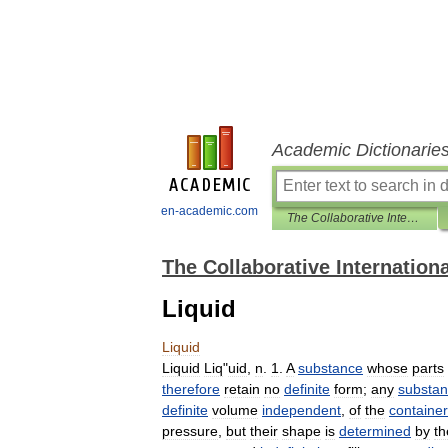
Academic Dictionarie
en-academic.com
The Collaborative International Dictionary of English
The Collaborative Internationa
Liquid
Liquid
Liquid
Liq
"
uid
,
n
.
1
.
A
substance
whose
parts
therefore
retain
no
definite
form
;
any
substa
definite
volume
independent
,
of
the
container
pressure
,
but
their
shape
is
determined
by
th