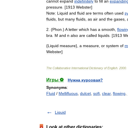
cannot
expand
indefinitely
to
fill
an
expandin
pressure
. [
1913
Webster
]
Note:
Liquid
and
fluid
are
terms
often
used
s
fluids
,
but
many
fluids
,
as
air
and
the
gases
,
2
. (
Phon
.)
A
letter
which
has
a
smooth
,
flowin
bra
.
M
and
n
also
are
called
liquids
. [
1913
We
{
Liquid
measure
},
a
measure
,
or
system
of
m
Webster
]
The
Collaborative
International
Dictionary
of
English
.
2000
.
Игры ⚽
Нужна курсовая?
Synonyms
:
Fluid
/
Mellifluous
,
dulcet
,
soft
,
clear
,
flowing
,
Liquid
Look at other dictionaries: