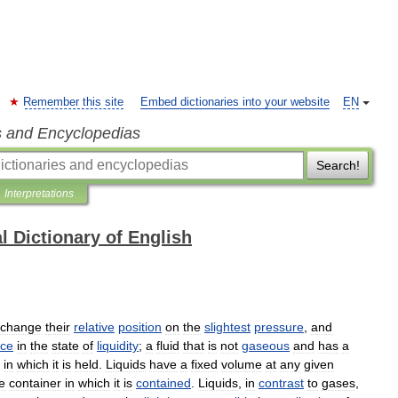
Remember this site
Embed dictionaries into your website
EN
s and Encyclopedias
Search!
Interpretations
l Dictionary of English
change
their
relative
position
on
the
slightest
pressure
,
and
nce
in
the
state
of
liquidity
;
a
fluid
that
is
not
gaseous
and
has
a
in
which
it
is
held
.
Liquids
have
a
fixed
volume
at
any
given
e
container
in
which
it
is
contained
.
Liquids
,
in
contrast
to
gases
,