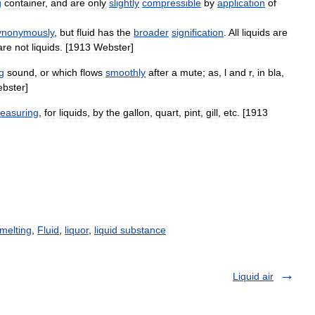
g
container
,
and
are
only
slightly
compressible
by
application
of
ynonymously
,
but
fluid
has
the
broader
signification
.
All
liquids
are
are
not
liquids
. [
1913
Webster
]
g
sound
,
or
which
flows
smoothly
after
a
mute
;
as
,
l
and
r
,
in
bla
,
bster
]
easuring
,
for
liquids
,
by
the
gallon
,
quart
,
pint
,
gill
,
etc
. [
1913
melting
,
Fluid
,
liquor
,
liquid substance
Liquid air