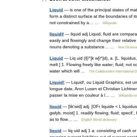
Liquid
— is one of the principal states of matt
form a distinct surface at the boundaries of it
not constrained by a… …
Wikipedia
liquid#
— liquid adj Liquid, fluid are compar
easily and flowingly and change their relative
nouns denoting a substance… …
New Diction
Liquid
— Liq uid (l[i^]k w[i^]d), a. [L. liquidus, 
melt.] 1. Flowing freely like water; fluid; no
water which will …
The Collaborative International D
Liquid!
— Liquid!, ou Liquid Graphics, est un
longue date, Aron Lusen et Christian Lichtner.
passer la mise en couleur à l… …
Wikipédia e
liquid
— [lik′wid] adj. [OFr liquide < L liquidu
gwlyb, moist] 1. readily flowing; fluid; specif
as to flow… …
English World dictionary
liquid
— liq·uid adj 1 a: consisting of cash o