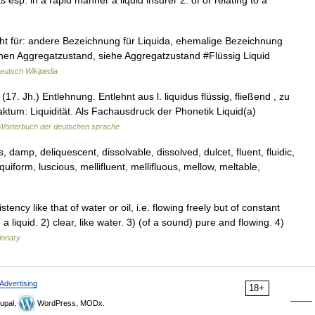
ts esp. in a rapid manner a liquid insurer 2: of or relating to a
 steht für: andere Bezeichnung für Liquida, ehemalige Bezeichnung
 einen Aggregatzustand, siehe Aggregatzustand #Flüssig Liquid
eutsch Wikipedia
(17. Jh.) Entlehnung. Entlehnt aus l. liquidus flüssig, fließend , zu
straktum: Liquidität. Als Fachausdruck der Phonetik Liquid(a)
Wörterbuch der deutschen sprache
, damp, deliquescent, dissolvable, dissolved, dulcet, fluent, fluidic,
liquiform, luscious, mellifluent, mellifluous, mellow, meltable,
cy like that of water or oil, i.e. flowing freely but of constant
liquid. 2) clear, like water. 3) (of a sound) pure and flowing. 4)
ionary
Advertising
18+
upal,
WordPress, MODx.