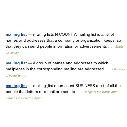
mailing list
— mailing lists N COUNT A mailing list is a list of
names and addresses that a company or organization keeps, so
that they can send people information or advertisements …
English
dictionary
mailing list
— A group of names and addresses to which
mailpieces in the corresponding mailing are addressed …
Glossary
of postal terms
mailing list
— mailing ,list noun count BUSINESS a list of all the
people that letters or e mail are sent to …
Usage of the words and
phrases in modern English