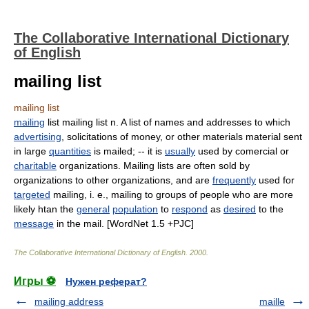
The Collaborative International Dictionary
of English
mailing list
mailing list
mailing
list mailing list n. A list of names and addresses to which
advertising
, solicitations of money, or other materials material sent
in large
quantities
is mailed; -- it is
usually
used by comercial or
charitable
organizations. Mailing lists are often sold by
organizations to other organizations, and are
frequently
used for
targeted
mailing, i. e., mailing to groups of people who are more
likely htan the
general
population
to
respond
as
desired
to the
message
in the mail. [WordNet 1.5 +PJC]
The Collaborative International Dictionary of English
.
2000
.
Игры ⚽
Нужен реферат?
mailing address
maille