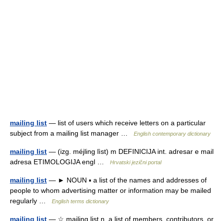
mailing list
— list of users which receive letters on a particular
subject from a mailing list manager …
English contemporary dictionary
mailing list
— (izg. méjling lìst) m DEFINICIJA int. adresar e mail
adresa ETIMOLOGIJA engl …
Hrvatski jezični portal
mailing list
— ► NOUN ▪ a list of the names and addresses of
people to whom advertising matter or information may be mailed
regularly …
English terms dictionary
mailing list
— ☆ mailing list n. a list of members, contributors, or