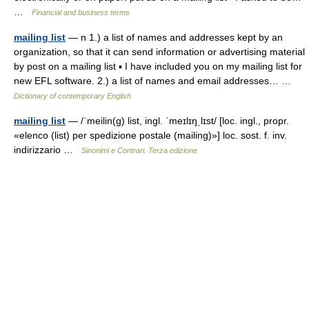
…
Financial and business terms
mailing list
— n 1.) a list of names and addresses kept by an
organization, so that it can send information or advertising material
by post on a mailing list ▪ I have included you on my mailing list for
new EFL software. 2.) a list of names and email addresses… …
Dictionary of contemporary English
mailing list
— /ˈmeilin(g) list, ingl. ˈmeɪlɪŋˌlɪst/ [loc. ingl., propr.
«elenco (list) per spedizione postale (mailing)»] loc. sost. f. inv.
indirizzario …
Sinonimi e Contrari. Terza edizione