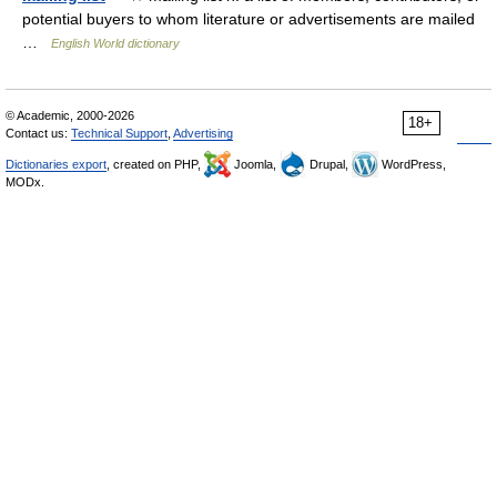
potential buyers to whom literature or advertisements are mailed
…
English World dictionary
© Academic, 2000-2026
18+
Contact us:
Technical Support
,
Advertising
Dictionaries export
, created on PHP,
Joomla,
Drupal,
WordPress,
MODx.