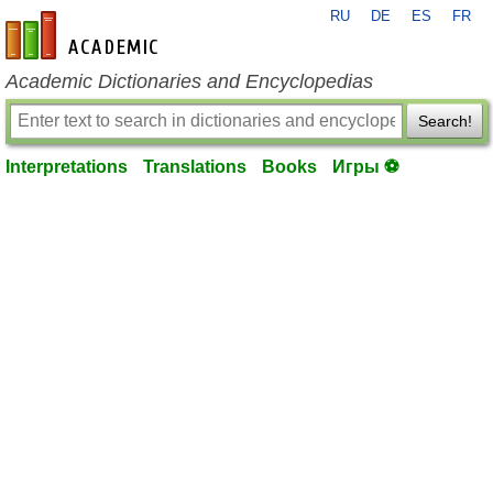
RU
DE
ES
FR
en-academic.com
Academic Dictionaries and Encyclopedias
Search!
Interpretations
Translations
Books
Игры ⚽