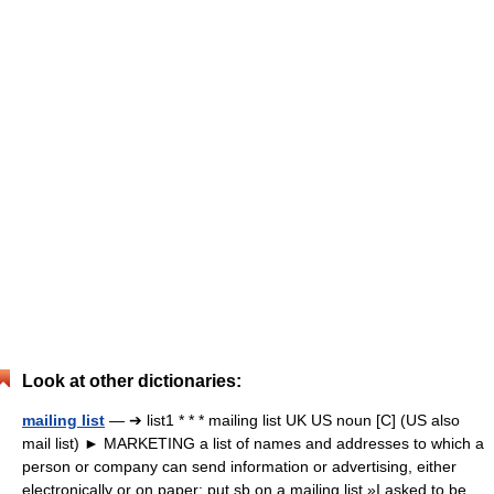
Look at other dictionaries:
mailing list
— ➔ list1 * * * mailing list UK US noun [C] (US also
mail list) ► MARKETING a list of names and addresses to which a
person or company can send information or advertising, either
electronically or on paper: put sb on a mailing list »I asked to be…