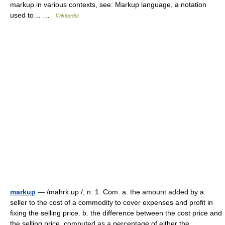
markup in various contexts, see: Markup language, a notation
used to… …
Wikipedia
markup
— /mahrk up /, n. 1. Com. a. the amount added by a
seller to the cost of a commodity to cover expenses and profit in
fixing the selling price. b. the difference between the cost price and
the selling price, computed as a percentage of either the… …