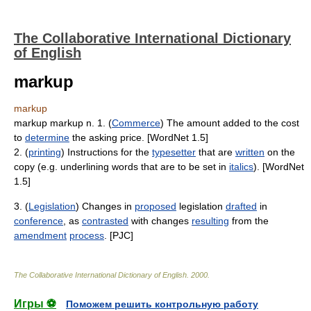
The Collaborative International Dictionary
of English
markup
markup
markup markup n. 1. (
Commerce
) The amount added to the cost
to
determine
the asking price. [WordNet 1.5]
2. (
printing
) Instructions for the
typesetter
that are
written
on the
copy (e.g. underlining words that are to be set in
italics
). [WordNet
1.5]
3. (
Legislation
) Changes in
proposed
legislation
drafted
in
conference
, as
contrasted
with changes
resulting
from the
amendment
process
. [PJC]
The Collaborative International Dictionary of English
.
2000
.
Игры ⚽
Поможем решить контрольную работу