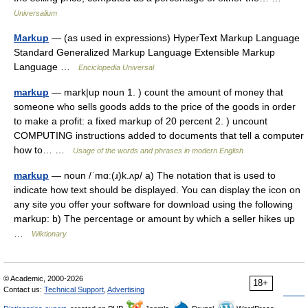
Universalium
Markup
— (as used in expressions) HyperText Markup Language
Standard Generalized Markup Language Extensible Markup
Language …
Enciclopedia Universal
markup
— mark|up noun 1. ) count the amount of money that
someone who sells goods adds to the price of the goods in order
to make a profit: a fixed markup of 20 percent 2. ) uncount
COMPUTING instructions added to documents that tell a computer
how to… …
Usage of the words and phrases in modern English
markup
— noun /ˈmɑː(ɹ)k.ʌp/ a) The notation that is used to
indicate how text should be displayed. You can display the icon on
any site you offer your software for download using the following
markup: b) The percentage or amount by which a seller hikes up
…
Wiktionary
© Academic, 2000-2026
18+
Contact us:
Technical Support
,
Advertising