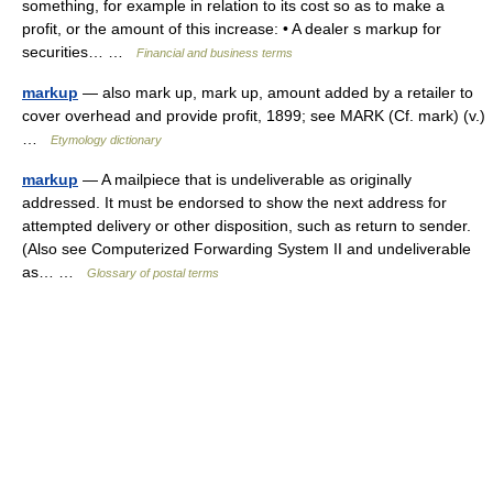
something, for example in relation to its cost so as to make a
profit, or the amount of this increase: • A dealer s markup for
securities… …
Financial and business terms
markup
— also mark up, mark up, amount added by a retailer to
cover overhead and provide profit, 1899; see MARK (Cf. mark) (v.)
…
Etymology dictionary
markup
— A mailpiece that is undeliverable as originally
addressed. It must be endorsed to show the next address for
attempted delivery or other disposition, such as return to sender.
(Also see Computerized Forwarding System II and undeliverable
as… …
Glossary of postal terms