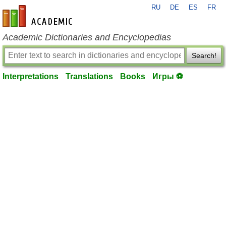
RU
DE
ES
FR
en-academic.com
Academic Dictionaries and Encyclopedias
Search!
Interpretations
Translations
Books
Игры ⚽