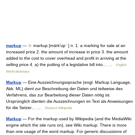
markup
— ☆ markup [märk′up΄ ] n. 1. a marking for sale at an
increased price 2. the amount of increase in price 3. the amount
added to the cost to cover overhead and profit in arriving at the
selling price 4. a) the putting of a legislative bill into… …
English
World dictionary
Markup
— Eine Auszeichnungssprache (engl. Markup Language,
Abk. ML) dient zur Beschreibung der Daten und teilweise des
Verfahrens, das zur Bearbeitung dieser Daten nötig ist.
Ursprünglich dienten die Auszeichnungen im Text als Anweisungen
für die Setzer… …
Deutsch Wikipedia
Markup
— For the markup used by Wikipedia (and the MediaWiki
engine which the site runs on), see Wiki markup. There is more
than one usage of the word markup. For generic discussions of