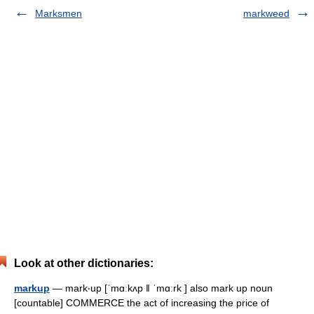
Marksmen
markweed
Look at other dictionaries:
markup
— mark‧up [ˈmɑːkʌp ǁ ˈmɑːrk ] also mark up noun
[countable] COMMERCE the act of increasing the price of