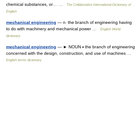
chemical substances, or… …
The Collaborative International Dictionary of
English
mechanical engineering
— n. the branch of engineering having
to do with machinery and mechanical power …
English World
dictionary
mechanical engineering
— ► NOUN ▪ the branch of engineering
concerned with the design, construction, and use of machines …
English terms dictionary