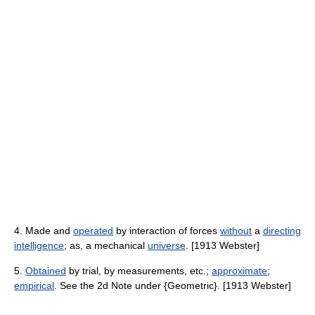
4. Made and
operated
by interaction of forces
without
a
directing
intelligence
; as, a mechanical
universe
. [1913 Webster]
5.
Obtained
by trial, by measurements, etc.;
approximate
;
empirical
. See the 2d Note under {Geometric}. [1913 Webster]