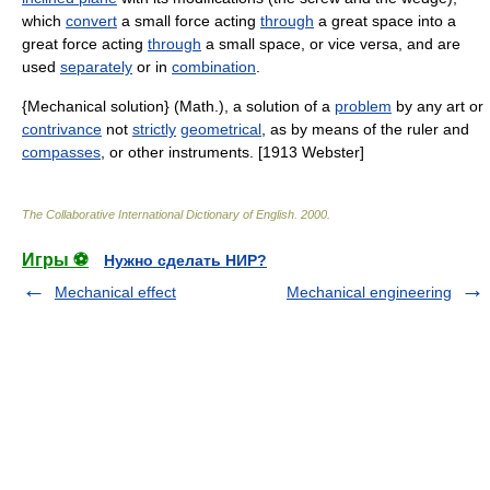
which
convert
a small force acting
through
a great space into a
great force acting
through
a small space, or vice versa, and are
used
separately
or in
combination
.
{Mechanical solution} (Math.), a solution of a
problem
by any art or
contrivance
not
strictly
geometrical
, as by means of the ruler and
compasses
, or other instruments. [1913 Webster]
The Collaborative International Dictionary of English
.
2000
.
Игры ⚽
Нужно сделать НИР?
Mechanical effect
Mechanical engineering