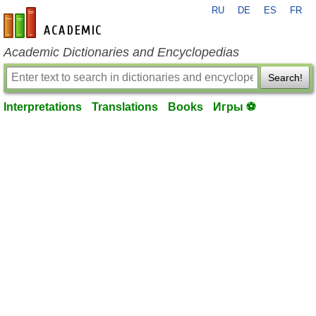
RU
DE
ES
FR
en-academic.com
Academic Dictionaries and Encyclopedias
Search!
Interpretations
Translations
Books
Игры ⚽