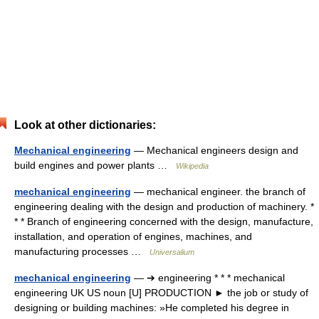
Look at other dictionaries:
Mechanical engineering
— Mechanical engineers design and
build engines and power plants …
Wikipedia
mechanical engineering
— mechanical engineer. the branch of
engineering dealing with the design and production of machinery. *
* * Branch of engineering concerned with the design, manufacture,
installation, and operation of engines, machines, and
manufacturing processes …
Universalium
mechanical engineering
— ➔ engineering * * * mechanical
engineering UK US noun [U] PRODUCTION ► the job or study of
designing or building machines: »He completed his degree in