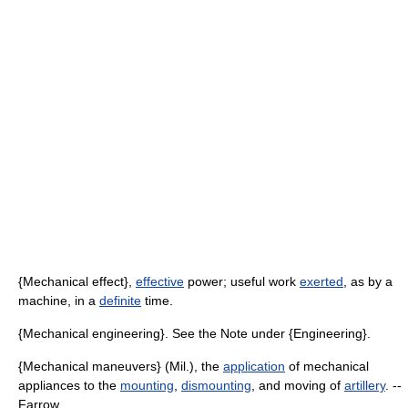
{Mechanical effect},
effective
power; useful work
exerted
, as by a
machine, in a
definite
time.
{Mechanical engineering}. See the Note under {Engineering}.
{Mechanical maneuvers} (Mil.), the
application
of mechanical
appliances to the
mounting
,
dismounting
, and moving of
artillery
. --
Farrow.