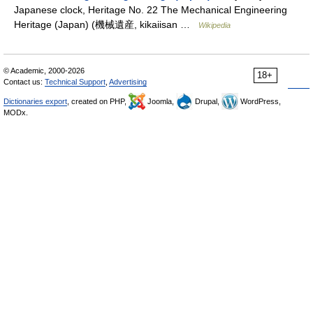
Japanese clock, Heritage No. 22 The Mechanical Engineering
Heritage (Japan) (機械遺産, kikaiisan …
Wikipedia
© Academic, 2000-2026
18+
Contact us:
Technical Support
,
Advertising
Dictionaries export
, created on PHP,
Joomla,
Drupal,
WordPress,
MODx.