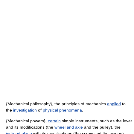
{Mechanical philosophy}, the principles of mechanics
applied
to
the
investigation
of
physical
phenomena
.
{Mechanical powers},
certain
simple instruments, such as the lever
and its modifications (the
wheel and axle
and the pulley), the
inclined plane
with its modifications (the screw and the wedge),