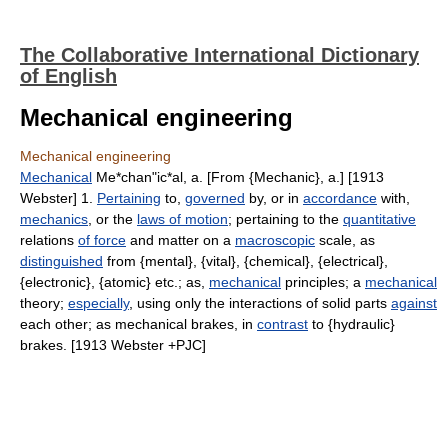
The Collaborative International Dictionary
of English
Mechanical engineering
Mechanical engineering
Mechanical
Me*chan"ic*al, a. [From {Mechanic}, a.] [1913
Webster] 1.
Pertaining
to,
governed
by, or in
accordance
with,
mechanics
, or the
laws of motion
; pertaining to the
quantitative
relations
of force
and matter on a
macroscopic
scale, as
distinguished
from {mental}, {vital}, {chemical}, {electrical},
{electronic}, {atomic} etc.; as,
mechanical
principles; a
mechanical
theory;
especially
, using only the interactions of solid parts
against
each other; as mechanical brakes, in
contrast
to {hydraulic}
brakes. [1913 Webster +PJC]