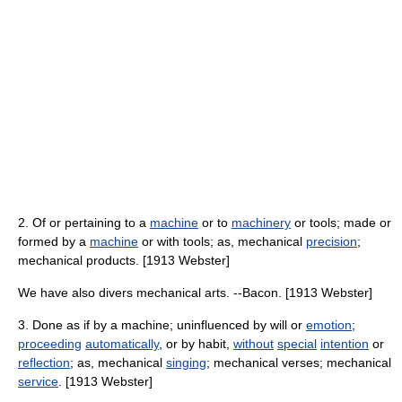
2. Of or pertaining to a
machine
or to
machinery
or tools; made or
formed by a
machine
or with tools; as, mechanical
precision
;
mechanical products. [1913 Webster]
We have also divers mechanical arts. --Bacon. [1913 Webster]
3. Done as if by a machine; uninfluenced by will or
emotion
;
proceeding
automatically
, or by habit,
without
special
intention
or
reflection
; as, mechanical
singing
; mechanical verses; mechanical
service
. [1913 Webster]