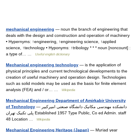
mechanical engineering
— noun the branch of engineering that
deals with the design and construction and operation of machinery
• Hypernyms: ↑engineering, ↑engineering science, ↑applied
science, ↑technology • Hyponyms: ↑tribology * * * noun [noncount] :
a type of… …
Useful english dictionary
Mechanical engineering technology
— is the application of
physical principles and current technological developments to the
creation of useful machinery and operation design. Technologies
such as solid models may be used as the basis for finite element
analysis (FEA) and / or… …
Wikipedia
Mechanical Engineering Department of Amirkabir University
of Technology
— دانشکده مهندسی مکانیک دانشگاه صنعتی امیرکبیر
پلی تکنیک تهران Established 1957 Type Public, Co ed Admin. staff
48 Location …
Wikipedia
Mechanical Engineering Heritage (Japan)
— Myriad year