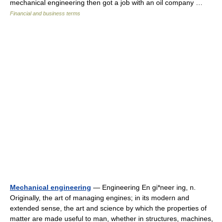
mechanical engineering then got a job with an oil company …
Financial and business terms
Mechanical engineering
— Engineering En gi*neer ing, n.
Originally, the art of managing engines; in its modern and
extended sense, the art and science by which the properties of
matter are made useful to man, whether in structures, machines,