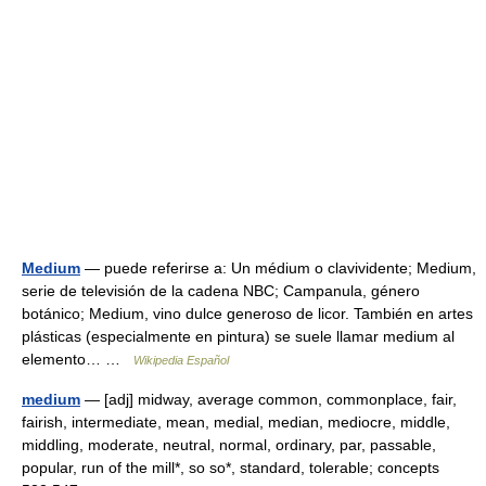
Medium
— puede referirse a: Un médium o clavividente; Medium,
serie de televisión de la cadena NBC; Campanula, género
botánico; Medium, vino dulce generoso de licor. También en artes
plásticas (especialmente en pintura) se suele llamar medium al
elemento… …
Wikipedia Español
medium
— [adj] midway, average common, commonplace, fair,
fairish, intermediate, mean, medial, median, mediocre, middle,
middling, moderate, neutral, normal, ordinary, par, passable,
popular, run of the mill*, so so*, standard, tolerable; concepts