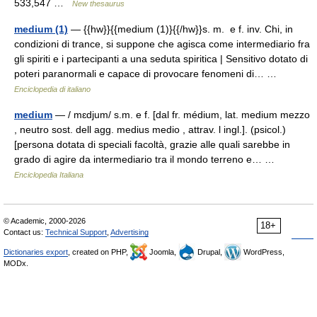
533,547 …
New thesaurus
medium (1)
— {{hw}}{{medium (1)}{{/hw}}s. m. e f. inv. Chi, in
condizioni di trance, si suppone che agisca come intermediario fra
gli spiriti e i partecipanti a una seduta spiritica | Sensitivo dotato di
poteri paranormali e capace di provocare fenomeni di… …
Enciclopedia di italiano
medium
— / mɛdjum/ s.m. e f. [dal fr. médium, lat. medium mezzo
, neutro sost. dell agg. medius medio , attrav. l ingl.]. (psicol.)
[persona dotata di speciali facoltà, grazie alle quali sarebbe in
grado di agire da intermediario tra il mondo terreno e… …
Enciclopedia Italiana
© Academic, 2000-2026
18+
Contact us:
Technical Support
,
Advertising
Dictionaries export
, created on PHP,
Joomla,
Drupal,
WordPress,
MODx.