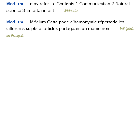
Medium
— may refer to: Contents 1 Communication 2 Natural
science 3 Entertainment …
Wikipedia
Medium
— Médium Cette page d’homonymie répertorie les
différents sujets et articles partageant un même nom …
Wikipédia
en Français