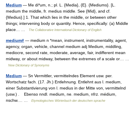
Medium
— Me di*um, n.; pl. L. {Media}, {E}. {Mediums}. [L.
medium the middle, fr. medius middle. See {Mid}, and cf.
{Medius}.] 1. That which lies in the middle, or between other
things; intervening body or quantity. Hence, specifically: (a) Middle
place… …
The Collaborative International Dictionary of English
medium#
— medium n *mean, instrument, instrumentality, agent,
agency, organ, vehicle, channel medium adj Medium, middling,
mediocre, second rate, moderate, average, fair, indifferent mean
midway, or about midway, between the extremes of a scale or… …
New Dictionary of Synonyms
Medium
— Sn Vermittler, vermittelndes Element usw. per.
Wortschatz fach. (17. Jh.) Entlehnung. Entlehnt aus l. medium,
einer Substantivierung von l. medius in der Mitte von, vermittelnd
(usw.) . Ebenso nndl. medium, ne. medium, nfrz. médium,
nschw.… …
Etymologisches Wörterbuch der deutschen sprache