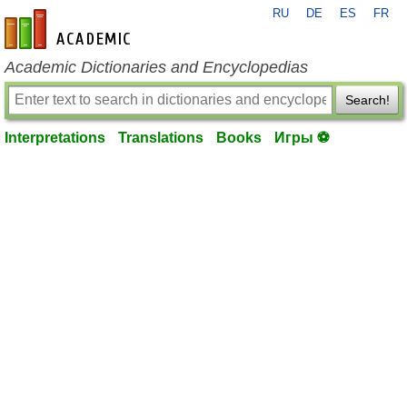
RU
DE
ES
FR
en-academic.com
Academic Dictionaries and Encyclopedias
Search!
Interpretations
Translations
Books
Игры ⚽