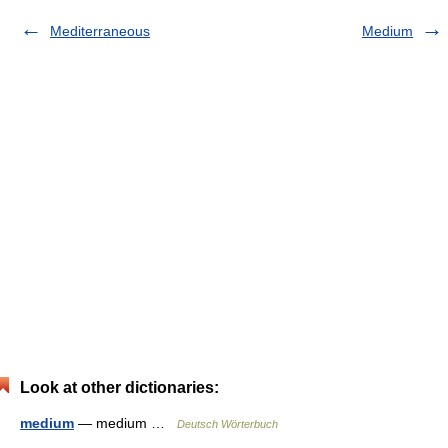
Mediterraneous
Medium
Look at other dictionaries:
medium
— medium …
Deutsch Wörterbuch