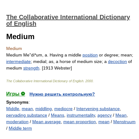
The Collaborative International Dictionary
of English
Medium
Medium
Medium Me"di*um, a. Having a middle
position
or degree; mean;
intermediate
; medial; as, a horse of medium size; a
decoction
of
medium
strength
. [1913 Webster]
The Collaborative International Dictionary of English
.
2000
.
Игры ⚽
Нужно решить контрольную?
Synonyms
:
Middle
,
mean
,
middling
,
mediocre
/
Intervening substance
,
pervading substance
/
Means
,
instrumentality
,
agency
/
Mean
,
moderation
/
Mean average
,
mean proportion
,
mean
/
Menstruum
/
Middle term