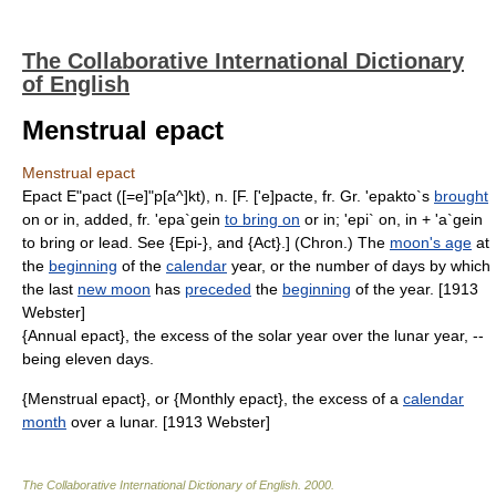
The Collaborative International Dictionary
of English
Menstrual epact
Menstrual epact
Epact E"pact ([=e]"p[a^]kt), n. [F. ['e]pacte, fr. Gr. 'epakto`s
brought
on or in, added, fr. 'epa`gein
to bring on
or in; 'epi` on, in + 'a`gein
to bring or lead. See {Epi-}, and {Act}.] (Chron.) The
moon's age
at
the
beginning
of the
calendar
year, or the number of days by which
the last
new moon
has
preceded
the
beginning
of the year. [1913
Webster]
{Annual epact}, the excess of the solar year over the lunar year, --
being eleven days.
{Menstrual epact}, or {Monthly epact}, the excess of a
calendar
month
over a lunar. [1913 Webster]
The Collaborative International Dictionary of English
.
2000
.