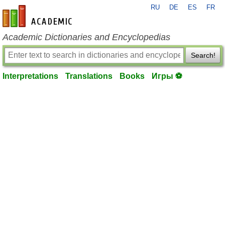
RU
DE
ES
FR
en-academic.com
Academic Dictionaries and Encyclopedias
Search!
Interpretations
Translations
Books
Игры ⚽