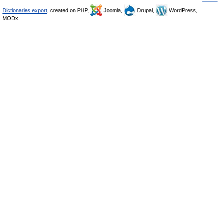
Dictionaries export
, created on PHP,
Joomla,
Drupal,
WordPress,
MODx.