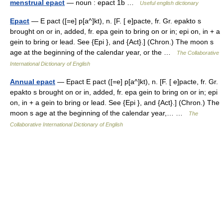
menstrual epact
— noun : epact 1b …
Useful english dictionary
Epact
— E pact ([=e] p[a^]kt), n. [F. [ e]pacte, fr. Gr. epakto s
brought on or in, added, fr. epa gein to bring on or in; epi on, in + a
gein to bring or lead. See {Epi }, and {Act}.] (Chron.) The moon s
age at the beginning of the calendar year, or the …
The Collaborative
International Dictionary of English
Annual epact
— Epact E pact ([=e] p[a^]kt), n. [F. [ e]pacte, fr. Gr.
epakto s brought on or in, added, fr. epa gein to bring on or in; epi
on, in + a gein to bring or lead. See {Epi }, and {Act}.] (Chron.) The
moon s age at the beginning of the calendar year,… …
The
Collaborative International Dictionary of English