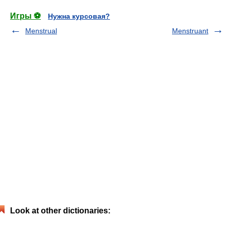
Игры ⚽
Нужна курсовая?
Menstrual
Menstruant
Look at other dictionaries: