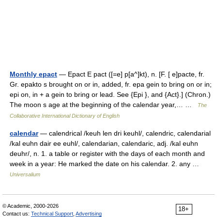
Monthly epact
— Epact E pact ([=e] p[a^]kt), n. [F. [ e]pacte, fr.
Gr. epakto s brought on or in, added, fr. epa gein to bring on or in;
epi on, in + a gein to bring or lead. See {Epi }, and {Act}.] (Chron.)
The moon s age at the beginning of the calendar year,… …
The
Collaborative International Dictionary of English
calendar
— calendrical /keuh len dri keuhl/, calendric, calendarial
/kal euhn dair ee euhl/, calendarian, calendaric, adj. /kal euhn
deuhr/, n. 1. a table or register with the days of each month and
week in a year: He marked the date on his calendar. 2. any …
Universalium
© Academic, 2000-2026
18+
Contact us:
Technical Support
,
Advertising