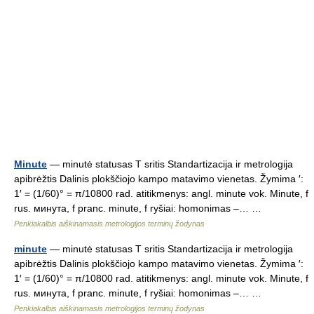
Minute
— minutė statusas T sritis Standartizacija ir metrologija
apibrėžtis Dalinis plokščiojo kampo matavimo vienetas. Žymima ′:
1′ = (1/60)° = π/10800 rad. atitikmenys: angl. minute vok. Minute, f
rus. минута, f pranc. minute, f ryšiai: homonimas –… …
Penkiakalbis aiškinamasis metrologijos terminų žodynas
minute
— minutė statusas T sritis Standartizacija ir metrologija
apibrėžtis Dalinis plokščiojo kampo matavimo vienetas. Žymima ′:
1′ = (1/60)° = π/10800 rad. atitikmenys: angl. minute vok. Minute, f
rus. минута, f pranc. minute, f ryšiai: homonimas –… …
Penkiakalbis aiškinamasis metrologijos terminų žodynas