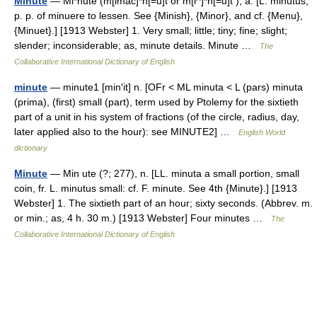
Minute
— Mi*nute (m[imac]*n[=u]t or m[i^]*n[=u]t ), a. [L. minutus,
p. p. of minuere to lessen. See {Minish}, {Minor}, and cf. {Menu},
{Minuet}.] [1913 Webster] 1. Very small; little; tiny; fine; slight;
slender; inconsiderable; as, minute details. Minute …
The
Collaborative International Dictionary of English
minute
— minute1 [min′it] n. [OFr < ML minuta < L (pars) minuta
(prima), (first) small (part), term used by Ptolemy for the sixtieth
part of a unit in his system of fractions (of the circle, radius, day,
later applied also to the hour): see MINUTE2] …
English World
dictionary
Minute
— Min ute (?; 277), n. [LL. minuta a small portion, small
coin, fr. L. minutus small: cf. F. minute. See 4th {Minute}.] [1913
Webster] 1. The sixtieth part of an hour; sixty seconds. (Abbrev. m.
or min.; as, 4 h. 30 m.) [1913 Webster] Four minutes …
The
Collaborative International Dictionary of English