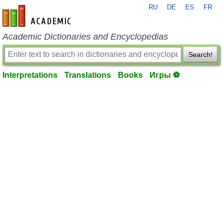
RU
DE
ES
FR
en-academic.com
Academic Dictionaries and Encyclopedias
Search!
Interpretations
Translations
Books
Игры ⚽