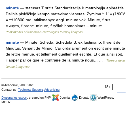
minutė
— statusas T sritis Standartizacija ir metrologija apibrėžtis
Dalinis plokščiojo kampo matavimo vienetas. Žymima ′: 1′ = (1/60)°
= π/10800 rad. atitikmenys: angl. minute vok. Minute, f rus.
минута, f pranc. minute, f ryšiai: homonimas – minutė …
Penkiakalbis aiškinamasis metrologijos terminų žodynas
minute
— Minute, Scheda, Schedula B. ex Iustiniano. Il vient de
Minutus, Venant de Minuo. Car ordinairement on escrit une minute
de lettre menuë, et tellement quellement escrite. Et que ainsi soit,
il apper par ce que le contraire de la minute nous… …
Thresor de la
langue françoyse
© Academic, 2000-2026
18+
Contact us:
Technical Support
,
Advertising
Dictionaries export
, created on PHP,
Joomla,
Drupal,
WordPress,
MODx.