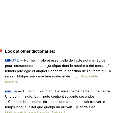
Look at other dictionaries:
MINUTE
— Forme initiale et essentielle de l’acte notarié rédigé
pour instrumenter un acte juridique dont le notaire a été constitué
témoin privilégié et auquel il apporte la sanction de l’autorité qui l’a
investi. Malgré son caractère matériel de… …
Encyclopédie
Universelle
minute
— 1. (mi nu t ) s. f. 1° La soixantième partie d une heure.
Une demi minute. La minute contient soixante secondes.
Compter les minutes, être dans une attente qui fait trouver le
temps long. • Sitôt que quelqu un arrivait... je sortais en… …
Dictionnaire de la Langue Française d'Émile Littré