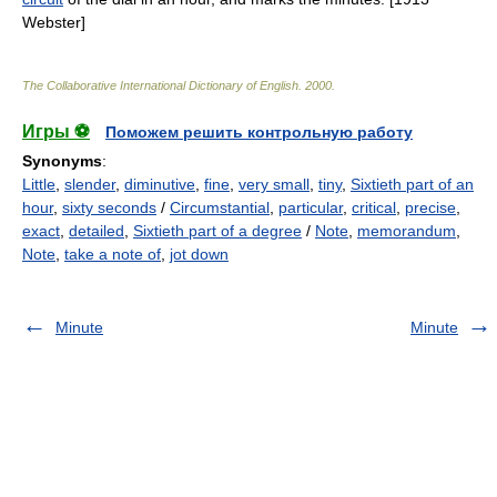
Webster]
The Collaborative International Dictionary of English
.
2000
.
Игры ⚽
Поможем решить контрольную работу
Synonyms
:
Little
,
slender
,
diminutive
,
fine
,
very small
,
tiny
,
Sixtieth part of an
hour
,
sixty seconds
/
Circumstantial
,
particular
,
critical
,
precise
,
exact
,
detailed
,
Sixtieth part of a degree
/
Note
,
memorandum
,
Note
,
take a note of
,
jot down
Minute
Minute