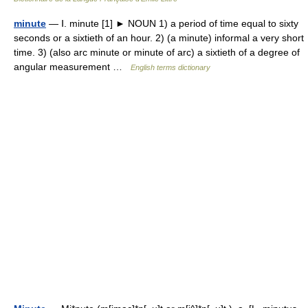
minute
— Ⅰ. minute [1] ► NOUN 1) a period of time equal to sixty
seconds or a sixtieth of an hour. 2) (a minute) informal a very short
time. 3) (also arc minute or minute of arc) a sixtieth of a degree of
angular measurement …
English terms dictionary