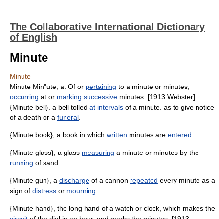
The Collaborative International Dictionary
of English
Minute
Minute
Minute Min"ute, a. Of or
pertaining
to a minute or minutes;
occurring
at or
marking
successive
minutes. [1913 Webster]
{Minute bell}, a bell tolled
at intervals
of a minute, as to give notice
of a death or a
funeral
.
{Minute book}, a book in which
written
minutes are
entered
.
{Minute glass}, a glass
measuring
a minute or minutes by the
running
of sand.
{Minute gun}, a
discharge
of a cannon
repeated
every minute as a
sign of
distress
or
mourning
.
{Minute hand}, the long hand of a watch or clock, which makes the
circuit
of the dial in an hour, and marks the minutes. [1913