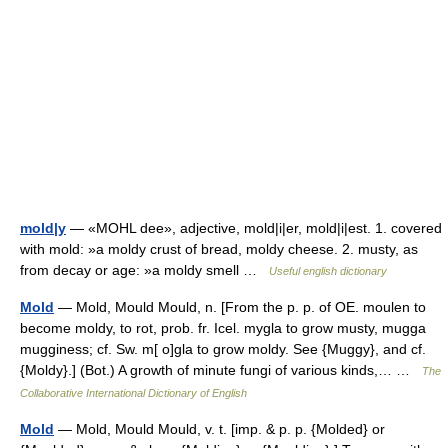
mold|y
— «MOHL dee», adjective, mold|i|er, mold|i|est. 1. covered
with mold: »a moldy crust of bread, moldy cheese. 2. musty, as
from decay or age: »a moldy smell …
Useful english dictionary
Mold
— Mold, Mould Mould, n. [From the p. p. of OE. moulen to
become moldy, to rot, prob. fr. Icel. mygla to grow musty, mugga
mugginess; cf. Sw. m[ o]gla to grow moldy. See {Muggy}, and cf.
{Moldy}.] (Bot.) A growth of minute fungi of various kinds,… …
The
Collaborative International Dictionary of English
Mold
— Mold, Mould Mould, v. t. [imp. & p. p. {Molded} or