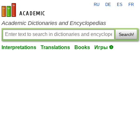
RU
DE
ES
FR
en-academic.com
Academic Dictionaries and Encyclopedias
Search!
Interpretations
Translations
Books
Игры ⚽