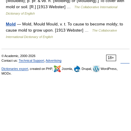
{Moulded}; p. pr. & vb. n. {Molding} or {Moulding}.] To cover with
mold or soil. [R.] [1913 Webster] …
The Collaborative International
Dictionary of English
Mold
— Mold, Mould Mould, v. t. To cause to become moldy; to
cause mold to grow upon. [1913 Webster] …
The Collaborative
International Dictionary of English
© Academic, 2000-2026
18+
Contact us:
Technical Support
,
Advertising
Dictionaries export
, created on PHP,
Joomla,
Drupal,
WordPress,
MODx.