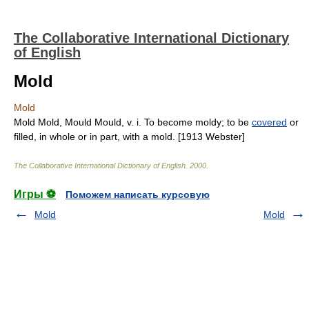
The Collaborative International Dictionary
of English
Mold
Mold
Mold Mold, Mould Mould, v. i. To become moldy; to be
covered
or
filled, in whole or in part, with a mold. [1913 Webster]
The Collaborative International Dictionary of English
.
2000
.
Игры ⚽
Поможем написать курсовую
Mold
Mold