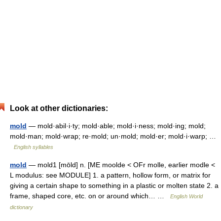
Look at other dictionaries:
mold
— mold·abil·i·ty; mold·able; mold·i·ness; mold·ing; mold;
mold·man; mold·wrap; re·mold; un·mold; mold·er; mold·i·warp; …
English syllables
mold
— mold1 [mōld] n. [ME moolde < OFr molle, earlier modle <
L modulus: see MODULE] 1. a pattern, hollow form, or matrix for
giving a certain shape to something in a plastic or molten state 2. a
frame, shaped core, etc. on or around which… …
English World
dictionary