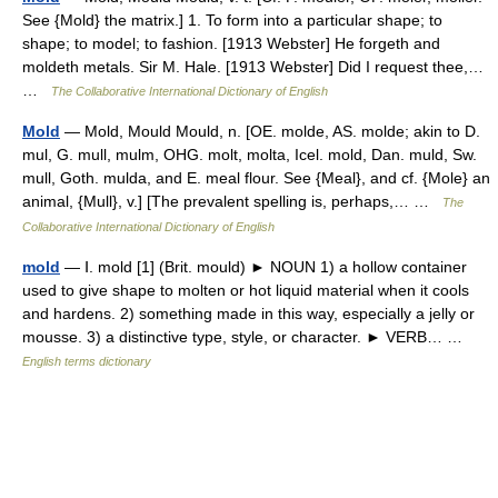
See {Mold} the matrix.] 1. To form into a particular shape; to
shape; to model; to fashion. [1913 Webster] He forgeth and
moldeth metals. Sir M. Hale. [1913 Webster] Did I request thee,…
…
The Collaborative International Dictionary of English
Mold
— Mold, Mould Mould, n. [OE. molde, AS. molde; akin to D.
mul, G. mull, mulm, OHG. molt, molta, Icel. mold, Dan. muld, Sw.
mull, Goth. mulda, and E. meal flour. See {Meal}, and cf. {Mole} an
animal, {Mull}, v.] [The prevalent spelling is, perhaps,… …
The
Collaborative International Dictionary of English
mold
— Ⅰ. mold [1] (Brit. mould) ► NOUN 1) a hollow container
used to give shape to molten or hot liquid material when it cools
and hardens. 2) something made in this way, especially a jelly or
mousse. 3) a distinctive type, style, or character. ► VERB… …
English terms dictionary