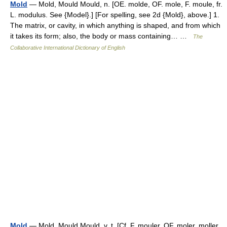
Mold
— Mold, Mould Mould, n. [OE. molde, OF. mole, F. moule, fr.
L. modulus. See {Model}.] [For spelling, see 2d {Mold}, above.] 1.
The matrix, or cavity, in which anything is shaped, and from which
it takes its form; also, the body or mass containing… …
The
Collaborative International Dictionary of English
Mold
— Mold, Mould Mould, v. t. [Cf. F. mouler, OF. moler, moller.