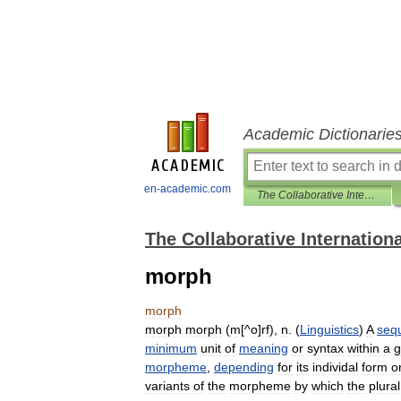
Academic Dictionarie
en-academic.com
The Collaborative International Dictionary of English
The Collaborative Internationa
morph
morph
morph
morph
(
m
[^
o
]
rf
),
n
. (
Linguistics
)
A
seq
minimum
unit
of
meaning
or
syntax
within
a
g
morpheme
,
depending
for
its
individal
form
o
variants
of
the
morpheme
by
which
the
plural