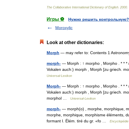
The
Collaborative
International
Dictionary
of
English
.
2000
.
Игры ⚽
Нужно решить контрольную?
Moroxylic
Look at other dictionaries:
Morph
— may refer to: Contents 1 Astrono
morph-
— Morph : ↑ morpho , Morpho . * * * 
Vokalen auch:) morph , Morph [zu griech. mo
Universal-Lexikon
Morph-
— Morph : ↑ morpho , Morpho . * * * 
Vokalen auch:) morph , Morph [zu griech. mor
morphol …
Universal-Lexikon
morph-
— morph(o) , morphe, morphique, mo
morphe, morphique, morphisme éléments, 
formant I. Élém. tiré du gr. «fo …
Encyclopédie 