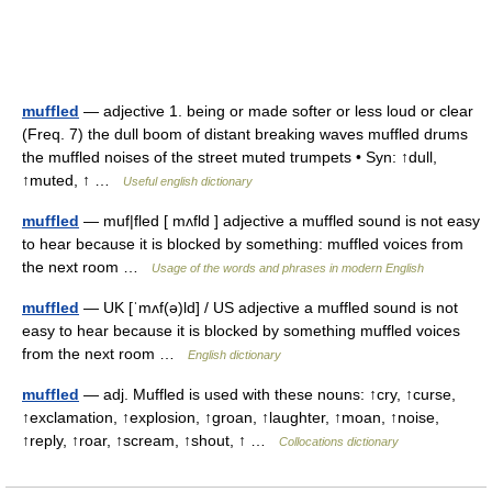
muffled
— adjective 1. being or made softer or less loud or clear
(Freq. 7) the dull boom of distant breaking waves muffled drums
the muffled noises of the street muted trumpets • Syn: ↑dull,
↑muted, ↑ …
Useful english dictionary
muffled
— muf|fled [ mʌfld ] adjective a muffled sound is not easy
to hear because it is blocked by something: muffled voices from
the next room …
Usage of the words and phrases in modern English
muffled
— UK [ˈmʌf(ə)ld] / US adjective a muffled sound is not
easy to hear because it is blocked by something muffled voices
from the next room …
English dictionary
muffled
— adj. Muffled is used with these nouns: ↑cry, ↑curse,
↑exclamation, ↑explosion, ↑groan, ↑laughter, ↑moan, ↑noise,
↑reply, ↑roar, ↑scream, ↑shout, ↑ …
Collocations dictionary