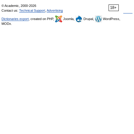
© Academic, 2000-2026
18+
Contact us:
Technical Support
,
Advertising
Dictionaries export
, created on PHP,
Joomla,
Drupal,
WordPress,
MODx.