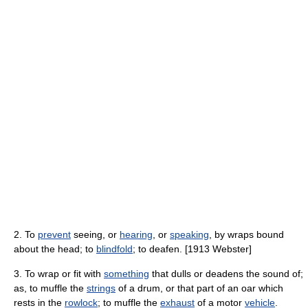
2. To
prevent
seeing, or
hearing
, or
speaking
, by wraps bound
about the head; to
blindfold
; to deafen. [1913 Webster]
3. To wrap or fit with
something
that dulls or deadens the sound of;
as, to muffle the
strings
of a drum, or that part of an oar which
rests in the
rowlock
; to muffle the
exhaust
of a motor
vehicle
.