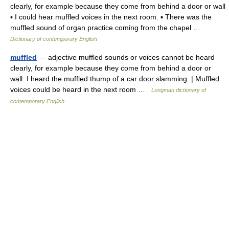
clearly, for example because they come from behind a door or wall
▪ I could hear muffled voices in the next room. ▪ There was the
muffled sound of organ practice coming from the chapel …
Dictionary of contemporary English
muffled
— adjective muffled sounds or voices cannot be heard
clearly, for example because they come from behind a door or
wall: I heard the muffled thump of a car door slamming. | Muffled
voices could be heard in the next room …
Longman dictionary of
contemporary English