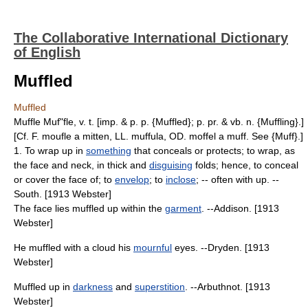
The Collaborative International Dictionary
of English
Muffled
Muffled
Muffle Muf"fle, v. t. [imp. & p. p. {Muffled}; p. pr. & vb. n. {Muffling}.]
[Cf. F. moufle a mitten, LL. muffula, OD. moffel a muff. See {Muff}.]
1. To wrap up in
something
that conceals or protects; to wrap, as
the face and neck, in thick and
disguising
folds; hence, to conceal
or cover the face of; to
envelop
; to
inclose
; -- often with up. --
South. [1913 Webster]
The face lies muffled up within the
garment
. --Addison. [1913
Webster]
He muffled with a cloud his
mournful
eyes. --Dryden. [1913
Webster]
Muffled up in
darkness
and
superstition
. --Arbuthnot. [1913
Webster]