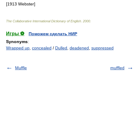
[1913 Webster]
The Collaborative International Dictionary of English
.
2000
.
Игры ⚽
Поможем сделать НИР
Synonyms
:
Wrapped up
,
concealed
/
Dulled
,
deadened
,
suppressed
Muffle
muffled