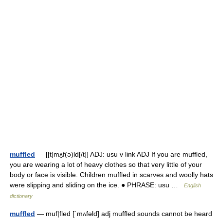
muffled
— [[t]mʌ̱f(ə)ld[/t]] ADJ: usu v link ADJ If you are muffled,
you are wearing a lot of heavy clothes so that very little of your
body or face is visible. Children muffled in scarves and woolly hats
were slipping and sliding on the ice. ● PHRASE: usu …
English
dictionary
muffled
— muf|fled [ˈmʌfəld] adj muffled sounds cannot be heard