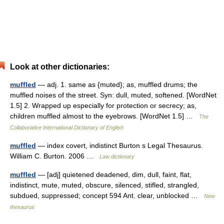
Look at other dictionaries:
muffled
— adj. 1. same as {muted}; as, muffled drums; the
muffled noises of the street. Syn: dull, muted, softened. [WordNet
1.5] 2. Wrapped up especially for protection or secrecy; as,
children muffled almost to the eyebrows. [WordNet 1.5] …
The
Collaborative International Dictionary of English
muffled
— index covert, indistinct Burton s Legal Thesaurus.
William C. Burton. 2006 …
Law dictionary
muffled
— [adj] quietened deadened, dim, dull, faint, flat,
indistinct, mute, muted, obscure, silenced, stifled, strangled,
subdued, suppressed; concept 594 Ant. clear, unblocked …
New
thesaurus