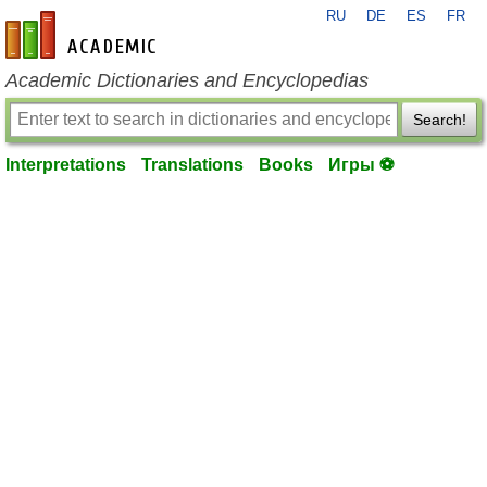
RU
DE
ES
FR
en-academic.com
Academic Dictionaries and Encyclopedias
Search!
Interpretations
Translations
Books
Игры ⚽