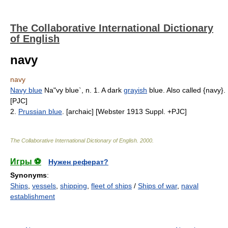
The Collaborative International Dictionary
of English
navy
navy
Navy blue
Na"vy blue`, n. 1. A dark
grayish
blue. Also called {navy}.
[PJC]
2.
Prussian blue
. [archaic] [Webster 1913 Suppl. +PJC]
The Collaborative International Dictionary of English
.
2000
.
Игры ⚽
Нужен реферат?
Synonyms
:
Ships
,
vessels
,
shipping
,
fleet of ships
/
Ships of war
,
naval
establishment