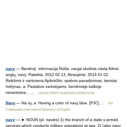
navy
— Bendroji informacija Rūšis: naujai skolinta citata Kilmė:
anglų, navy. Pateikta: 2012 02 13. Atnaujinta: 2014 01 02.
Reikšmė ir vartosena Apibrėžtis: spalvos pavadinimas: tamsiai
mėlynas, a. Pastabos vartotojams: bendrinėje kalboje
nevartotina… …
Lietuvių kalbos naujažodžių duomenynas
Navy
— Na vy, a. Having a color of navy blue. [PJC] …
The
Collaborative International Dictionary of English
navy
— ► NOUN (pl. navies) 1) the branch of a state s armed
services which conducts military operations at sea. 2) (also navy