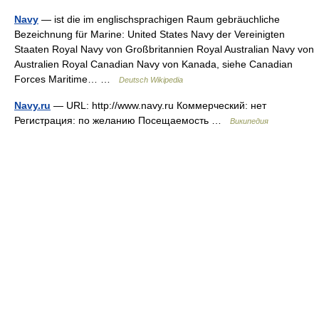
Navy
— ist die im englischsprachigen Raum gebräuchliche
Bezeichnung für Marine: United States Navy der Vereinigten
Staaten Royal Navy von Großbritannien Royal Australian Navy von
Australien Royal Canadian Navy von Kanada, siehe Canadian
Forces Maritime… …
Deutsch Wikipedia
Navy.ru
— URL: http://www.navy.ru Коммерческий: нет
Регистрация: по желанию Посещаемость …
Википедия