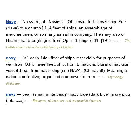
Navy
— Na vy; n.; pl. {Navies}. [ OF. navie, fr. L. navis ship. See
{Nave} of a church.] 1. A fleet of ships; an assemblage of
merchantmen, or so many as sail in company. The navy also of
Hiram, that brought gold from Ophir. 1 kings x. 11. [1913… …
The
Collaborative International Dictionary of English
navy
— (n.) early 14c., fleet of ships, especially for purposes of
war, from O.Fr. navie fleet, ship, from L. navigia, plural of navigium
vessel, boat, from navis ship (see NAVAL (Cf. naval)). Meaning a
nation s collective, organized sea power is from… …
Etymology
dictionary
navy
— bean (small white bean); navy blue (dark blue); navy plug
(tobacco) …
Eponyms, nicknames, and geographical games