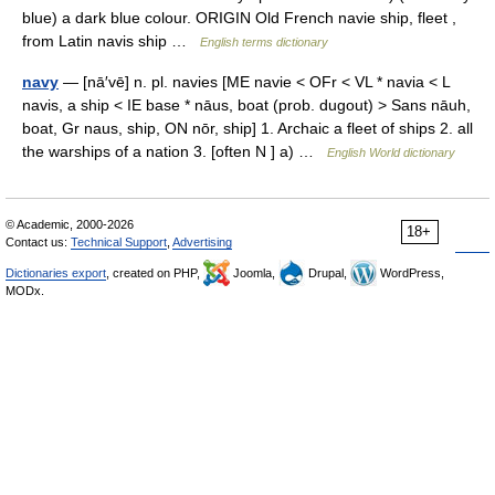
blue) a dark blue colour. ORIGIN Old French navie ship, fleet ,
from Latin navis ship …
English terms dictionary
navy
— [nā′vē] n. pl. navies [ME navie < OFr < VL * navia < L
navis, a ship < IE base * nāus, boat (prob. dugout) > Sans nāuh,
boat, Gr naus, ship, ON nōr, ship] 1. Archaic a fleet of ships 2. all
the warships of a nation 3. [often N ] a) …
English World dictionary
© Academic, 2000-2026
18+
Contact us:
Technical Support
,
Advertising
Dictionaries export
, created on PHP,
Joomla,
Drupal,
WordPress,
MODx.