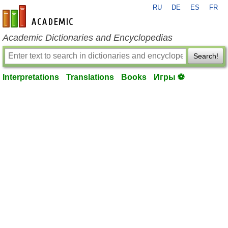
RU
DE
ES
FR
en-academic.com
Academic Dictionaries and Encyclopedias
Search!
Interpretations
Translations
Books
Игры ⚽