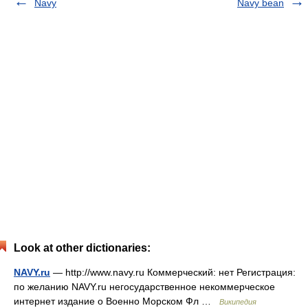
Navy
Navy bean
Look at other dictionaries:
NAVY.ru
— http://www.navy.ru Коммерческий: нет Регистрация:
по желанию NAVY.ru негосударственное некоммерческое
интернет издание о Военно Морском Фл …
Википедия