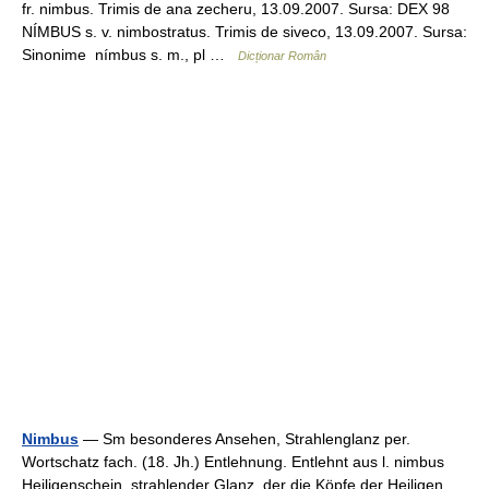
fr. nimbus. Trimis de ana zecheru, 13.09.2007. Sursa: DEX 98
NÍMBUS s. v. nimbostratus. Trimis de siveco, 13.09.2007. Sursa:
Sinonime nímbus s. m., pl …
Dicționar Român
Nimbus
— Sm besonderes Ansehen, Strahlenglanz per.
Wortschatz fach. (18. Jh.) Entlehnung. Entlehnt aus l. nimbus
Heiligenschein, strahlender Glanz, der die Köpfe der Heiligen