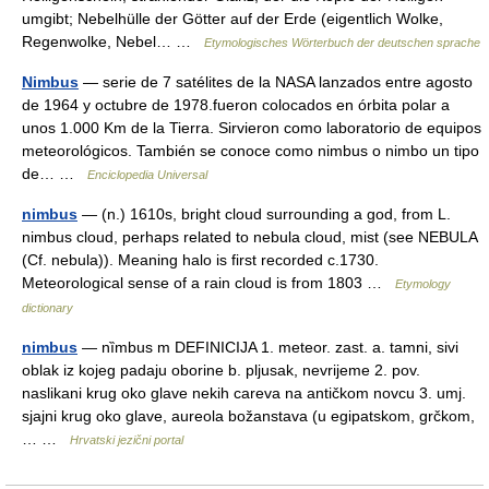
umgibt; Nebelhülle der Götter auf der Erde (eigentlich Wolke,
Regenwolke, Nebel… …
Etymologisches Wörterbuch der deutschen sprache
Nimbus
— serie de 7 satélites de la NASA lanzados entre agosto
de 1964 y octubre de 1978.fueron colocados en órbita polar a
unos 1.000 Km de la Tierra. Sirvieron como laboratorio de equipos
meteorológicos. También se conoce como nimbus o nimbo un tipo
de… …
Enciclopedia Universal
nimbus
— (n.) 1610s, bright cloud surrounding a god, from L.
nimbus cloud, perhaps related to nebula cloud, mist (see NEBULA
(Cf. nebula)). Meaning halo is first recorded c.1730.
Meteorological sense of a rain cloud is from 1803 …
Etymology
dictionary
nimbus
— nȉmbus m DEFINICIJA 1. meteor. zast. a. tamni, sivi
oblak iz kojeg padaju oborine b. pljusak, nevrijeme 2. pov.
naslikani krug oko glave nekih careva na antičkom novcu 3. umj.
sjajni krug oko glave, aureola božanstava (u egipatskom, grčkom,
… …
Hrvatski jezični portal