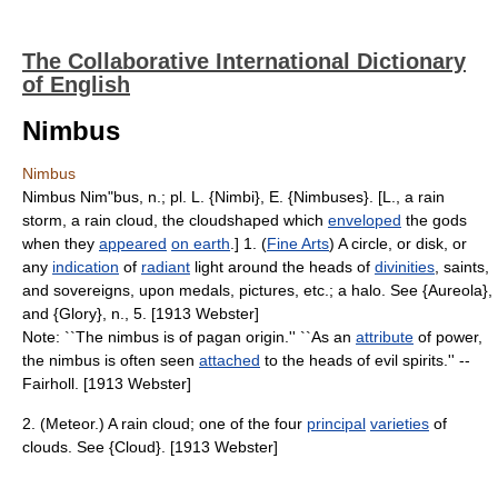
The Collaborative International Dictionary
of English
Nimbus
Nimbus
Nimbus Nim"bus, n.; pl. L. {Nimbi}, E. {Nimbuses}. [L., a rain
storm, a rain cloud, the cloudshaped which
enveloped
the gods
when they
appeared
on earth
.] 1. (
Fine Arts
) A circle, or disk, or
any
indication
of
radiant
light around the heads of
divinities
, saints,
and sovereigns, upon medals, pictures, etc.; a halo. See {Aureola},
and {Glory}, n., 5. [1913 Webster]
Note: ``The nimbus is of pagan origin.'' ``As an
attribute
of power,
the nimbus is often seen
attached
to the heads of evil spirits.'' --
Fairholl. [1913 Webster]
2. (Meteor.) A rain cloud; one of the four
principal
varieties
of
clouds. See {Cloud}. [1913 Webster]