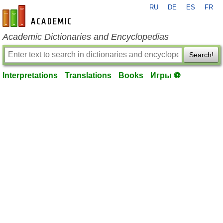
RU
DE
ES
FR
en-academic.com
Academic Dictionaries and Encyclopedias
Search!
Interpretations
Translations
Books
Игры ⚽