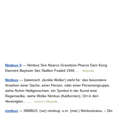
Nimbus V
— Nimbus Sire Nearco Grandsire Pharos Dam Kong
Damsire Baytown Sex Stallion Foaled 1946 …
Wikipedia
Nimbus
— (lateinisch ,dunkle Wolke‘) steht für: das besondere
Ansehen einer Sache, einer Person, oder einer Personengruppe,
siehe Ruhm Heiligenschein, ein Symbol in der Kunst eine
Regenwolke, siehe Wolke Nimbus (Kalifornien), Ort in den
Vereinigten… …
Deutsch Wikipedia
nimbus
— NÍMBUS, (rar) nimbuşi, s.m. (met.) Nimbostratus. – Din