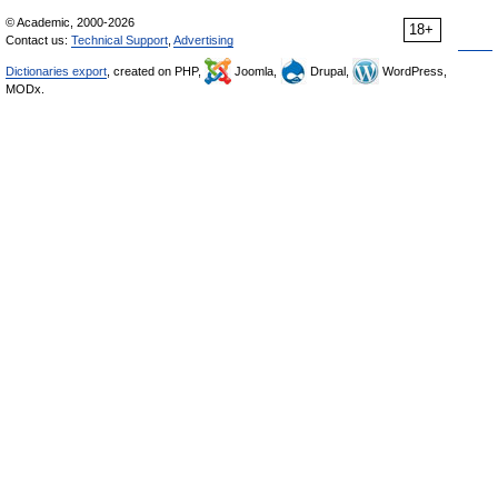
© Academic, 2000-2026
18+
Contact us:
Technical Support
,
Advertising
Dictionaries export
, created on PHP,
Joomla,
Drupal,
WordPress,
MODx.