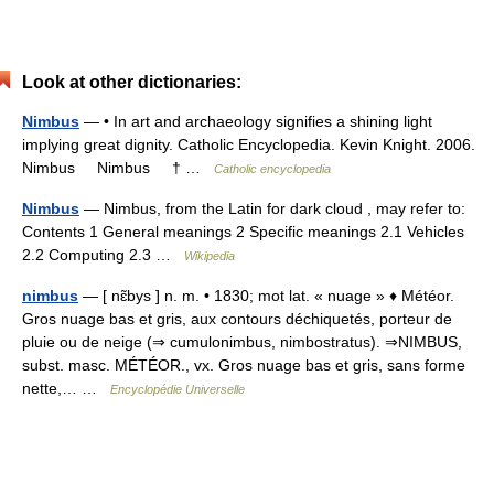
Look at other dictionaries:
Nimbus
— • In art and archaeology signifies a shining light
implying great dignity. Catholic Encyclopedia. Kevin Knight. 2006.
Nimbus Nimbus † …
Catholic encyclopedia
Nimbus
— Nimbus, from the Latin for dark cloud , may refer to:
Contents 1 General meanings 2 Specific meanings 2.1 Vehicles
2.2 Computing 2.3 …
Wikipedia
nimbus
— [ nɛ̃bys ] n. m. • 1830; mot lat. « nuage » ♦ Météor.
Gros nuage bas et gris, aux contours déchiquetés, porteur de
pluie ou de neige (⇒ cumulonimbus, nimbostratus). ⇒NIMBUS,
subst. masc. MÉTÉOR., vx. Gros nuage bas et gris, sans forme
nette,… …
Encyclopédie Universelle