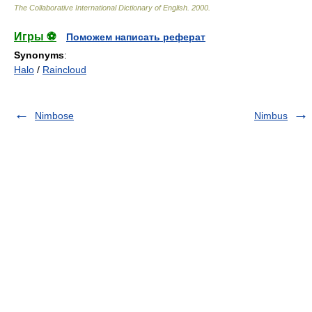
The Collaborative International Dictionary of English
.
2000
.
Игры ⚽
Поможем написать реферат
Synonyms
:
Halo
/
Raincloud
Nimbose
Nimbus