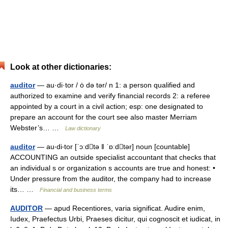
Look at other dictionaries:
auditor
— au·di·tor / ȯ də tər/ n 1: a person qualified and
authorized to examine and verify financial records 2: a referee
appointed by a court in a civil action; esp: one designated to
prepare an account for the court see also master Merriam
Webster’s… …
Law dictionary
auditor
— au‧di‧tor [ˈɔːdtə ǁ ˈɒːdtər] noun [countable]
ACCOUNTING an outside specialist accountant that checks that
an individual s or organization s accounts are true and honest: •
Under pressure from the auditor, the company had to increase
its… …
Financial and business terms
AUDITOR
— apud Recentiores, varia significat. Audire enim,
Iudex, Praefectus Urbi, Praeses dicitur, qui cognoscit et iudicat, in