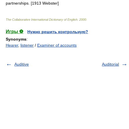
partnerships. [1913 Webster]
The Collaborative International Dictionary of English
.
2000
.
Игры ⚽
Нужно решить контрольную?
Synonyms
:
Hearer
,
listener
/
Examiner of accounts
Auditive
Auditorial