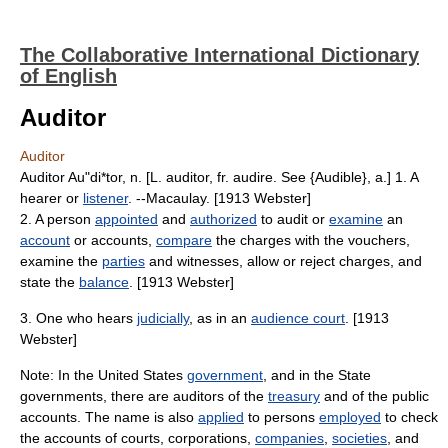
The Collaborative International Dictionary
of English
Auditor
Auditor
Auditor Au"di*tor, n. [L. auditor, fr. audire. See {Audible}, a.] 1. A
hearer or
listener
. --Macaulay. [1913 Webster]
2. A person
appointed
and
authorized
to audit or
examine
an
account
or accounts,
compare
the charges with the vouchers,
examine the
parties
and witnesses, allow or reject charges, and
state the
balance
. [1913 Webster]
3. One who hears
judicially
, as in an
audience court
. [1913
Webster]
Note: In the United States
government
, and in the State
governments, there are auditors of the
treasury
and of the public
accounts. The name is also
applied
to persons
employed
to check
the accounts of courts, corporations,
companies
,
societies
, and