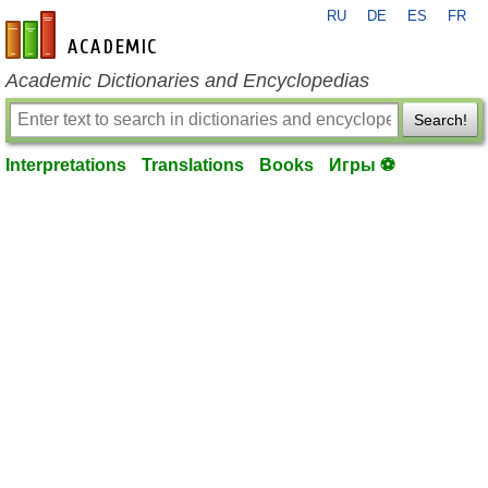
RU
DE
ES
FR
en-academic.com
Academic Dictionaries and Encyclopedias
Search!
Interpretations
Translations
Books
Игры ⚽