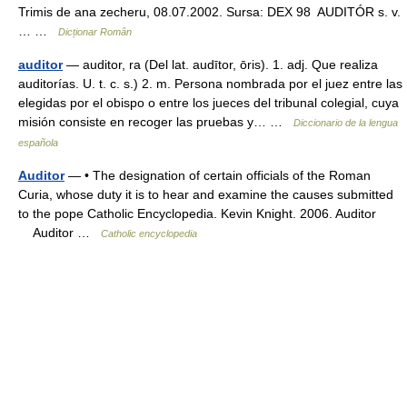
Trimis de ana zecheru, 08.07.2002. Sursa: DEX 98 AUDITÓR s. v.
… …
Dicționar Român
auditor
— auditor, ra (Del lat. audītor, ōris). 1. adj. Que realiza
auditorías. U. t. c. s.) 2. m. Persona nombrada por el juez entre las
elegidas por el obispo o entre los jueces del tribunal colegial, cuya
misión consiste en recoger las pruebas y… …
Diccionario de la lengua
española
Auditor
— • The designation of certain officials of the Roman
Curia, whose duty it is to hear and examine the causes submitted
to the pope Catholic Encyclopedia. Kevin Knight. 2006. Auditor
Auditor …
Catholic encyclopedia