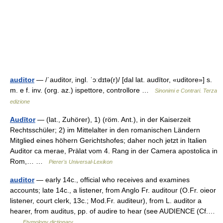
auditor
— /ˈauditor, ingl. ˈɔːdɪtə(r)/ [dal lat. audītor, «uditore»] s.
m. e f. inv. (org. az.) ispettore, controllore …
Sinonimi e Contrari. Terza
edizione
Audītor
— (lat., Zuhörer), 1) (röm. Ant.), in der Kaiserzeit
Rechtsschüler; 2) im Mittelalter in den romanischen Ländern
Mitglied eines höhern Gerichtshofes; daher noch jetzt in Italien
Auditor ca merae, Prälat vom 4. Rang in der Camera apostolica in
Rom,… …
Pierer's Universal-Lexikon
auditor
— early 14c., official who receives and examines
accounts; late 14c., a listener, from Anglo Fr. auditour (O.Fr. oieor
listener, court clerk, 13c.; Mod.Fr. auditeur), from L. auditor a
hearer, from auditus, pp. of audire to hear (see AUDIENCE (Cf.…
…
Etymology dictionary