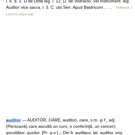
l. 6. §. 1. D.de Dote leg. l. 12. D. de Instracto, vel Instrument. leg.
Auditor vice sacra, l. 3. C. ubi Sen. Apud Baldricum… …
Hofmann J.
Lexicon universale
auditor
— AUDITÓR, OÁRE, auditori, oare, s.m. şi f., adj.
(Persoană) care ascultă un curs, o conferinţă, un concert;
ascultător, auzitor. [Pr: a u ] – Din fr. auditeur, lat. auditor, oris.