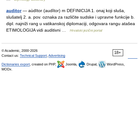
auditor
— aùdītor (audȋtor) m DEFINICIJA 1. onaj koji sluša,
slušatelj 2. a. pov. oznaka za različite sudske i upravne funkcije b.
dipl. najniži rang u vatikanskoj diplomaciji, odgovara rangu atašea
ETIMOLOGIJA vidi auditivni …
Hrvatski jezični portal
© Academic, 2000-2026
18+
Contact us:
Technical Support
,
Advertising
Dictionaries export
, created on PHP,
Joomla,
Drupal,
WordPress,
MODx.