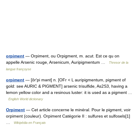
orpiment
— Orpiment, ou Orpigment, m. acut. Est ce qu on
appelle Arsenic rouge, Arsenicum, Auripigmentum …
Thresor de la
langue françoyse
orpiment
— [ôr′pi mənt] n. [OFr < L auripigmentum, pigment of
gold: see AURIC & PIGMENT] arsenic trisulfide, As2S3, having a
lemon yellow color and a resinous luster: it is used as a pigment …
English World dictionary
Orpiment
— Cet article concerne le minéral. Pour le pigment, voir
orpiment (couleur). Orpiment Catégorie II : sulfures et sulfosels[1]
…
Wikipédia en Français