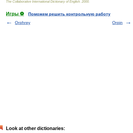
The Collaborative International Dictionary of English
.
2000
.
Игры ⚽
Поможем решить контрольную работу
Orphrey
Orpin
Look at other dictionaries: