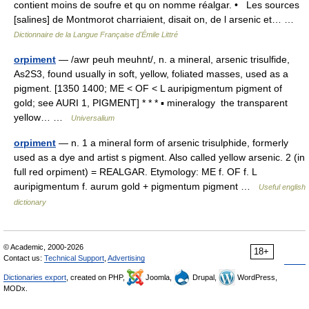
contient moins de soufre et qu on nomme réalgar. • Les sources
[salines] de Montmorot charriaient, disait on, de l arsenic et… …
Dictionnaire de la Langue Française d'Émile Littré
orpiment
— /awr peuh meuhnt/, n. a mineral, arsenic trisulfide,
As2S3, found usually in soft, yellow, foliated masses, used as a
pigment. [1350 1400; ME < OF < L auripigmentum pigment of
gold; see AURI 1, PIGMENT] * * * ▪ mineralogy the transparent
yellow… …
Universalium
orpiment
— n. 1 a mineral form of arsenic trisulphide, formerly
used as a dye and artist s pigment. Also called yellow arsenic. 2 (in
full red orpiment) = REALGAR. Etymology: ME f. OF f. L
auripigmentum f. aurum gold + pigmentum pigment …
Useful english
dictionary
© Academic, 2000-2026
18+
Contact us:
Technical Support
,
Advertising
Dictionaries export
, created on PHP,
Joomla,
Drupal,
WordPress,
MODx.