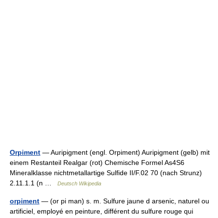
Orpiment
— Auripigment (engl. Orpiment) Auripigment (gelb) mit
einem Restanteil Realgar (rot) Chemische Formel As4S6
Mineralklasse nichtmetallartige Sulfide II/F.02 70 (nach Strunz)
2.11.1.1 (n …
Deutsch Wikipedia
orpiment
— (or pi man) s. m. Sulfure jaune d arsenic, naturel ou
artificiel, employé en peinture, différent du sulfure rouge qui