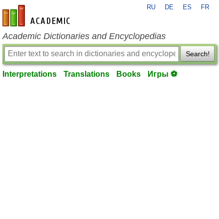
RU
DE
ES
FR
en-academic.com
Academic Dictionaries and Encyclopedias
Search!
Interpretations
Translations
Books
Игры ⚽