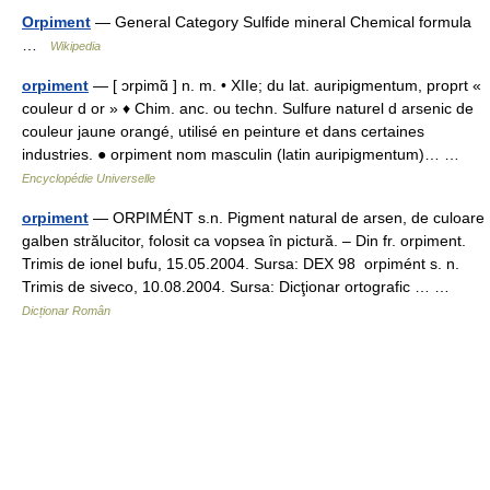
Orpiment
— General Category Sulfide mineral Chemical formula
…
Wikipedia
orpiment
— [ ɔrpimɑ̃ ] n. m. • XIIe; du lat. auripigmentum, proprt «
couleur d or » ♦ Chim. anc. ou techn. Sulfure naturel d arsenic de
couleur jaune orangé, utilisé en peinture et dans certaines
industries. ● orpiment nom masculin (latin auripigmentum)… …
Encyclopédie Universelle
orpiment
— ORPIMÉNT s.n. Pigment natural de arsen, de culoare
galben strălucitor, folosit ca vopsea în pictură. – Din fr. orpiment.
Trimis de ionel bufu, 15.05.2004. Sursa: DEX 98 orpimént s. n.
Trimis de siveco, 10.08.2004. Sursa: Dicţionar ortografic … …
Dicționar Român