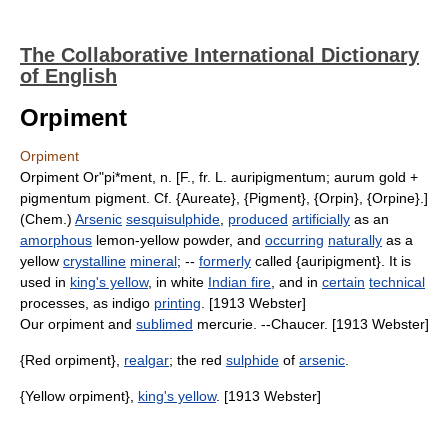
The Collaborative International Dictionary
of English
Orpiment
Orpiment
Orpiment Or"pi*ment, n. [F., fr. L. auripigmentum; aurum gold +
pigmentum pigment. Cf. {Aureate}, {Pigment}, {Orpin}, {Orpine}.]
(Chem.)
Arsenic
sesquisulphide
,
produced
artificially
as an
amorphous
lemon-yellow powder, and
occurring
naturally
as a
yellow
crystalline
mineral
; --
formerly
called {auripigment}. It is
used in
king's yellow
, in white
Indian fire
, and in
certain
technical
processes, as indigo
printing
. [1913 Webster]
Our orpiment and
sublimed
mercurie. --Chaucer. [1913 Webster]
{Red orpiment},
realgar
; the red
sulphide
of
arsenic
.
{Yellow orpiment},
king's yellow
. [1913 Webster]