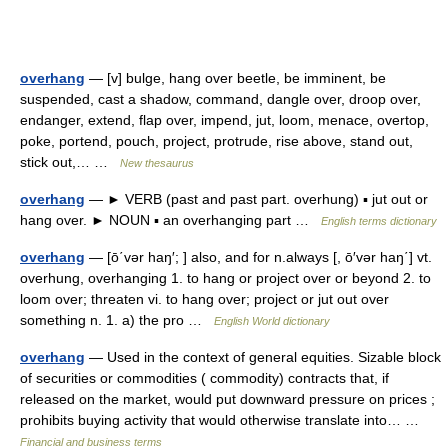
overhang
— [v] bulge, hang over beetle, be imminent, be
suspended, cast a shadow, command, dangle over, droop over,
endanger, extend, flap over, impend, jut, loom, menace, overtop,
poke, portend, pouch, project, protrude, rise above, stand out,
stick out,… …
New thesaurus
overhang
— ► VERB (past and past part. overhung) ▪ jut out or
hang over. ► NOUN ▪ an overhanging part …
English terms dictionary
overhang
— [ō΄vər haŋ′; ] also, and for n.always [, ō′vər haŋ΄] vt.
overhung, overhanging 1. to hang or project over or beyond 2. to
loom over; threaten vi. to hang over; project or jut out over
something n. 1. a) the pro …
English World dictionary
overhang
— Used in the context of general equities. Sizable block
of securities or commodities ( commodity) contracts that, if
released on the market, would put downward pressure on prices ;
prohibits buying activity that would otherwise translate into… …
Financial and business terms