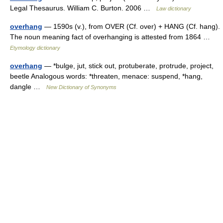
Legal Thesaurus. William C. Burton. 2006 …
Law dictionary
overhang
— 1590s (v.), from OVER (Cf. over) + HANG (Cf. hang).
The noun meaning fact of overhanging is attested from 1864 …
Etymology dictionary
overhang
— *bulge, jut, stick out, protuberate, protrude, project,
beetle Analogous words: *threaten, menace: suspend, *hang,
dangle …
New Dictionary of Synonyms