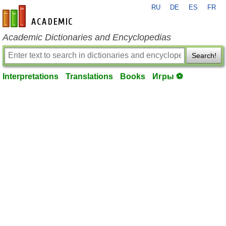
RU
DE
ES
FR
en-academic.com
Academic Dictionaries and Encyclopedias
Search!
Interpretations
Translations
Books
Игры ⚽