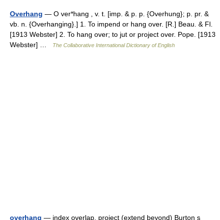
Overhang
— O ver*hang , v. t. [imp. & p. p. {Overhung}; p. pr. &
vb. n. {Overhanging}.] 1. To impend or hang over. [R.] Beau. & Fl.
[1913 Webster] 2. To hang over; to jut or project over. Pope. [1913
Webster] …
The Collaborative International Dictionary of English
overhang
— index overlap, project (extend beyond) Burton s