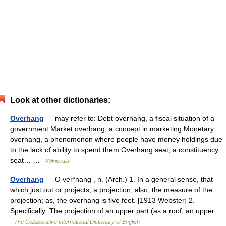
Look at other dictionaries:
Overhang
— may refer to: Debt overhang, a fiscal situation of a
government Market overhang, a concept in marketing Monetary
overhang, a phenomenon where people have money holdings due
to the lack of ability to spend them Overhang seat, a constituency
seat… …
Wikipedia
Overhang
— O ver*hang , n. (Arch.) 1. In a general sense, that
which just out or projects; a projection; also, the measure of the
projection; as, the overhang is five feet. [1913 Webster] 2.
Specifically: The projection of an upper part (as a roof, an upper …
The Collaborative International Dictionary of English