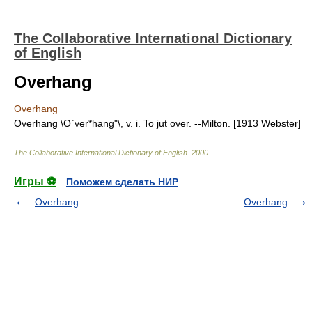
The Collaborative International Dictionary
of English
Overhang
Overhang
Overhang \O`ver*hang"\, v. i. To jut over. --Milton. [1913 Webster]
The Collaborative International Dictionary of English
.
2000
.
Игры ⚽
Поможем сделать НИР
Overhang
Overhang