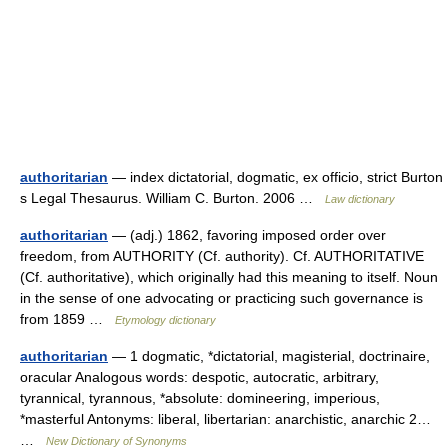
authoritarian
— index dictatorial, dogmatic, ex officio, strict Burton
s Legal Thesaurus. William C. Burton. 2006 …
Law dictionary
authoritarian
— (adj.) 1862, favoring imposed order over
freedom, from AUTHORITY (Cf. authority). Cf. AUTHORITATIVE
(Cf. authoritative), which originally had this meaning to itself. Noun
in the sense of one advocating or practicing such governance is
from 1859 …
Etymology dictionary
authoritarian
— 1 dogmatic, *dictatorial, magisterial, doctrinaire,
oracular Analogous words: despotic, autocratic, arbitrary,
tyrannical, tyrannous, *absolute: domineering, imperious,
*masterful Antonyms: liberal, libertarian: anarchistic, anarchic 2…
…
New Dictionary of Synonyms