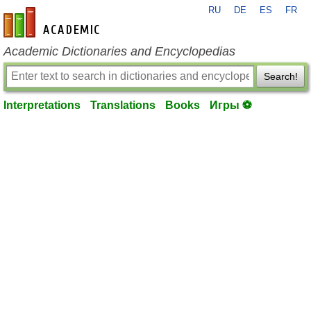
RU
DE
ES
FR
en-academic.com
Academic Dictionaries and Encyclopedias
Search!
Interpretations
Translations
Books
Игры ⚽