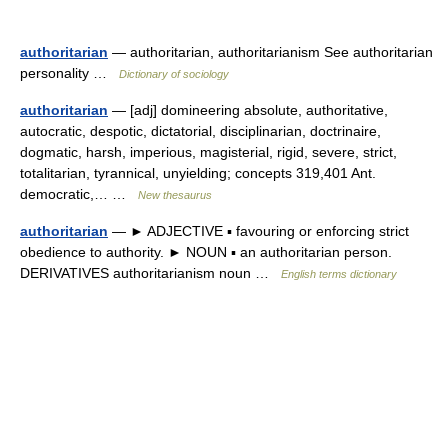
authoritarian
— authoritarian, authoritarianism See authoritarian
personality …
Dictionary of sociology
authoritarian
— [adj] domineering absolute, authoritative,
autocratic, despotic, dictatorial, disciplinarian, doctrinaire,
dogmatic, harsh, imperious, magisterial, rigid, severe, strict,
totalitarian, tyrannical, unyielding; concepts 319,401 Ant.
democratic,… …
New thesaurus
authoritarian
— ► ADJECTIVE ▪ favouring or enforcing strict
obedience to authority. ► NOUN ▪ an authoritarian person.
DERIVATIVES authoritarianism noun …
English terms dictionary