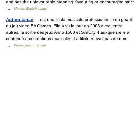
and has the unfavourable meaning ‘favouring or encouraging strict
…
Modern English usage
Authoritarian
— est une filiale musicale professionnelle du géant
du jeu vidéo EA Games. Elle a vu le jour en 2003 avec, entre
autres, la sortie des jeux Anno 1503 et SimCity 4 auxquels elle a
contribué aux créations musicales. La filiale n avait pas de nom…
…
Wikipédia en Français