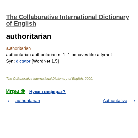
The Collaborative International Dictionary
of English
authoritarian
authoritarian
authoritarian authoritarian n. 1. 1 behaves like a tyrant.
Syn:
dictator
[WordNet 1.5]
The Collaborative International Dictionary of English
.
2000
.
Игры ⚽
Нужен реферат?
authoritarian
Authoritative