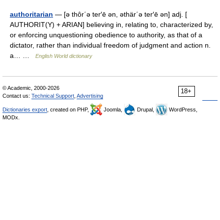
authoritarian
— [ə thôr΄ə ter′ē ən, əthär΄ə ter′ē ən] adj. [
AUTHORIT(Y) + ARIAN] believing in, relating to, characterized by,
or enforcing unquestioning obedience to authority, as that of a
dictator, rather than individual freedom of judgment and action n.
a… …
English World dictionary
© Academic, 2000-2026
18+
Contact us:
Technical Support
,
Advertising
Dictionaries export
, created on PHP,
Joomla,
Drupal,
WordPress,
MODx.