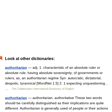
Look at other dictionaries:
authoritarian
— adj. 1. characteristic of an absolute ruler or
absolute rule; having absolute sovereignty; of governments or
rulers; as, an authoritarian regime Syn: autocratic, dictatorial,
despotic, tyrannical [WordNet 1.5] 2. 1 expecting unquestioning…
…
The Collaborative International Dictionary of English
authoritarian
— authoritarian, authoritative These two words
should be carefully distinguished as their implications are quite
different. Authoritarian is generally used of people or their actions