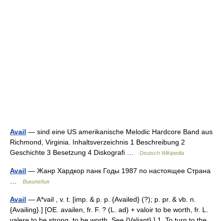
Avail
— sind eine US amerikanische Melodic Hardcore Band aus
Richmond, Virginia. Inhaltsverzeichnis 1 Beschreibung 2
Geschichte 3 Besetzung 4 Diskografi …
Deutsch Wikipedia
Avail
— Жанр Хардкор панк Годы 1987 по настоящее Страна
…
Википедия
Avail
— A*vail , v. t. [imp. & p. p. {Availed} (?); p. pr. & vb. n.
{Availing}.] [OE. availen, fr. F. ? (L. ad) + valoir to be worth, fr. L.
valere to be strong, to be worth. See {Valiant}.] 1. To turn to the