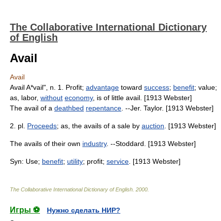
The Collaborative International Dictionary
of English
Avail
Avail
Avail A*vail", n. 1. Profit;
advantage
toward
success
;
benefit
; value;
as, labor,
without
economy
, is of little avail. [1913 Webster]
The avail of a
deathbed
repentance
. --Jer. Taylor. [1913 Webster]
2. pl.
Proceeds
; as, the avails of a sale by
auction
. [1913 Webster]
The avails of their own
industry
. --Stoddard. [1913 Webster]
Syn: Use;
benefit
;
utility
; profit;
service
. [1913 Webster]
The Collaborative International Dictionary of English
.
2000
.
Игры ⚽
Нужно сделать НИР?