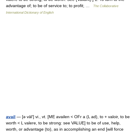
advantage of; to be of service to; to profit; …
The Collaborative
International Dictionary of English
avail
— [ə vāl′] vi., vt. [ME availen < OFr a (L ad), to + valoir, to be
worth < L valere, to be strong: see VALUE] to be of use, help,
worth, or advantage (to), as in accomplishing an end [will force