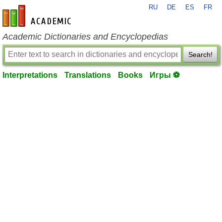
RU
DE
ES
FR
en-academic.com
Academic Dictionaries and Encyclopedias
Search!
Interpretations
Translations
Books
Игры ⚽