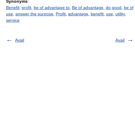
Synonyms
:
Benefit
,
profit
,
be of advantage to
,
Be of advantage
,
do good
,
be of
use
,
answer the purpose
,
Profit
,
advantage
,
benefit
,
use
,
utility
,
service
Avail
Avail