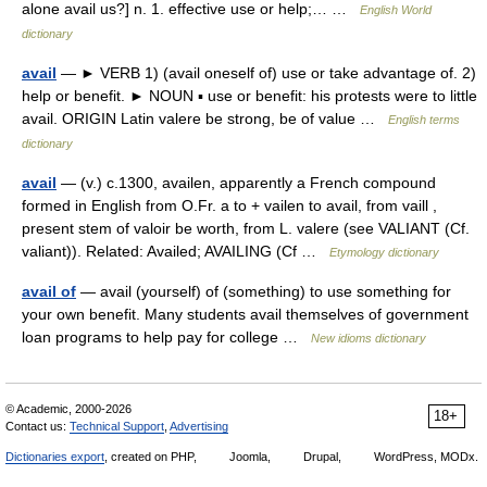
alone avail us?] n. 1. effective use or help;… …
English World
dictionary
avail
— ► VERB 1) (avail oneself of) use or take advantage of. 2)
help or benefit. ► NOUN ▪ use or benefit: his protests were to little
avail. ORIGIN Latin valere be strong, be of value …
English terms
dictionary
avail
— (v.) c.1300, availen, apparently a French compound
formed in English from O.Fr. a to + vailen to avail, from vaill ,
present stem of valoir be worth, from L. valere (see VALIANT (Cf.
valiant)). Related: Availed; AVAILING (Cf …
Etymology dictionary
avail of
— avail (yourself) of (something) to use something for
your own benefit. Many students avail themselves of government
loan programs to help pay for college …
New idioms dictionary
© Academic, 2000-2026
18+
Contact us:
Technical Support
,
Advertising
Dictionaries export
, created on PHP,
Joomla,
Drupal,
WordPress, MODx.