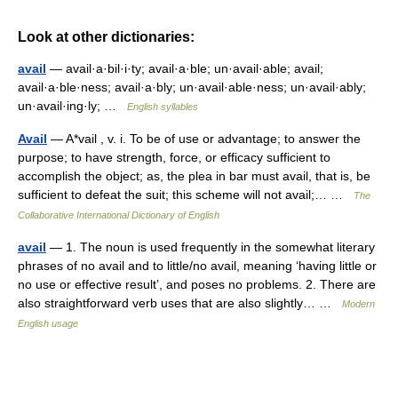
Look at other dictionaries:
avail
— avail·a·bil·i·ty; avail·a·ble; un·avail·able; avail;
avail·a·ble·ness; avail·a·bly; un·avail·able·ness; un·avail·ably;
un·avail·ing·ly; …
English syllables
Avail
— A*vail , v. i. To be of use or advantage; to answer the
purpose; to have strength, force, or efficacy sufficient to
accomplish the object; as, the plea in bar must avail, that is, be
sufficient to defeat the suit; this scheme will not avail;… …
The
Collaborative International Dictionary of English
avail
— 1. The noun is used frequently in the somewhat literary
phrases of no avail and to little/no avail, meaning ‘having little or
no use or effective result’, and poses no problems. 2. There are
also straightforward verb uses that are also slightly… …
Modern
English usage