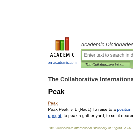
Academic Dictionarie
en-academic.com
The Collaborative International Dictionary of English
The Collaborative Internationa
Peak
Peak
Peak
Peak
,
v
.
t
. (
Naut
.)
To
raise
to
a
position
upright
;
to
peak
a
gaff
or
yard
,
to
set
it
neare
The
Collaborative
International
Dictionary
of
English
.
2000
.