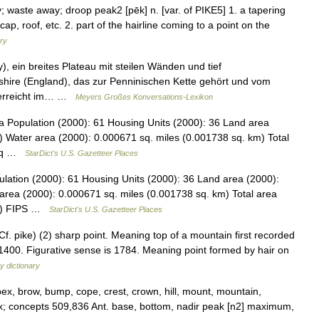
; waste away; droop peak2 [pēk] n. [var. of PIKE5] 1. a tapering
cap, roof, etc. 2. part of the hairline coming to a point on the
ary
), ein breites Plateau mit steilen Wänden und tief
shire (England), das zur Penninischen Kette gehört und vom
 erreicht im… …
Meyers Großes Konversations-Lexikon
 Population (2000): 61 Housing Units (2000): 36 Land area
) Water area (2000): 0.000671 sq. miles (0.001738 sq. km) Total
9 sq …
StarDict's U.S. Gazetteer Places
lation (2000): 61 Housing Units (2000): 36 Land area (2000):
area (2000): 0.000671 sq. miles (0.001738 sq. km) Total area
km) FIPS …
StarDict's U.S. Gazetteer Places
f. pike) (2) sharp point. Meaning top of a mountain first recorded
1400. Figurative sense is 1784. Meaning point formed by hair on
y dictionary
pex, brow, bump, cope, crest, crown, hill, mount, mountain,
rtex; concepts 509,836 Ant. base, bottom, nadir peak [n2] maximum,