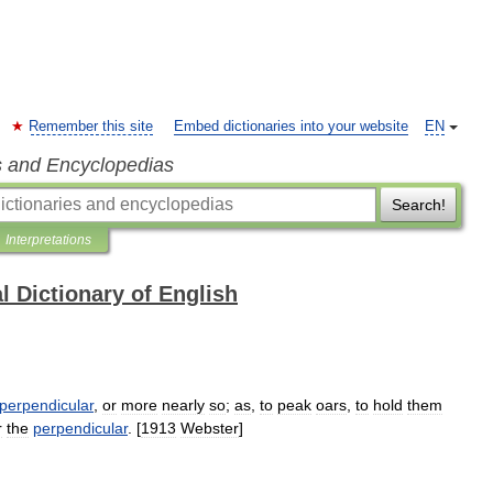
Remember this site
Embed dictionaries into your website
EN
s and Encyclopedias
Search!
Interpretations
l Dictionary of English
perpendicular
,
or
more
nearly
so
;
as
,
to
peak
oars
,
to
hold
them
r
the
perpendicular
. [
1913
Webster
]