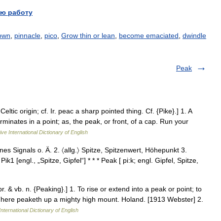
ю работу
own
,
pinnacle
,
pico
,
Grow thin or lean
,
become emaciated
,
dwindle
Peak
tic origin; cf. Ir. peac a sharp pointed thing. Cf. {Pike}.] 1. A
rminates in a point; as, the peak, or front, of a cap. Run your
ve International Dictionary of English
nes Signals o. Ä. 2. 〈allg.〉 Spitze, Spitzenwert, Höhepunkt 3.
k1 [engl., „Spitze, Gipfel“] * * * Peak [ pi:k; engl. Gipfel, Spitze,
r. & vb. n. {Peaking}.] 1. To rise or extend into a peak or point; to
There peaketh up a mighty high mount. Holand. [1913 Webster] 2.
nternational Dictionary of English