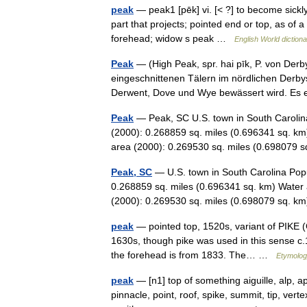
peak
— peak1 [pēk] vi. [< ?] to become sickly
part that projects; pointed end or top, as of a 
forehead; widow s peak …
English World diction
Peak
— (High Peak, spr. hai pīk, P. von Derby
eingeschnittenen Tälern im nördlichen Derby
Derwent, Dove und Wye bewässert wird. Es
Peak
— Peak, SC U.S. town in South Carolina
(2000): 0.268859 sq. miles (0.696341 sq. km
area (2000): 0.269530 sq. miles (0.69807
Peak, SC
— U.S. town in South Carolina Popu
0.268859 sq. miles (0.696341 sq. km) Water 
(2000): 0.269530 sq. miles (0.698079 sq. 
peak
— pointed top, 1520s, variant of PIKE (C
1630s, though pike was used in this sense c.
the forehead is from 1833. The… …
Etymolog
peak
— [n1] top of something aiguille, alp, a
pinnacle, point, roof, spike, summit, tip, ve