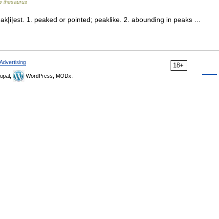
 thesaurus
ak|i|est. 1. peaked or pointed; peaklike. 2. abounding in peaks …
Advertising
18+
upal,
WordPress, MODx.