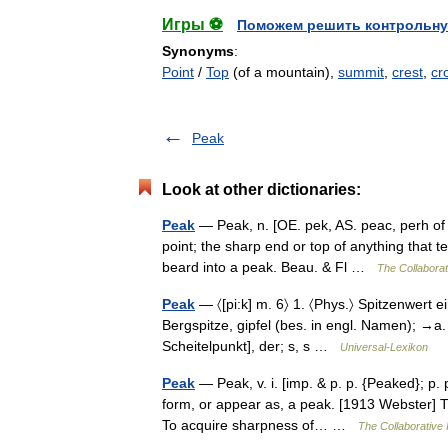
Игры ⚽
Поможем решить контрольну
Synonyms
:
Point
/
Top
(of a mountain),
summit
,
crest
,
cr
Peak
Look at other dictionaries:
Peak
— Peak, n. [OE. pek, AS. peac, perh of Cel
point; the sharp end or top of anything that te
beard into a peak. Beau. & Fl …
The Collaborati
Peak
— 〈[pi:k] m. 6〉 1. 〈Phys.〉 Spitzenwert ei
Bergspitze, gipfel (bes. in engl. Namen); →a. Pi
Scheitelpunkt], der; s, s …
Universal-Lexikon
Peak
— Peak, v. i. [imp. & p. p. {Peaked}; p. p
form, or appear as, a peak. [1913 Webster] 
To acquire sharpness of… …
The Collaborative I