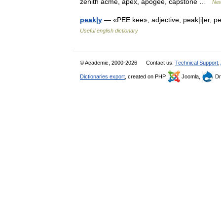
zenith acme, apex, apogee, capstone …
New
peak|y
— «PEE kee», adjective, peak|i|er, pe
Useful english dictionary
© Academic, 2000-2026
Contact us:
Technical Support
,
Dictionaries export
, created on PHP,
Joomla,
Dr