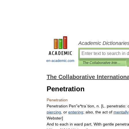
Academic Dictionarie
en-academic.com
The Collaborative International Dictionary of English
The Collaborative Internationa
Penetration
Penetration
Penetration
Pen
"
e
*
tra
`
tion
,
n
. [
L
.
penetratio:
piercing
,
or
entering
;
also
,
the
act
of
mentally
Webster
]
And
to
each
in
ward
part
,
With
gentle
penetra