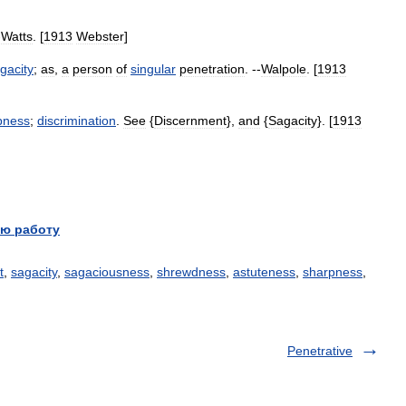
-
Watts
. [
1913
Webster
]
gacity
;
as
,
a
person
of
singular
penetration
. --
Walpole
. [
1913
pness
;
discrimination
.
See
{
Discernment
},
and
{
Sagacity
}. [
1913
ю работу
t
,
sagacity
,
sagaciousness
,
shrewdness
,
astuteness
,
sharpness
,
Penetrative