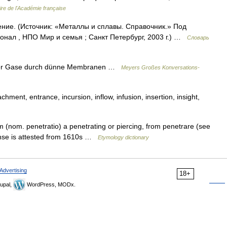
ire de l'Académie française
ение. (Источник: «Металлы и сплавы. Справочник.» Под
нал , НПО Мир и семья ; Санкт Петербург, 2003 г.) …
Словарь
 der Gase durch dünne Membranen …
Meyers Großes Konversations-
ent, entrance, incursion, inflow, infusion, insertion, insight,
 (nom. penetratio) a penetrating or piercing, from penetrare (see
nse is attested from 1610s …
Etymology dictionary
Advertising
18+
upal,
WordPress, MODx.