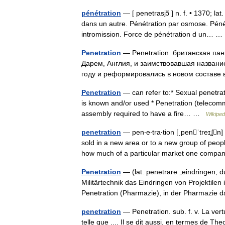
pénétration
— [ penetrasjɔ̃ ] n. f. • 1370; l
dans un autre. Pénétration par osmose. Pénét
intromission. Force de pénétration d un…
Penetration
— Penetration британская пан
Дарем, Англия, и заимствовавшая название
году и реформировались в новом составе 
Penetration
— can refer to:* Sexual penetrat
is known and/or used * Penetration (telecommu
assembly required to have a fire… …
Wikiped
penetration
— pen‧e‧tra‧tion [ˌpenˈtreɪʆn
sold in a new area or to a new group of peopl
how much of a particular market one com
Penetration
— (lat. penetrare „eindringen, du
Militärtechnik das Eindringen von Projektile
Penetration (Pharmazie), in der Pharmazi
penetration
— Penetration. sub. f. v. La vert
telle que .... Il se dit aussi, en termes de Th