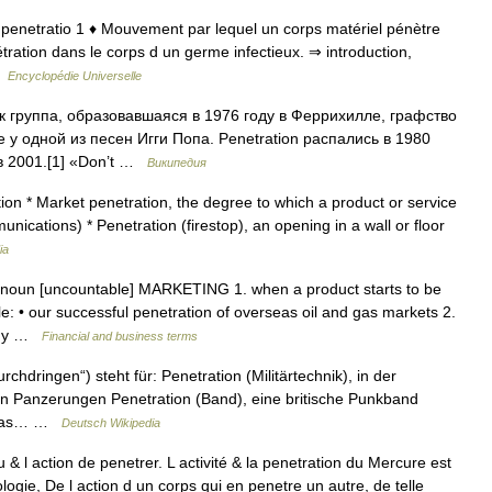
at. penetratio 1 ♦ Mouvement par lequel un corps matériel pénètre
ration dans le corps d un germe infectieux. ⇒ introduction,
 …
Encyclopédie Universelle
к группа, образовавшаяся в 1976 году в Феррихилле, графство
 у одной из песен Игги Попа. Penetration распались в 1980
в 2001.[1] «Don’t …
Википедия
ion * Market penetration, the degree to which a product or service
nications) * Penetration (firestop), an opening in a wall or floor
ia
] noun [uncountable] MARKETING 1. when a product starts to be
e: • our successful penetration of overseas oil and gas markets 2.
pany …
Financial and business terms
rchdringen“) steht für: Penetration (Militärtechnik), in der
n in Panzerungen Penetration (Band), eine britische Punkband
e das… …
Deutsch Wikipedia
u & l action de penetrer. L activité & la penetration du Mercure est
eologie, De l action d un corps qui en penetre un autre, de telle