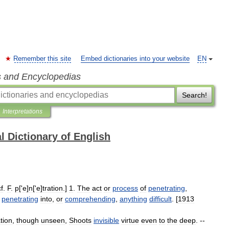
Remember this site
Embed dictionaries into your website
EN
s and Encyclopedias
Search!
Interpretations
l Dictionary of English
cf
.
F
.
p
['
e
]
n
['
e
]
tration
.]
1
.
The
act
or
process
of
penetrating
,
penetrating
into
,
or
comprehending
,
anything
difficult
. [
1913
tion
,
though
unseen
,
Shoots
invisible
virtue
even
to
the
deep
. --