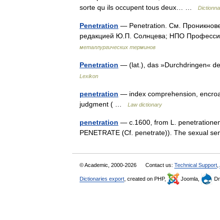
sorte qu ils occupent tous deux… …
Dictionna
Penetration
— Penetration. См. Проникнов
редакцией Ю.П. Солнцева; НПО Профессио
металлургических терминов
Penetration
— (lat.), das »Durchdringen«
Lexikon
penetration
— index comprehension, encroachm
judgment ( …
Law dictionary
penetration
— c.1600, from L. penetrationem
PENETRATE (Cf. penetrate)). The sexual se
© Academic, 2000-2026
Contact us:
Technical Support
,
Dictionaries export
, created on PHP,
Joomla,
Dr