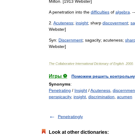
Milton
. [
1913
Webster
]
A
penetration
into
the
difficulties
of
algebra
. -
2
.
Acuteness
;
insight
;
sharp
discoverment
;
sa
Webster
]
Syn:
Discernment
;
sagacity
;
acuteness
;
shar
Webster
]
The
Collaborative
International
Dictionary
of
English
.
2000
.
Игры ⚽
Поможем решить контрольну
Synonyms
:
Penetrating
/
Insight
/
Acuteness
,
discernmen
perspicacity
,
insight
,
discrimination
,
acumen
Penetratingly
Look at other dictionaries: