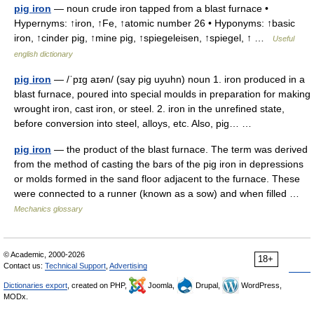
pig iron
— noun crude iron tapped from a blast furnace •
Hypernyms: ↑iron, ↑Fe, ↑atomic number 26 • Hyponyms: ↑basic
iron, ↑cinder pig, ↑mine pig, ↑spiegeleisen, ↑spiegel, ↑ …
Useful
english dictionary
pig iron
— /ˈpɪg aɪən/ (say pig uyuhn) noun 1. iron produced in a
blast furnace, poured into special moulds in preparation for making
wrought iron, cast iron, or steel. 2. iron in the unrefined state,
before conversion into steel, alloys, etc. Also, pig… …
pig iron
— the product of the blast furnace. The term was derived
from the method of casting the bars of the pig iron in depressions
or molds formed in the sand floor adjacent to the furnace. These
were connected to a runner (known as a sow) and when filled …
Mechanics glossary
© Academic, 2000-2026
18+
Contact us:
Technical Support
,
Advertising
Dictionaries export
, created on PHP,
Joomla,
Drupal,
WordPress,
MODx.