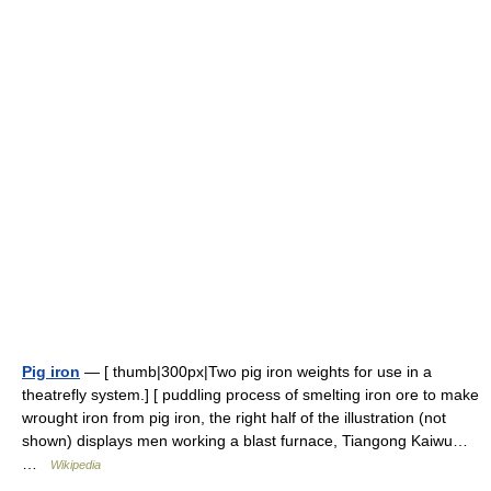
Pig iron
— [ thumb|300px|Two pig iron weights for use in a
theatrefly system.] [ puddling process of smelting iron ore to make
wrought iron from pig iron, the right half of the illustration (not
shown) displays men working a blast furnace, Tiangong Kaiwu…
…
Wikipedia