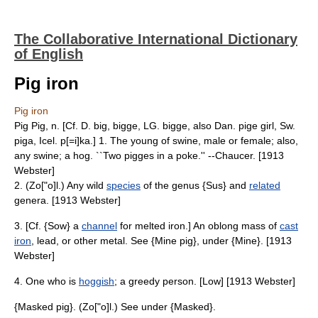
The Collaborative International Dictionary
of English
Pig iron
Pig iron
Pig Pig, n. [Cf. D. big, bigge, LG. bigge, also Dan. pige girl, Sw.
piga, Icel. p[=i]ka.] 1. The young of swine, male or female; also,
any swine; a hog. ``Two pigges in a poke.'' --Chaucer. [1913
Webster]
2. (Zo["o]l.) Any wild
species
of the genus {Sus} and
related
genera. [1913 Webster]
3. [Cf. {Sow} a
channel
for melted iron.] An oblong mass of
cast
iron
, lead, or other metal. See {Mine pig}, under {Mine}. [1913
Webster]
4. One who is
hoggish
; a greedy person. [Low] [1913 Webster]
{Masked pig}. (Zo["o]l.) See under {Masked}.