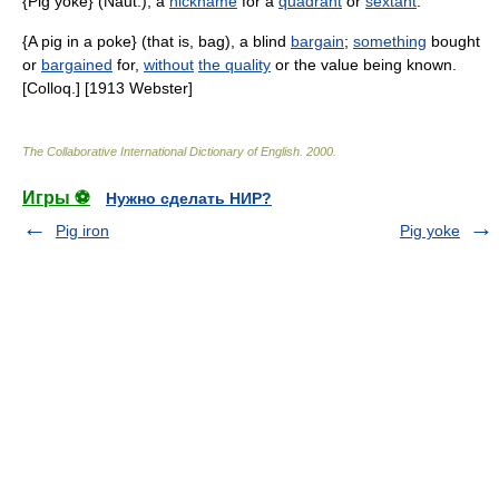
{Pig yoke} (Naut.), a
nickname
for a
quadrant
or
sextant
.
{A pig in a poke} (that is, bag), a blind
bargain
;
something
bought
or
bargained
for,
without
the quality
or the value being known.
[Colloq.] [1913 Webster]
The Collaborative International Dictionary of English
.
2000
.
Игры ⚽
Нужно сделать НИР?
Pig iron
Pig yoke