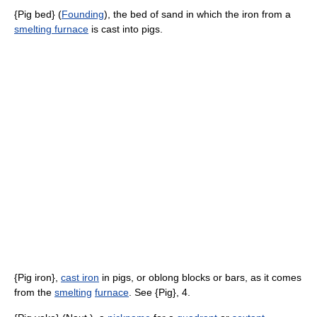
{Pig bed} (
Founding
), the bed of sand in which the iron from a
smelting furnace
is cast into pigs.
{Pig iron},
cast iron
in pigs, or oblong blocks or bars, as it comes
from the
smelting
furnace
. See {Pig}, 4.