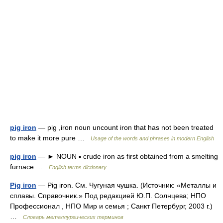
pig iron
— pig ,iron noun uncount iron that has not been treated
to make it more pure …
Usage of the words and phrases in modern English
pig iron
— ► NOUN ▪ crude iron as first obtained from a smelting
furnace …
English terms dictionary
Pig iron
— Pig iron. См. Чугуная чушка. (Источник: «Металлы и
сплавы. Справочник.» Под редакцией Ю.П. Солнцева; НПО
Профессионал , НПО Мир и семья ; Санкт Петербург, 2003 г.)
…
Словарь металлургических терминов