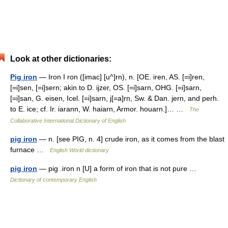
Look at other dictionaries:
Pig iron
— Iron I ron ([imac] [u^]rn), n. [OE. iren, AS. [=i]ren,
[=i]sen, [=i]sern; akin to D. ijzer, OS. [=i]sarn, OHG. [=i]sarn,
[=i]san, G. eisen, Icel. [=i]sarn, j[=a]rn, Sw. & Dan. jern, and perh.
to E. ice; cf. Ir. iarann, W. haiarn, Armor. houarn.]… …
The
Collaborative International Dictionary of English
pig iron
— n. [see PIG, n. 4] crude iron, as it comes from the blast
furnace …
English World dictionary
pig iron
— pig .iron n [U] a form of iron that is not pure …
Dictionary of contemporary English