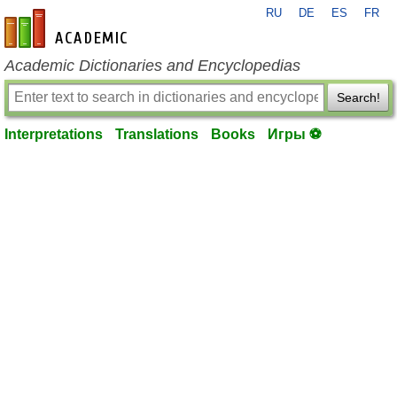
RU
DE
ES
FR
en-academic.com
Academic Dictionaries and Encyclopedias
Search!
Interpretations
Translations
Books
Игры ⚽