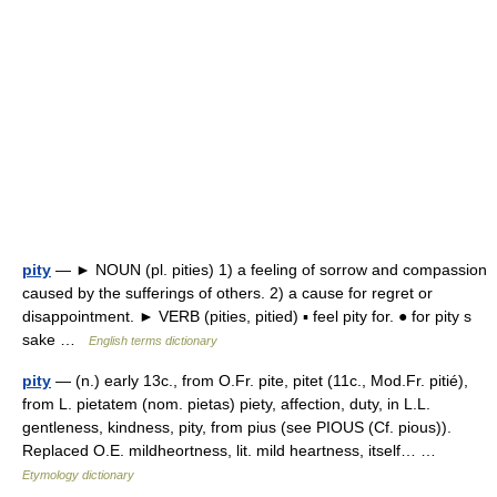
pity
— ► NOUN (pl. pities) 1) a feeling of sorrow and compassion
caused by the sufferings of others. 2) a cause for regret or
disappointment. ► VERB (pities, pitied) ▪ feel pity for. ● for pity s
sake …
English terms dictionary
pity
— (n.) early 13c., from O.Fr. pite, pitet (11c., Mod.Fr. pitié),
from L. pietatem (nom. pietas) piety, affection, duty, in L.L.
gentleness, kindness, pity, from pius (see PIOUS (Cf. pious)).
Replaced O.E. mildheortness, lit. mild heartness, itself… …
Etymology dictionary