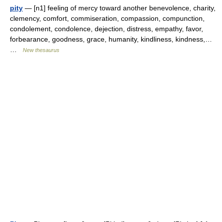
pity
— [n1] feeling of mercy toward another benevolence, charity,
clemency, comfort, commiseration, compassion, compunction,
condolement, condolence, dejection, distress, empathy, favor,
forbearance, goodness, grace, humanity, kindliness, kindness,…
…
New thesaurus