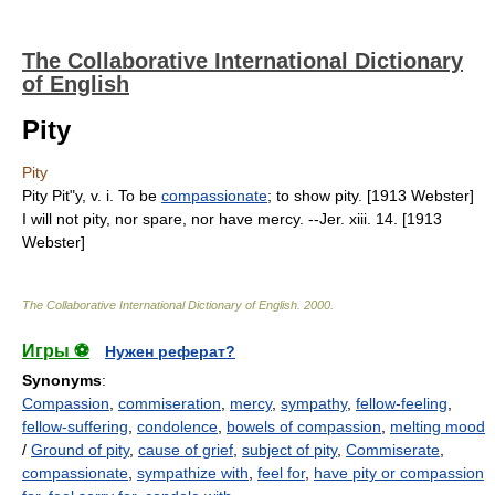
The Collaborative International Dictionary
of English
Pity
Pity
Pity Pit"y, v. i. To be
compassionate
; to show pity. [1913 Webster]
I will not pity, nor spare, nor have mercy. --Jer. xiii. 14. [1913
Webster]
The Collaborative International Dictionary of English
.
2000
.
Игры ⚽
Нужен реферат?
Synonyms
:
Compassion
,
commiseration
,
mercy
,
sympathy
,
fellow-feeling
,
fellow-suffering
,
condolence
,
bowels of compassion
,
melting mood
/
Ground of pity
,
cause of grief
,
subject of pity
,
Commiserate
,
compassionate
,
sympathize with
,
feel for
,
have pity or compassion