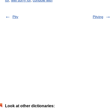
for
,
feel sorry for
,
condole with
Pity
Pitying
Look at other dictionaries: