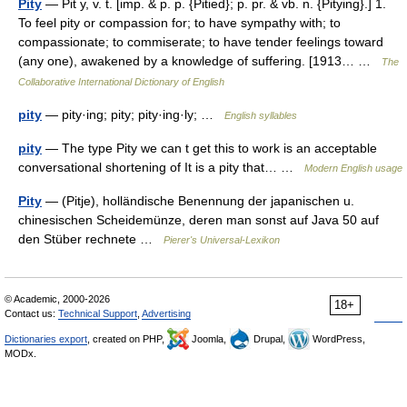
Pity
— Pit y, v. t. [imp. & p. p. {Pitied}; p. pr. & vb. n. {Pitying}.] 1.
To feel pity or compassion for; to have sympathy with; to
compassionate; to commiserate; to have tender feelings toward
(any one), awakened by a knowledge of suffering. [1913… …
The
Collaborative International Dictionary of English
pity
— pity·ing; pity; pity·ing·ly; …
English syllables
pity
— The type Pity we can t get this to work is an acceptable
conversational shortening of It is a pity that… …
Modern English usage
Pity
— (Pitje), holländische Benennung der japanischen u.
chinesischen Scheidemünze, deren man sonst auf Java 50 auf
den Stüber rechnete …
Pierer's Universal-Lexikon
© Academic, 2000-2026
18+
Contact us:
Technical Support
,
Advertising
Dictionaries export
, created on PHP,
Joomla,
Drupal,
WordPress,
MODx.