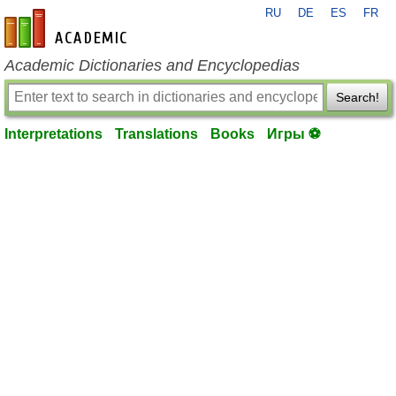
RU
DE
ES
FR
en-academic.com
Academic Dictionaries and Encyclopedias
Search!
Interpretations
Translations
Books
Игры ⚽