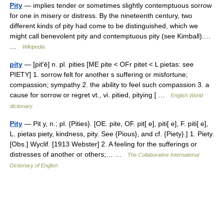
Pity
— implies tender or sometimes slightly contemptuous sorrow
for one in misery or distress. By the nineteenth century, two
different kinds of pity had come to be distinguished, which we
might call benevolent pity and contemptuous pity (see Kimball).…
…
Wikipedia
pity
— [pit′ē] n. pl. pities [ME pite < OFr pitet < L pietas: see
PIETY] 1. sorrow felt for another s suffering or misfortune;
compassion; sympathy 2. the ability to feel such compassion 3. a
cause for sorrow or regret vt., vi. pitied, pitying [ …
English World
dictionary
Pity
— Pit y, n.; pl. {Pities}. [OE. pite, OF. pit[ e], piti[ e], F. piti[ e],
L. pietas piety, kindness, pity. See {Pious}, and cf. {Piety}.] 1. Piety.
[Obs.] Wyclif. [1913 Webster] 2. A feeling for the sufferings or
distresses of another or others;… …
The Collaborative International
Dictionary of English