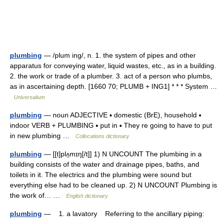
plumbing
— /plum ing/, n. 1. the system of pipes and other
apparatus for conveying water, liquid wastes, etc., as in a building.
2. the work or trade of a plumber. 3. act of a person who plumbs,
as in ascertaining depth. [1660 70; PLUMB + ING1] * * * System …
Universalium
plumbing
— noun ADJECTIVE ▪ domestic (BrE), household ▪
indoor VERB + PLUMBING ▪ put in ▪ They re going to have to put
in new plumbing …
Collocations dictionary
plumbing
— [[t]plʌ̱mɪŋ[/t]] 1) N UNCOUNT The plumbing in a
building consists of the water and drainage pipes, baths, and
toilets in it. The electrics and the plumbing were sound but
everything else had to be cleaned up. 2) N UNCOUNT Plumbing is
the work of… …
English dictionary
plumbing
— 1. a lavatory Referring to the ancillary piping: