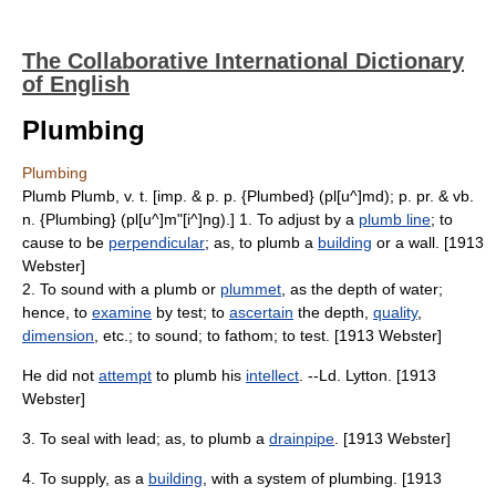
The Collaborative International Dictionary
of English
Plumbing
Plumbing
Plumb Plumb, v. t. [imp. & p. p. {Plumbed} (pl[u^]md); p. pr. & vb.
n. {Plumbing} (pl[u^]m"[i^]ng).] 1. To adjust by a
plumb line
; to
cause to be
perpendicular
; as, to plumb a
building
or a wall. [1913
Webster]
2. To sound with a plumb or
plummet
, as the depth of water;
hence, to
examine
by test; to
ascertain
the depth,
quality
,
dimension
, etc.; to sound; to fathom; to test. [1913 Webster]
He did not
attempt
to plumb his
intellect
. --Ld. Lytton. [1913
Webster]
3. To seal with lead; as, to plumb a
drainpipe
. [1913 Webster]
4. To supply, as a
building
, with a system of plumbing. [1913