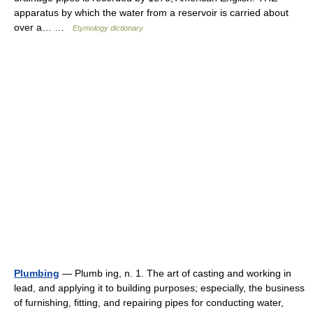
apparatus by which the water from a reservoir is carried about
over a… …
Etymology dictionary
Plumbing
— Plumb ing, n. 1. The art of casting and working in
lead, and applying it to building purposes; especially, the business
of furnishing, fitting, and repairing pipes for conducting water,