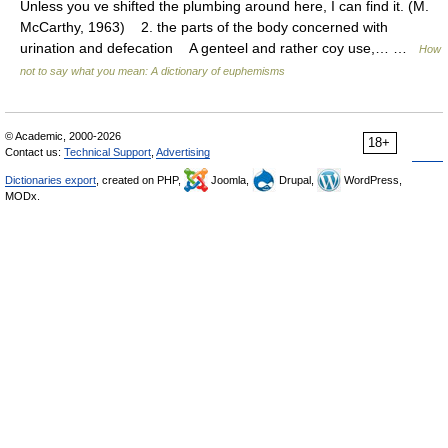
Unless you ve shifted the plumbing around here, I can find it. (M.
McCarthy, 1963) 2. the parts of the body concerned with
urination and defecation A genteel and rather coy use,… …
How
not to say what you mean: A dictionary of euphemisms
© Academic, 2000-2026
18+
Contact us:
Technical Support
,
Advertising
Dictionaries export
, created on PHP,
Joomla,
Drupal,
WordPress,
MODx.