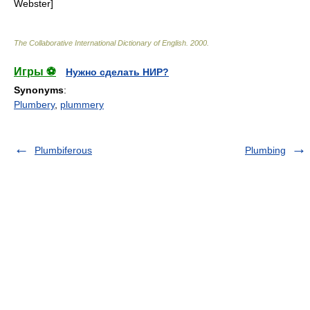
Webster]
The Collaborative International Dictionary of English
.
2000
.
Игры ⚽
Нужно сделать НИР?
Synonyms
:
Plumbery
,
plummery
Plumbiferous
Plumbing