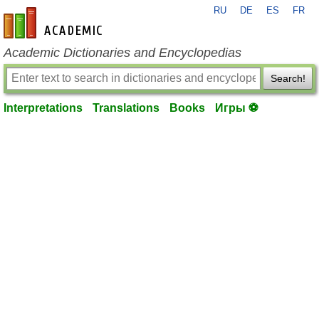
RU
DE
ES
FR
en-academic.com
Academic Dictionaries and Encyclopedias
Search!
Interpretations
Translations
Books
Игры ⚽