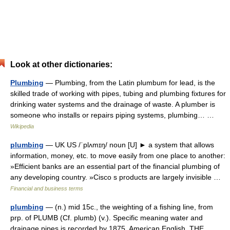
Look at other dictionaries:
Plumbing
— Plumbing, from the Latin plumbum for lead, is the
skilled trade of working with pipes, tubing and plumbing fixtures for
drinking water systems and the drainage of waste. A plumber is
someone who installs or repairs piping systems, plumbing… …
Wikipedia
plumbing
— UK US /ˈplʌmɪŋ/ noun [U] ► a system that allows
information, money, etc. to move easily from one place to another:
»Efficient banks are an essential part of the financial plumbing of
any developing country. »Cisco s products are largely invisible …
Financial and business terms
plumbing
— (n.) mid 15c., the weighting of a fishing line, from
prp. of PLUMB (Cf. plumb) (v.). Specific meaning water and
drainage pipes is recorded by 1875, American English. THE