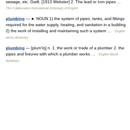
sewage, etc. Gwilt. [1913 Webster] 2. The lead or iron pipes …
The Collaborative International Dictionary of English
plumbing
— ► NOUN 1) the system of pipes, tanks, and fittings
required for the water supply, heating, and sanitation in a building.
2) the work of installing and maintaining such a system …
English
terms dictionary
plumbing
— [plum′iŋ] n. 1. the work or trade of a plumber 2. the
pipes and fixtures with which a plumber works …
English World
dictionary