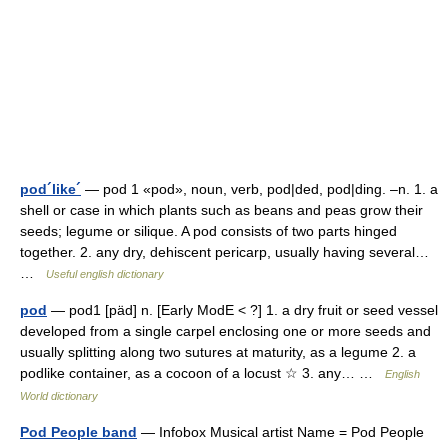
pod´like´
— pod 1 «pod», noun, verb, pod|ded, pod|ding. –n. 1. a
shell or case in which plants such as beans and peas grow their
seeds; legume or silique. A pod consists of two parts hinged
together. 2. any dry, dehiscent pericarp, usually having several…
…
Useful english dictionary
pod
— pod1 [päd] n. [Early ModE < ?] 1. a dry fruit or seed vessel
developed from a single carpel enclosing one or more seeds and
usually splitting along two sutures at maturity, as a legume 2. a
podlike container, as a cocoon of a locust ☆ 3. any… …
English
World dictionary
Pod People band
— Infobox Musical artist Name = Pod People