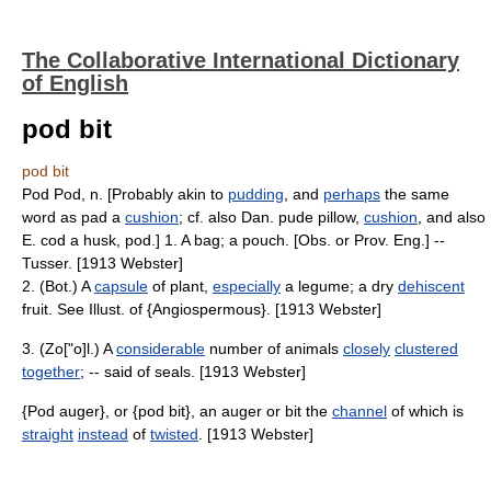
The Collaborative International Dictionary
of English
pod bit
pod bit
Pod Pod, n. [Probably akin to
pudding
, and
perhaps
the same
word as pad a
cushion
; cf. also Dan. pude pillow,
cushion
, and also
E. cod a husk, pod.] 1. A bag; a pouch. [Obs. or Prov. Eng.] --
Tusser. [1913 Webster]
2. (Bot.) A
capsule
of plant,
especially
a legume; a dry
dehiscent
fruit. See Illust. of {Angiospermous}. [1913 Webster]
3. (Zo["o]l.) A
considerable
number of animals
closely
clustered
together
; -- said of seals. [1913 Webster]
{Pod auger}, or {pod bit}, an auger or bit the
channel
of which is
straight
instead
of
twisted
. [1913 Webster]