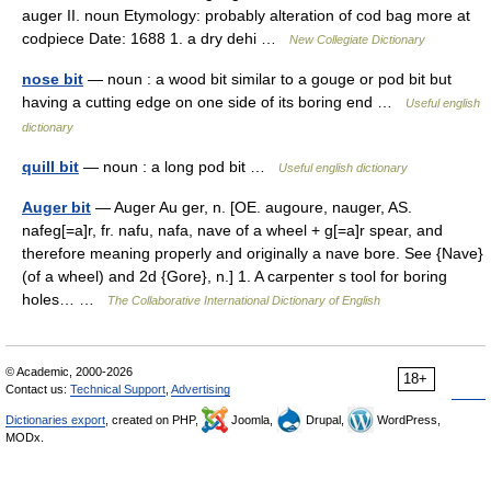
auger II. noun Etymology: probably alteration of cod bag more at
codpiece Date: 1688 1. a dry dehi …
New Collegiate Dictionary
nose bit
— noun : a wood bit similar to a gouge or pod bit but
having a cutting edge on one side of its boring end …
Useful english
dictionary
quill bit
— noun : a long pod bit …
Useful english dictionary
Auger bit
— Auger Au ger, n. [OE. augoure, nauger, AS.
nafeg[=a]r, fr. nafu, nafa, nave of a wheel + g[=a]r spear, and
therefore meaning properly and originally a nave bore. See {Nave}
(of a wheel) and 2d {Gore}, n.] 1. A carpenter s tool for boring
holes… …
The Collaborative International Dictionary of English
© Academic, 2000-2026
18+
Contact us:
Technical Support
,
Advertising
Dictionaries export
, created on PHP,
Joomla,
Drupal,
WordPress,
MODx.