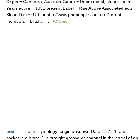
Origin = Canberra, Australia Genre = Doom metal, stoner metal
Years active = 1991 present Label = Rise Above Associated acts =
Blood Duster URL = http://www.podpeople.com.au Current
members = Brad… …
Wikipedia
pod
— I. noun Etymology: origin unknown Date: 1573 1. a bit
socket in a brace 2. a straight groove or channel in the barrel of an