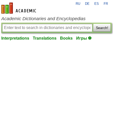
RU
DE
ES
FR
en-academic.com
Academic Dictionaries and Encyclopedias
Search!
Interpretations
Translations
Books
Игры ⚽