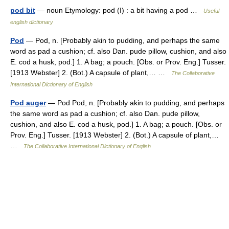
pod bit
— noun Etymology: pod (I) : a bit having a pod …
Useful
english dictionary
Pod
— Pod, n. [Probably akin to pudding, and perhaps the same
word as pad a cushion; cf. also Dan. pude pillow, cushion, and also
E. cod a husk, pod.] 1. A bag; a pouch. [Obs. or Prov. Eng.] Tusser.
[1913 Webster] 2. (Bot.) A capsule of plant,… …
The Collaborative
International Dictionary of English
Pod auger
— Pod Pod, n. [Probably akin to pudding, and perhaps
the same word as pad a cushion; cf. also Dan. pude pillow,
cushion, and also E. cod a husk, pod.] 1. A bag; a pouch. [Obs. or
Prov. Eng.] Tusser. [1913 Webster] 2. (Bot.) A capsule of plant,…
…
The Collaborative International Dictionary of English