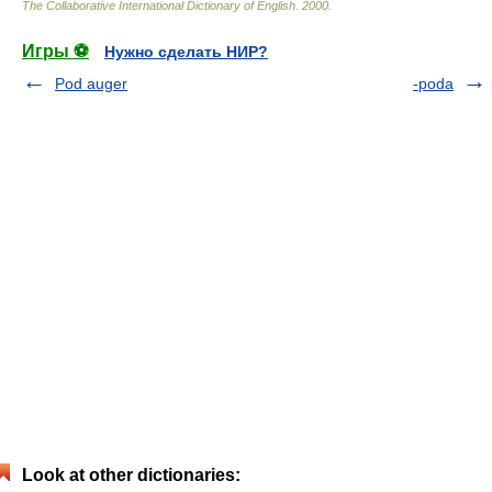
The Collaborative International Dictionary of English
.
2000
.
Игры ⚽
Нужно сделать НИР?
Pod auger
-poda
Look at other dictionaries: