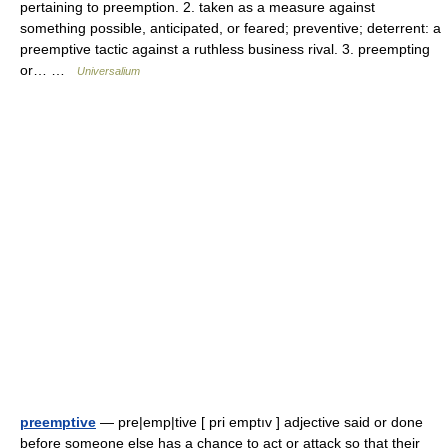
pertaining to preemption. 2. taken as a measure against
something possible, anticipated, or feared; preventive; deterrent: a
preemptive tactic against a ruthless business rival. 3. preempting
or… …
Universalium
preemptive
— pre|emp|tive [ pri emptıv ] adjective said or done
before someone else has a chance to act or attack so that their