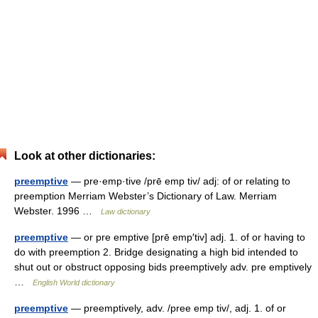
Look at other dictionaries:
preemptive
— pre·emp·tive /prē emp tiv/ adj: of or relating to
preemption Merriam Webster’s Dictionary of Law. Merriam
Webster. 1996 …
Law dictionary
preemptive
— or pre emptive [prē emp′tiv] adj. 1. of or having to
do with preemption 2. Bridge designating a high bid intended to
shut out or obstruct opposing bids preemptively adv. pre emptively
…
English World dictionary
preemptive
— preemptively, adv. /pree emp tiv/, adj. 1. of or