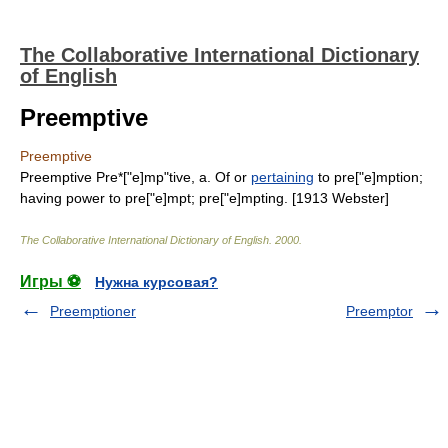
The Collaborative International Dictionary
of English
Preemptive
Preemptive
Preemptive Pre*["e]mp"tive, a. Of or
pertaining
to pre["e]mption;
having power to pre["e]mpt; pre["e]mpting. [1913 Webster]
The Collaborative International Dictionary of English
.
2000
.
Игры ⚽
Нужна курсовая?
Preemptioner
Preemptor