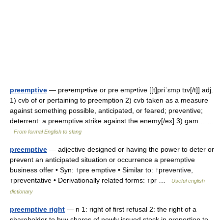
preemptive
— pre•emp•tive or pre emp•tive [[t]priˈɛmp tɪv[/t]] adj.
1) cvb of or pertaining to preemption 2) cvb taken as a measure
against something possible, anticipated, or feared; preventive;
deterrent: a preemptive strike against the enemy[/ex] 3) gam… …
From formal English to slang
preemptive
— adjective designed or having the power to deter or
prevent an anticipated situation or occurrence a preemptive
business offer • Syn: ↑pre emptive • Similar to: ↑preventive,
↑preventative • Derivationally related forms: ↑pr …
Useful english
dictionary
preemptive right
— n 1: right of first refusal 2: the right of a
shareholder to buy shares of newly issued stock in proportion to