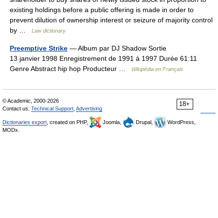
existing holdings before a public offering is made in order to
prevent dilution of ownership interest or seizure of majority control
by …
Law dictionary
Preemptive Strike
— Album par DJ Shadow Sortie
13 janvier 1998 Enregistrement de 1991 à 1997 Durée 61:11
Genre Abstract hip hop Producteur …
Wikipédia en Français
© Academic, 2000-2026
18+
Contact us:
Technical Support
,
Advertising
Dictionaries export
, created on PHP,
Joomla,
Drupal,
WordPress,
MODx.