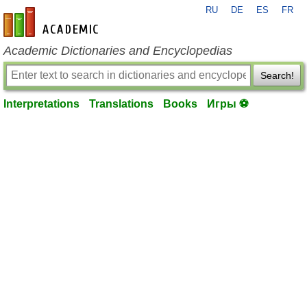
RU
DE
ES
FR
en-academic.com
Academic Dictionaries and Encyclopedias
Search!
Interpretations
Translations
Books
Игры ⚽