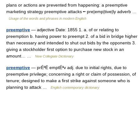
plans or actions are prevented from happening: a preemptive
marketing strategy preemptive attacks ╾ pre|emp|tive|ly adverb …
Usage of the words and phrases in modern English
preemptive
— adjective Date: 1855 1. a. of or relating to
preemption b. having power to preempt 2. of a bid in bridge higher
than necessary and intended to shut out bids by the opponents 3.
giving a stockholder first option to purchase new stock in an
amount… …
New Collegiate Dictionary
preemptive
— prÉªË emptÉªv adj. due to initial rights, due to
preemptive privilege; concerning a right or claim of possession, of
tenure; designed to make a first strike against someone who is
planning to attack …
English contemporary dictionary