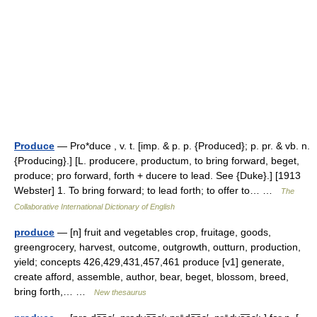
Produce
— Pro*duce , v. t. [imp. & p. p. {Produced}; p. pr. & vb. n.
{Producing}.] [L. producere, productum, to bring forward, beget,
produce; pro forward, forth + ducere to lead. See {Duke}.] [1913
Webster] 1. To bring forward; to lead forth; to offer to… …
The
Collaborative International Dictionary of English
produce
— [n] fruit and vegetables crop, fruitage, goods,
greengrocery, harvest, outcome, outgrowth, outturn, production,
yield; concepts 426,429,431,457,461 produce [v1] generate,
create afford, assemble, author, bear, beget, blossom, breed,
bring forth,… …
New thesaurus