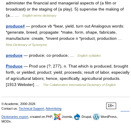
administer the financial and managerial aspects of (a film or
broadcast) or the staging of (a play). 5) supervise the making of
(a… …
English terms dictionary
produce#
— produce vb *bear, yield, turn out Analogous words:
*generate, breed, propagate: *make, form, shape, fabricate,
manufacture: create, *invent produce n *product, production …
New Dictionary of Synonyms
produce
— produce; co·produce; …
English syllables
Produce
— Prod uce (?; 277), n. That which is produced, brought
forth, or yielded; product; yield; proceeds; result of labor, especially
of agricultural labors; hence, specifically, agricultural products.
[1913 Webster] …
The Collaborative International Dictionary of English
© Academic, 2000-2026
18+
Contact us:
Technical Support
,
Advertising
Dictionaries export
, created on PHP,
Joomla,
Drupal,
WordPress,
MODx.