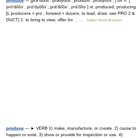
produce
— [prə do͞os′, prədyo͞os′; prōdo͞os′, prōdyo͞os′; ] for n. [
prō′do͞os΄, prō′dyo͞os΄; prä′do͞os΄, prä′o͞os΄] vt. produced, producing
[L producere < pro , forward + ducere, to lead, draw: see PRO 2 &
DUCT] 1. to bring to view; offer for… …
English World dictionary
produce
— ► VERB 1) make, manufacture, or create. 2) cause to
happen or exist. 3) show or provide for inspection or use. 4)