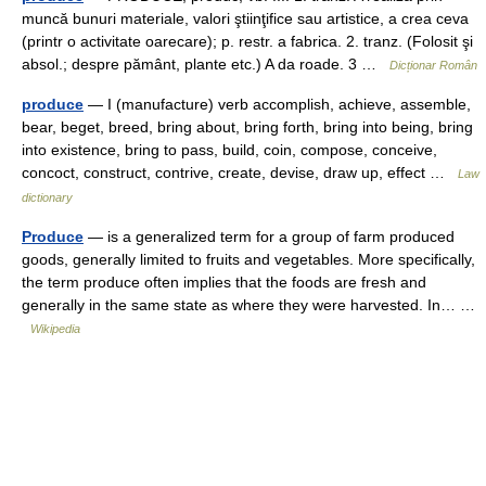
muncă bunuri materiale, valori ştiinţifice sau artistice, a crea ceva
(printr o activitate oarecare); p. restr. a fabrica. 2. tranz. (Folosit şi
absol.; despre pământ, plante etc.) A da roade. 3 …
Dicționar Român
produce
— I (manufacture) verb accomplish, achieve, assemble,
bear, beget, breed, bring about, bring forth, bring into being, bring
into existence, bring to pass, build, coin, compose, conceive,
concoct, construct, contrive, create, devise, draw up, effect …
Law
dictionary
Produce
— is a generalized term for a group of farm produced
goods, generally limited to fruits and vegetables. More specifically,
the term produce often implies that the foods are fresh and
generally in the same state as where they were harvested. In… …
Wikipedia