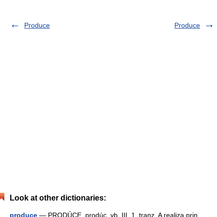
Produce
Produce
Look at other dictionaries:
produce
— PRODÚCE, prodúc, vb. III. 1. tranz. A realiza prin