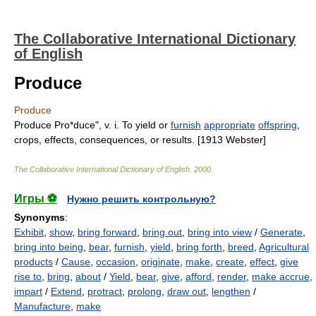
The Collaborative International Dictionary
of English
Produce
Produce
Produce Pro*duce", v. i. To yield or
furnish
appropriate
offspring
,
crops, effects, consequences, or results. [1913 Webster]
The Collaborative International Dictionary of English
.
2000
.
Игры ⚽
Нужно решить контрольную?
Synonyms
:
Exhibit
,
show
,
bring forward
,
bring out
,
bring into view
/
Generate
,
bring into being
,
bear
,
furnish
,
yield
,
bring forth
,
breed
,
Agricultural
products
/
Cause
,
occasion
,
originate
,
make
,
create
,
effect
,
give
rise to
,
bring
,
about
/
Yield
,
bear
,
give
,
afford
,
render
,
make accrue
,
impart
/
Extend
,
protract
,
prolong
,
draw out
,
lengthen
/
Manufacture
,
make