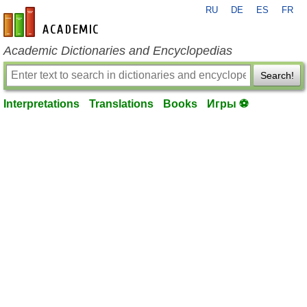
RU
DE
ES
FR
en-academic.com
Academic Dictionaries and Encyclopedias
Search!
Interpretations
Translations
Books
Игры ⚽