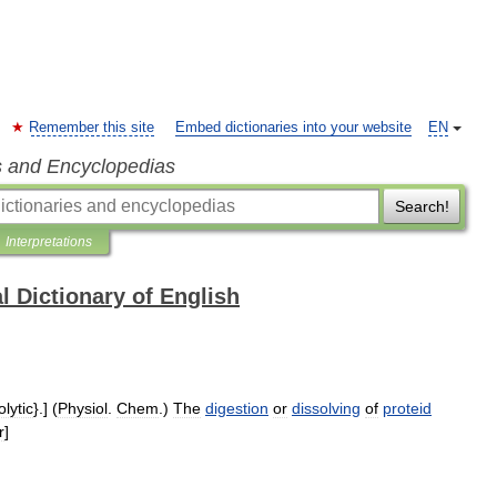
Remember this site
Embed dictionaries into your website
EN
s and Encyclopedias
Search!
Interpretations
l Dictionary of English
lytic
}.] (
Physiol
.
Chem
.)
The
digestion
or
dissolving
of
proteid
r
]