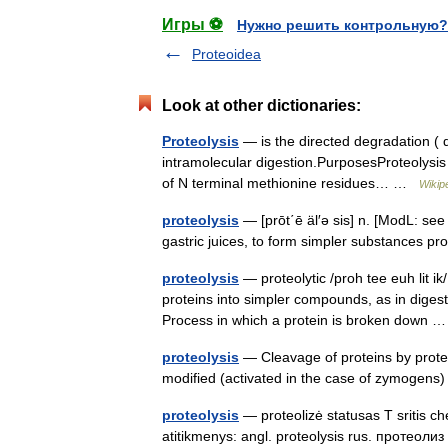
Игры ⚽
Нужно решить контрольную?
Proteoidea
Look at other dictionaries:
Proteolysis
— is the directed degradation ( d
intramolecular digestion.PurposesProteolysis 
of N terminal methionine residues… …
Wikip
proteolysis
— [prōt΄ē äl′ə sis] n. [ModL: s
gastric juices, to form simpler substances prot
proteolysis
— proteolytic /proh tee euh lit ik
proteins into simpler compounds, as in diges
Process in which a protein is broken down
proteolysis
— Cleavage of proteins by protea
modified (activated in the case of zymogens
proteolysis
— proteolizė statusas T sritis ch
atitikmenys: angl. proteolysis rus. протеол