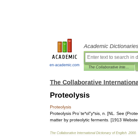
Academic Dictionarie
en-academic.com
The Collaborative International Dictionary of English
The Collaborative Internationa
Proteolysis
Proteolysis
Proteolysis
Pro
`
te
*
ol
"
y
*
sis
,
n
. [
NL
.
See
{
Proteo
matter
by
proteolytic
ferments
. [
1913
Webste
The
Collaborative
International
Dictionary
of
English
.
2000
.