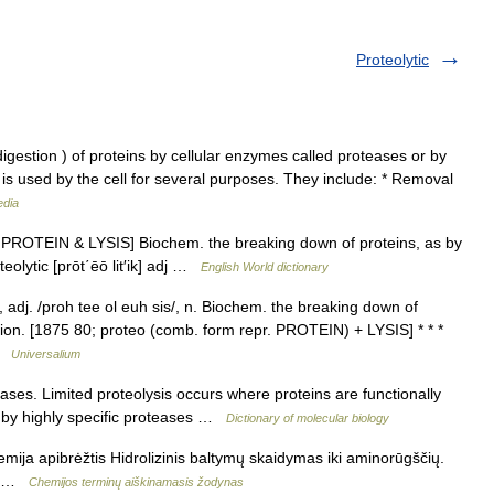
Proteolytic
igestion ) of proteins by cellular enzymes called proteases or by
is used by the cell for several purposes. They include: * Removal
edia
ee PROTEIN & LYSIS] Biochem. the breaking down of proteins, as by
eolytic [prōt΄ēō lit′ik] adj …
English World dictionary
/, adj. /proh tee ol euh sis/, n. Biochem. the breaking down of
tion. [1875 80; proteo (comb. form repr. PROTEIN) + LYSIS] * * *
 …
Universalium
ses. Limited proteolysis occurs where proteins are functionally
) by highly specific proteases …
Dictionary of molecular biology
emija apibrėžtis Hidrolizinis baltymų skaidymas iki aminorūgščių.
из …
Chemijos terminų aiškinamasis žodynas