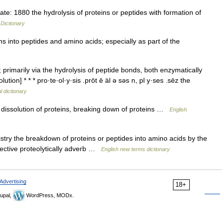
: 1880 the hydrolysis of proteins or peptides with formation of
 Dictionary
s into peptides and amino acids; especially as part of the
primarily via the hydrolysis of peptide bonds, both enzymatically
ution] * * * pro·te·ol·y·sis .prōt ē äl ə səs n, pl y·ses .sēz the
l dictionary
dissolution of proteins, breaking down of proteins …
English
stry the breakdown of proteins or peptides into amino acids by the
djective proteolytically adverb …
English new terms dictionary
Advertising
18+
upal,
WordPress, MODx.