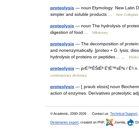
proteolysis
— noun Etymology: New Latin Date
simpler and soluble products …
New Collegiate
proteolysis
— noun The hydrolysis of protein
digestion of food …
Wiktionary
proteolysis
— The decomposition of protein; 
and nonenzymatically. [proteo + G. lysis, dissol
hydrolysis of proteins or peptides… …
Medica
proteolysis
— prÉ™ÊŠtÉª É‘lÉ™sÉªs / É’l n. 
contemporary dictionary
proteolysis
— [ˌprəʊtɪ ɒlɪsɪs] noun Biochemi
action of enzymes. Derivatives proteolytic a
© Academic, 2000-2026
Contact us:
Technical Support
,
Dictionaries export
, created on PHP,
Joomla,
Dr