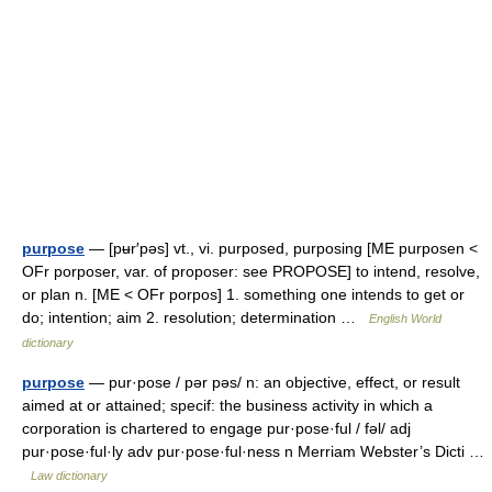
purpose
— [pʉr′pəs] vt., vi. purposed, purposing [ME purposen <
OFr porposer, var. of proposer: see PROPOSE] to intend, resolve,
or plan n. [ME < OFr porpos] 1. something one intends to get or
do; intention; aim 2. resolution; determination …
English World
dictionary
purpose
— pur·pose / pər pəs/ n: an objective, effect, or result
aimed at or attained; specif: the business activity in which a
corporation is chartered to engage pur·pose·ful / fəl/ adj
pur·pose·ful·ly adv pur·pose·ful·ness n Merriam Webster’s Dicti …
Law dictionary