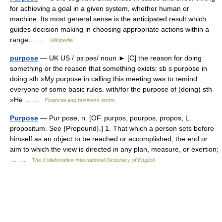
for achieving a goal in a given system, whether human or
machine. Its most general sense is the anticipated result which
guides decision making in choosing appropriate actions within a
range… …
Wikipedia
purpose
— UK US /ˈpɜːpəs/ noun ► [C] the reason for doing
something or the reason that something exists: sb s purpose in
doing sth »My purpose in calling this meeting was to remind
everyone of some basic rules. with/for the purpose of (doing) sth
»He… …
Financial and business terms
Purpose
— Pur pose, n. [OF. purpos, pourpos, propos, L.
propositum. See {Propound}.] 1. That which a person sets before
himself as an object to be reached or accomplished; the end or
aim to which the view is directed in any plan, measure, or exertion;
… …
The Collaborative International Dictionary of English