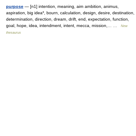
purpose
— [n1] intention, meaning, aim ambition, animus,
aspiration, big idea*, bourn, calculation, design, desire, destination,
determination, direction, dream, drift, end, expectation, function,
goal, hope, idea, intendment, intent, mecca, mission,… …
New
thesaurus