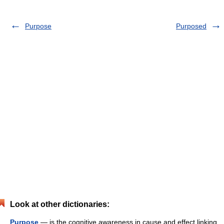
Purpose
Purposed
Look at other dictionaries:
Purpose
— is the cognitive awareness in cause and effect linking