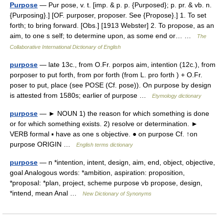
Purpose
— Pur pose, v. t. [imp. & p. p. {Purposed}; p. pr. & vb. n.
{Purposing}.] [OF. purposer, proposer. See {Propose}.] 1. To set
forth; to bring forward. [Obs.] [1913 Webster] 2. To propose, as an
aim, to one s self; to determine upon, as some end or… …
The
Collaborative International Dictionary of English
purpose
— late 13c., from O.Fr. porpos aim, intention (12c.), from
porposer to put forth, from por forth (from L. pro forth ) + O.Fr.
poser to put, place (see POSE (Cf. pose)). On purpose by design
is attested from 1580s; earlier of purpose …
Etymology dictionary
purpose
— ► NOUN 1) the reason for which something is done
or for which something exists. 2) resolve or determination. ►
VERB formal ▪ have as one s objective. ● on purpose Cf. ↑on
purpose ORIGIN …
English terms dictionary
purpose
— n *intention, intent, design, aim, end, object, objective,
goal Analogous words: *ambition, aspiration: proposition,
*proposal: *plan, project, scheme purpose vb propose, design,
*intend, mean Anal …
New Dictionary of Synonyms