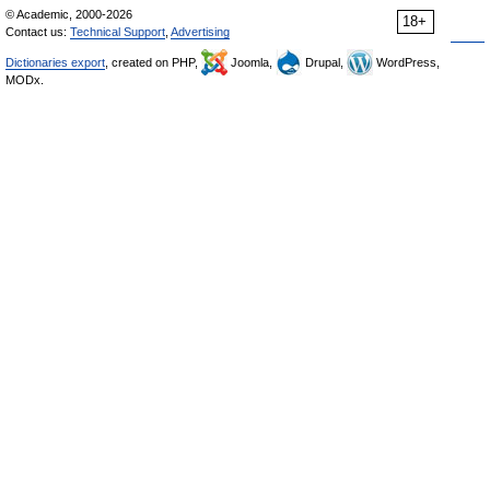
© Academic, 2000-2026
18+
Contact us:
Technical Support
,
Advertising
Dictionaries export
, created on PHP,
Joomla,
Drupal,
WordPress,
MODx.