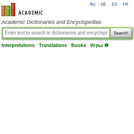
RU
DE
ES
FR
en-academic.com
Academic Dictionaries and Encyclopedias
Search!
Interpretations
Translations
Books
Игры ⚽