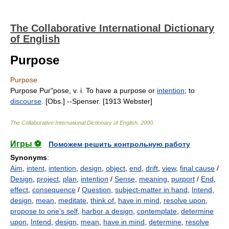
The Collaborative International Dictionary
of English
Purpose
Purpose
Purpose Pur"pose, v. i. To have a purpose or
intention
; to
discourse
. [Obs.] --Spenser. [1913 Webster]
The Collaborative International Dictionary of English
.
2000
.
Игры ⚽
Поможем решить контрольную работу
Synonyms
:
Aim
,
intent
,
intention
,
design
,
object
,
end
,
drift
,
view
,
final cause
/
Design
,
project
,
plan
,
intention
/
Sense
,
meaning
,
purport
/
End
,
effect
,
consequence
/
Question
,
subject-matter in hand
,
Intend
,
design
,
mean
,
meditate
,
think of
,
have in mind
,
resolve upon
,
propose to one's self
,
harbor a design
,
contemplate
,
determine
upon
,
Intend
,
design
,
mean
,
have in mind
,
determine
,
resolve