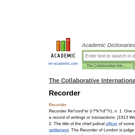
Academic Dictionarie
en-academic.com
The Collaborative International Dictionary of English
The Collaborative Internationa
Recorder
Recorder
Recorder
Re
*
cord
"
er
(
r
?*
k
?
rd
"?
r
),
n
.
1
.
One
a
record
of
writings
or
transactions
. [
1913
We
2
.
The
title
of
the
chief
judical
officer
of
some
settlement
.
The
Recorder
of
London
is
judge