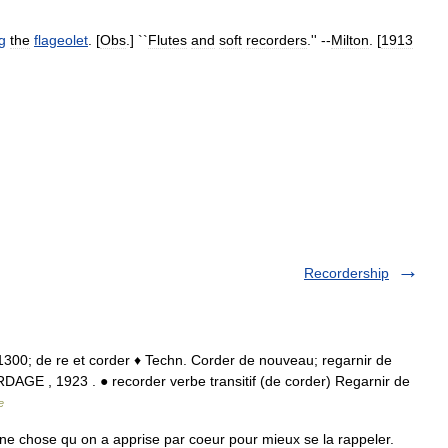
g
the
flageolet
. [
Obs
.] ``
Flutes
and
soft
recorders
.'' --
Milton
. [
1913
Recordership
 • 1300; de re et corder ♦ Techn. Corder de nouveau; regarnir de
AGE , 1923 . ● recorder verbe transitif (de corder) Regarnir de
e
ne chose qu on a apprise par coeur pour mieux se la rappeler.