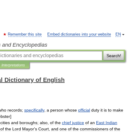
Remember this site
Embed dictionaries into your website
EN
s and Encyclopedias
Search!
Interpretations
l Dictionary of English
who
records
;
specifically
,
a
person
whose
official
duty
it
is
to
make
bster
]
cities
and
boroughs
;
also
,
of
the
chief
justice
of
an
East
Indian
of
the
Lord
Mayor
'
s
Court
,
and
one
of
the
commissioners
of
the