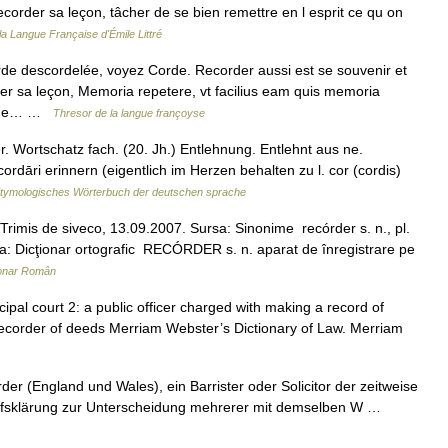
corder sa leçon, tâcher de se bien remettre en l esprit ce qu on
 la Langue Française d'Émile Littré
e descordelée, voyez Corde. Recorder aussi est se souvenir et
der sa leçon, Memoria repetere, vt facilius eam quis memoria
tique… …
Thresor de la langue françoyse
 Wortschatz fach. (20. Jh.) Entlehnung. Entlehnt aus ne.
cordāri erinnern (eigentlich im Herzen behalten zu l. cor (cordis)
tymologisches Wörterbuch der deutschen sprache
imis de siveco, 13.09.2007. Sursa: Sinonime recórder s. n., pl.
a: Dicţionar ortografic RECÓRDER s. n. aparat de înregistrare pe
ionar Român
ipal court 2: a public officer charged with making a record of
recorder of deeds Merriam Webster’s Dictionary of Law. Merriam
 (England und Wales), ein Barrister oder Solicitor der zeitweise
Begriffsklärung zur Unterscheidung mehrerer mit demselben W …