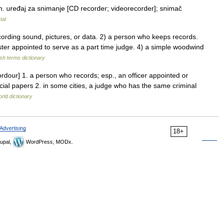
. uređaj za snimanje [CD recorder; videorecorder]; snimač
tal
ding sound, pictures, or data. 2) a person who keeps records.
ster appointed to serve as a part time judge. 4) a simple woodwind
ish terms dictionary
ordour] 1. a person who records; esp., an officer appointed or
icial papers 2. in some cities, a judge who has the same criminal
rld dictionary
Advertising
18+
upal,
WordPress, MODx.