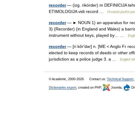
recorder
— (izg. rikórder) m DEFINICIJA tehn
ETIMOLOGIJA vidi record …
Hrvatski jezični por
recorder
— ► NOUN 1) an apparatus for recor
3) (Recorder) (in England and Wales) a barri
instrument without keys, played by… …
Engl
recorder
— [ri kôr′dər] n. [ME < Anglo Fr rec
elected to keep records of deeds or other off
jurisdiction as a police judge 3. a …
English Wo
© Academic, 2000-2026
Contact us:
Technical Support
,
Dictionaries export
, created on PHP,
Joomla,
Dr