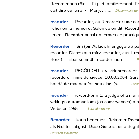
Recorder son rôle. Fig. et familièrement. Re
doit dire ou faire. • Moi je… …
Dictionnaire de
recorder
— Recorder, ou Recordeler une cord
ficher en la memoire. Selon ce on dit, Recor
teneat. Recorder aussi en termes de prac
Recorder
— Sm (ein Aufzeichnungsgerät) per.
recorder. Dieses aus mfrz. recorder, aus l. re
Herz ). Ebenso nndl. recorder, ndn.… …
E
recorder
— RECÓRDER s. v. videorecorder. Tr
recórdere Trimis de siveco, 10.08.2004. Surs
bandă de magnetofon sau disc. (<… …
Dicț
recorder
— re·cord·er n 1: a judge of a munic
writings or transactions (as conveyances) a 
Webster. 1996 …
Law dictionary
Recorder
— kann bedeuten: Rekorder Recorder
als Richter tätig ist. Diese Seite ist eine 
Deutsch Wikipedia