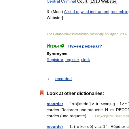
Central
Criminal
Court
. [
1913
Webster
]
3
. (
Mus
.)
A
kind
of
wind
instrument
resemblin
Webster
]
The
Collaborative
International
Dictionary
of
English
.
2000
.
Игры ⚽
Нужен реферат?
Synonyms
:
Registrar
,
register
,
clerk
recorded
Look at other dictionaries:
recorder
— [ r(ə)kɔrde ] v. tr. <conjug. : 1>
cordes. Recorder une raquette. N. m. RECORD
cordes (une raquette) …
Encyclopédie Universell
recorder
— 1. (re kor dé) v. a. 1° Répéter u