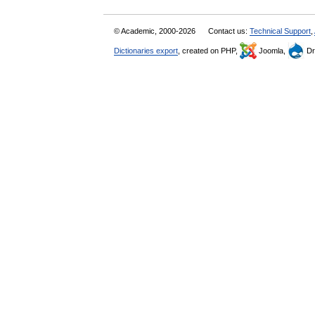
© Academic, 2000-2026
Contact us:
Technical Support
,
Dictionaries export
, created on PHP,
Joomla,
Dr