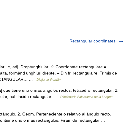
Rectangular coordinates
, e, adj. Dreptunghiular. ♢ Coordonate rectangulare =
ta, formând unghiuri drepte. – Din fr. rectangulaire. Trimis de
8 RECTANGULÁR… …
Dicționar Român
] que tiene uno o más ángulos rectos: tetraedro rectangular. 2.
ngular, habitación rectangular …
Diccionario Salamanca de la Lengua
tángulo. 2. Geom. Perteneciente o relativo al ángulo recto.
ontiene uno o más rectángulos. Pirámide rectangular …