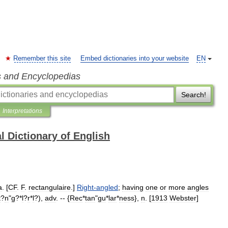
Remember this site
Embed dictionaries into your website
EN
s and Encyclopedias
Search!
Interpretations
l Dictionary of English
a
. [
CF
.
F
.
rectangulaire
.]
Right
-
angled
;
having
one
or
more
angles
t
?
n
"
g
?*
l
?
r
*
l
?),
adv
. -- {
Rec
*
tan
"
gu
*
lar
*
ness
},
n
. [
1913
Webster
]