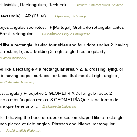
rechtwinklig; Rectangulum, Rechteck …
Herders Conversations-Lexikon
rectangle) + AR (Cf. ar) …
Etymology dictionary
 cujos ângulos são retos. ♦ [Portugal] Grafia de retangular antes
 Brasil: retangular …
Dicionário da Língua Portuguesa
d like a rectangle; having four sides and four right angles 2. having
a rectangle, as a building 3. right angled rectangularity
h World dictionary
like a rectangle < a rectangular area > 2. a. crossing, lying, or
b. having edges, surfaces, or faces that meet at right angles ;
w Collegiate Dictionary
ulus, ángulo.) ► adjetivo 1 GEOMETRÍA Del ángulo recto. 2
 uno o más ángulos rectos. 3 GEOMETRÍA Que tiene forma de
igura que tiene uno …
Enciclopedia Universal
e. b having the base or sides or section shaped like a rectangle.
lines placed at right angles. Phrases and idioms: rectangular
… …
Useful english dictionary