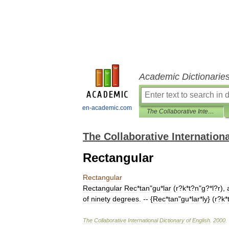
Academic Dictionarie
en-academic.com
The Collaborative International Dictionary of English
The Collaborative Internationa
Rectangular
Rectangular
Rectangular
Rec
*
tan
"
gu
*
lar
(
r
?
k
*
t
?
n
"
g
?*
l
?
r
),
of
ninety
degrees
. -- {
Rec
*
tan
"
gu
*
lar
*
ly
} (
r
?
k
*
The
Collaborative
International
Dictionary
of
English
.
2000
.