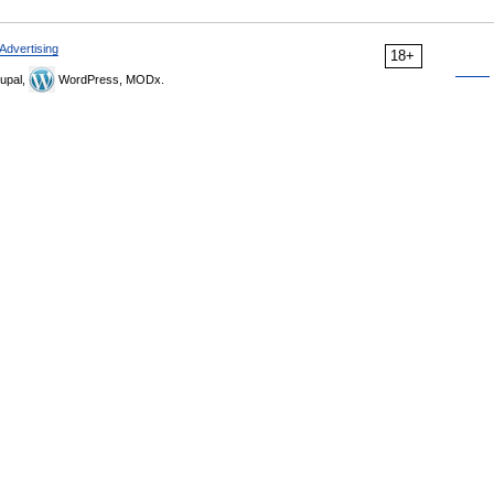
Advertising
18+
upal,
WordPress, MODx.