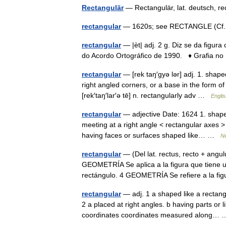
Rectangulär
— Rectangulär, lat. deutsch, 
rectangular
— 1620s; see RECTANGLE (Cf. 
rectangular
— |èt| adj. 2 g. Diz se da figura
do Acordo Ortográfico de 1990. ♦ Grafia no
rectangular
— [rek taŋ′gyə lər] adj. 1. shape
right angled corners, or a base in the form of 
[rek′taŋ′lar′ə tē] n. rectangularly adv …
Englis
rectangular
— adjective Date: 1624 1. shaped 
meeting at a right angle < rectangular axes > 
having faces or surfaces shaped like… …
Ne
rectangular
— (Del lat. rectus, recto + ang
GEOMETRÍA Se aplica a la figura que tiene
rectángulo. 4 GEOMETRÍA Se refiere a la f
rectangular
— adj. 1 a shaped like a rectangl
2 a placed at right angles. b having parts or 
coordinates coordinates measured along