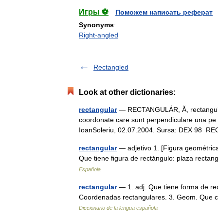
Игры ⚽
Поможем написать реферат
Synonyms
:
Right-angled
Rectangled
Look at other dictionaries:
rectangular
— RECTANGULÁR, Ă, rectangulari
coordonate care sunt perpendiculare una pe al
IoanSoleriu, 02.07.2004. Sursa: DEX 9
rectangular
— adjetivo 1. [Figura geométrica
Que tiene figura de rectángulo: plaza recta
Española
rectangular
— 1. adj. Que tiene forma de rec
Coordenadas rectangulares. 3. Geom. Que c
Diccionario de la lengua española