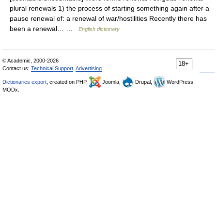
plural renewals 1) the process of starting something again after a
pause renewal of: a renewal of war/hostilities Recently there has
been a renewal… …
English dictionary
© Academic, 2000-2026
18+
Contact us:
Technical Support
,
Advertising
Dictionaries export
, created on PHP,
Joomla,
Drupal,
WordPress,
MODx.