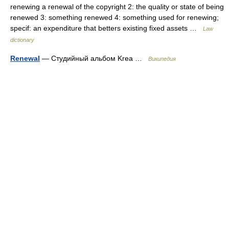
renewing a renewal of the copyright 2: the quality or state of being
renewed 3: something renewed 4: something used for renewing;
specif: an expenditure that betters existing fixed assets …
Law
dictionary
Renewal
— Студийный альбом Krea …
Википедия