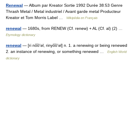
Renewal
— Album par Kreator Sortie 1992 Durée 38:53 Genre
Thrash Metal / Metal industriel / Avant garde metal Producteur
Kreator et Tom Morris Label …
Wikipédia en Français
renewal
— 1680s, from RENEW (Cf. renew) + AL (Cf. al) (2) …
Etymology dictionary
renewal
— [ri no͞o′əl, rinyo͞o′əl] n. 1. a renewing or being renewed
2. an instance of renewing, or something renewed …
English World
dictionary