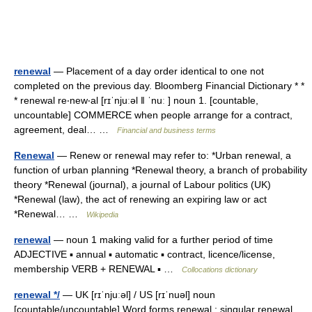
renewal
— Placement of a day order identical to one not
completed on the previous day. Bloomberg Financial Dictionary * *
* renewal re‧new‧al [rɪˈnjuːəl ǁ ˈnuː ] noun 1. [countable,
uncountable] COMMERCE when people arrange for a contract,
agreement, deal… …
Financial and business terms
Renewal
— Renew or renewal may refer to: *Urban renewal, a
function of urban planning *Renewal theory, a branch of probability
theory *Renewal (journal), a journal of Labour politics (UK)
*Renewal (law), the act of renewing an expiring law or act
*Renewal… …
Wikipedia
renewal
— noun 1 making valid for a further period of time
ADJECTIVE ▪ annual ▪ automatic ▪ contract, licence/license,
membership VERB + RENEWAL ▪ …
Collocations dictionary
renewal */
— UK [rɪˈnjuːəl] / US [rɪˈnuəl] noun
[countable/uncountable] Word forms renewal : singular renewal