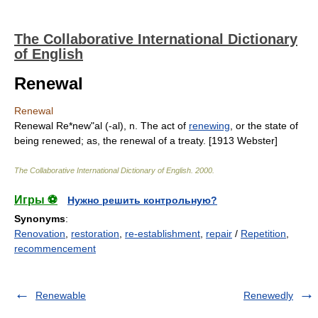
The Collaborative International Dictionary
of English
Renewal
Renewal
Renewal Re*new"al (-al), n. The act of
renewing
, or the state of
being renewed; as, the renewal of a treaty. [1913 Webster]
The Collaborative International Dictionary of English
.
2000
.
Игры ⚽
Нужно решить контрольную?
Synonyms
:
Renovation
,
restoration
,
re-establishment
,
repair
/
Repetition
,
recommencement
Renewable
Renewedly