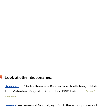
Look at other dictionaries:
Renewal
— Studioalbum von Kreator Veröffentlichung Oktober
1992 Aufnahme August – September 1992 Label …
Deutsch
Wikipedia
renewal
— re·new·al /ri nü əl, nyü / n 1: the act or process of