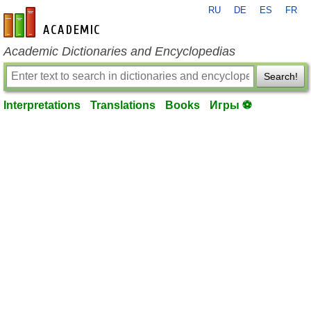
RU
DE
ES
FR
en-academic.com
Academic Dictionaries and Encyclopedias
Search!
Interpretations
Translations
Books
Игры ⚽