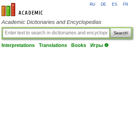
RU
DE
ES
FR
en-academic.com
Academic Dictionaries and Encyclopedias
Search!
Interpretations
Translations
Books
Игры ⚽