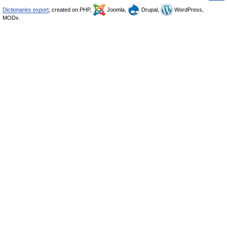
Dictionaries export
, created on PHP,
Joomla,
Drupal,
WordPress,
MODx.