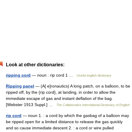
Look at other dictionaries:
ripping cord
— noun : rip cord 1 …
Useful english dictionary
Ripping panel
— (A[ e]ronautics) A long patch, on a balloon, to be
ripped off, by the {rip cord}, at landing, in order to allow the
immediate escape of gas and instant deflation of the bag.
[Webster 1913 Suppl.] …
The Collaborative International Dictionary of English
rip cord
— noun 1. : a cord by which the gasbag of a balloon may
be ripped open for a limited distance to release the gas quickly
and so cause immediate descent 2. : a cord or wire pulled