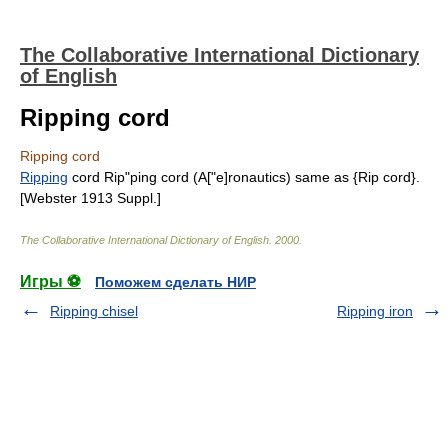
The Collaborative International Dictionary
of English
Ripping cord
Ripping cord
Ripping
cord Rip"ping cord (A["e]ronautics) same as {Rip cord}.
[Webster 1913 Suppl.]
The Collaborative International Dictionary of English
.
2000
.
Игры ⚽
Поможем сделать НИР
Ripping chisel
Ripping iron