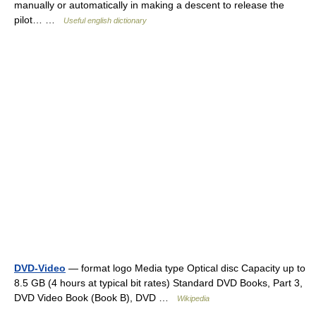
manually or automatically in making a descent to release the
pilot… …
Useful english dictionary
DVD-Video
— format logo Media type Optical disc Capacity up to
8.5 GB (4 hours at typical bit rates) Standard DVD Books, Part 3,
DVD Video Book (Book B), DVD …
Wikipedia