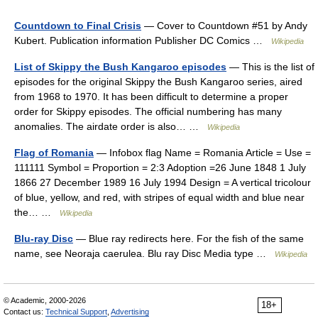
Countdown to Final Crisis
— Cover to Countdown #51 by Andy
Kubert. Publication information Publisher DC Comics …
Wikipedia
List of Skippy the Bush Kangaroo episodes
— This is the list of
episodes for the original Skippy the Bush Kangaroo series, aired
from 1968 to 1970. It has been difficult to determine a proper
order for Skippy episodes. The official numbering has many
anomalies. The airdate order is also… …
Wikipedia
Flag of Romania
— Infobox flag Name = Romania Article = Use =
111111 Symbol = Proportion = 2:3 Adoption =26 June 1848 1 July
1866 27 December 1989 16 July 1994 Design = A vertical tricolour
of blue, yellow, and red, with stripes of equal width and blue near
the… …
Wikipedia
Blu-ray Disc
— Blue ray redirects here. For the fish of the same
name, see Neoraja caerulea. Blu ray Disc Media type …
Wikipedia
© Academic, 2000-2026
18+
Contact us:
Technical Support
,
Advertising