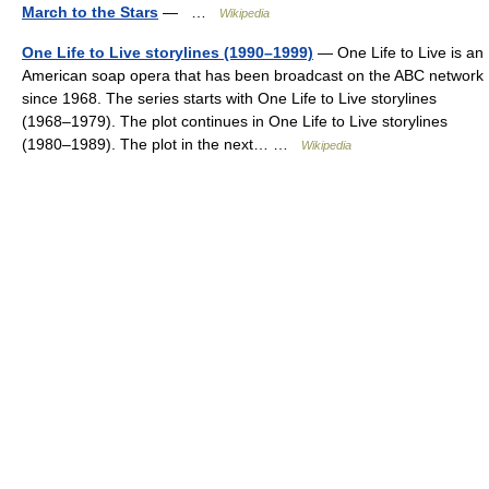
March to the Stars
— …
Wikipedia
One Life to Live storylines (1990–1999)
— One Life to Live is an
American soap opera that has been broadcast on the ABC network
since 1968. The series starts with One Life to Live storylines
(1968–1979). The plot continues in One Life to Live storylines
(1980–1989). The plot in the next… …
Wikipedia