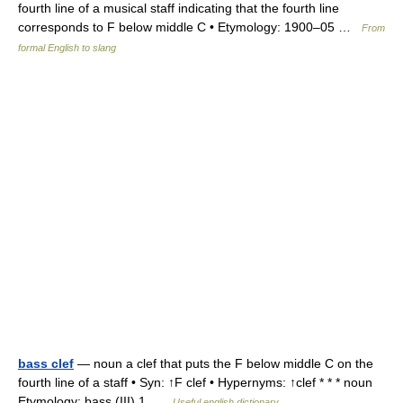
fourth line of a musical staff indicating that the fourth line
corresponds to F below middle C • Etymology: 1900–05 …
From
formal English to slang
bass clef
— noun a clef that puts the F below middle C on the
fourth line of a staff • Syn: ↑F clef • Hypernyms: ↑clef * * * noun
Etymology: bass (III) 1 …
Useful english dictionary