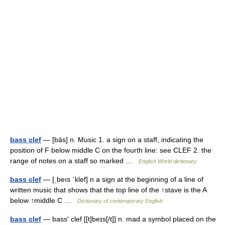
bass clef
— [bās] n. Music 1. a sign on a staff, indicating the
position of F below middle C on the fourth line: see CLEF 2. the
range of notes on a staff so marked …
English World dictionary
bass clef
— [ˌbeıs ˈklef] n a sign at the beginning of a line of
written music that shows that the top line of the ↑stave is the A
below ↑middle C …
Dictionary of contemporary English
bass clef
— bass′ clef [[t]beɪs[/t]] n. mad a symbol placed on the