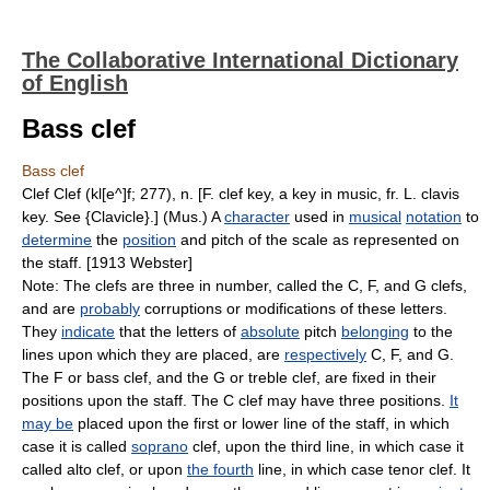
The Collaborative International Dictionary
of English
Bass clef
Bass clef
Clef Clef (kl[e^]f; 277), n. [F. clef key, a key in music, fr. L. clavis
key. See {Clavicle}.] (Mus.) A
character
used in
musical
notation
to
determine
the
position
and pitch of the scale as represented on
the staff. [1913 Webster]
Note: The clefs are three in number, called the C, F, and G clefs,
and are
probably
corruptions or modifications of these letters.
They
indicate
that the letters of
absolute
pitch
belonging
to the
lines upon which they are placed, are
respectively
C, F, and G.
The F or bass clef, and the G or treble clef, are fixed in their
positions upon the staff. The C clef may have three positions.
It
may be
placed upon the first or lower line of the staff, in which
case it is called
soprano
clef, upon the third line, in which case it
called alto clef, or upon
the fourth
line, in which case tenor clef. It