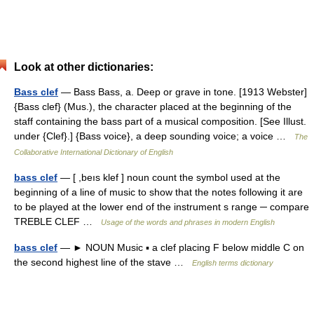
Look at other dictionaries:
Bass clef
— Bass Bass, a. Deep or grave in tone. [1913 Webster]
{Bass clef} (Mus.), the character placed at the beginning of the
staff containing the bass part of a musical composition. [See Illust.
under {Clef}.] {Bass voice}, a deep sounding voice; a voice …
The
Collaborative International Dictionary of English
bass clef
— [ ,beıs klef ] noun count the symbol used at the
beginning of a line of music to show that the notes following it are
to be played at the lower end of the instrument s range ─ compare
TREBLE CLEF …
Usage of the words and phrases in modern English
bass clef
— ► NOUN Music ▪ a clef placing F below middle C on
the second highest line of the stave …
English terms dictionary