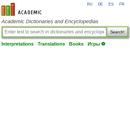
RU
DE
ES
FR
en-academic.com
Academic Dictionaries and Encyclopedias
Search!
Interpretations
Translations
Books
Игры ⚽