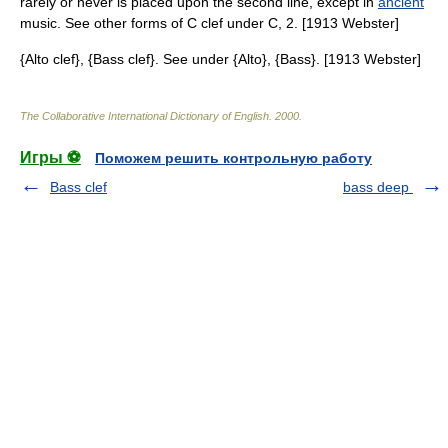
rarely or never is placed upon the second line, except in
ancient
music. See other forms of C clef under C, 2. [1913 Webster]
{Alto clef}, {Bass clef}. See under {Alto}, {Bass}. [1913 Webster]
The Collaborative International Dictionary of English
.
2000
.
Игры ⚽
Поможем решить контрольную работу
Bass clef
bass deep