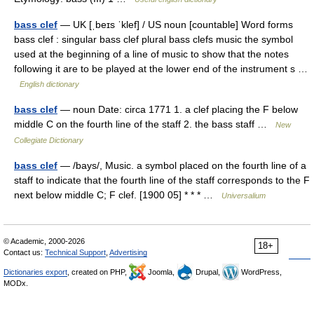
bass clef
— UK [ˌbeɪs ˈklef] / US noun [countable] Word forms
bass clef : singular bass clef plural bass clefs music the symbol
used at the beginning of a line of music to show that the notes
following it are to be played at the lower end of the instrument s …
English dictionary
bass clef
— noun Date: circa 1771 1. a clef placing the F below
middle C on the fourth line of the staff 2. the bass staff …
New
Collegiate Dictionary
bass clef
— /bays/, Music. a symbol placed on the fourth line of a
staff to indicate that the fourth line of the staff corresponds to the F
next below middle C; F clef. [1900 05] * * * …
Universalium
© Academic, 2000-2026
18+
Contact us:
Technical Support
,
Advertising
Dictionaries export
, created on PHP,
Joomla,
Drupal,
WordPress,
MODx.