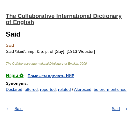
The Collaborative International Dictionary
of English
Said
Said
Said \Said\, imp. & p. p. of {Say}. [1913 Webster]
The Collaborative International Dictionary of English
.
2000
.
Игры ⚽
Поможем сделать НИР
Synonyms
:
Declared
,
uttered
,
reported
,
related
/
Aforesaid
,
before-mentioned
Said
Said