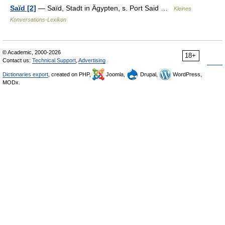
Saïd [2]
— Saïd, Stadt in Ägypten, s. Port Said …
Kleines
Konversations-Lexikon
© Academic, 2000-2026
18+
Contact us:
Technical Support
,
Advertising
Dictionaries export
, created on PHP,
Joomla,
Drupal,
WordPress,
MODx.