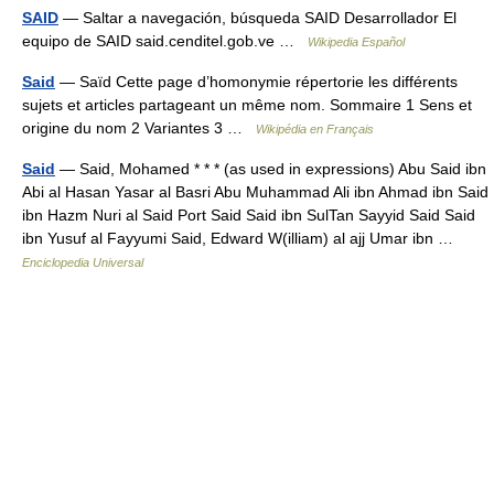
SAID
— Saltar a navegación, búsqueda SAID Desarrollador El
equipo de SAID said.cenditel.gob.ve …
Wikipedia Español
Said
— Saïd Cette page d’homonymie répertorie les différents
sujets et articles partageant un même nom. Sommaire 1 Sens et
origine du nom 2 Variantes 3 …
Wikipédia en Français
Said
— Said, Mohamed * * * (as used in expressions) Abu Said ibn
Abi al Hasan Yasar al Basri Abu Muhammad Ali ibn Ahmad ibn Said
ibn Hazm Nuri al Said Port Said Said ibn SulTan Sayyid Said Said
ibn Yusuf al Fayyumi Said, Edward W(illiam) al ajj Umar ibn …
Enciclopedia Universal