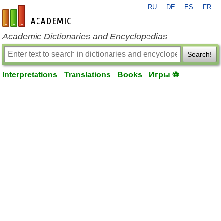
RU
DE
ES
FR
en-academic.com
Academic Dictionaries and Encyclopedias
Search!
Interpretations
Translations
Books
Игры ⚽