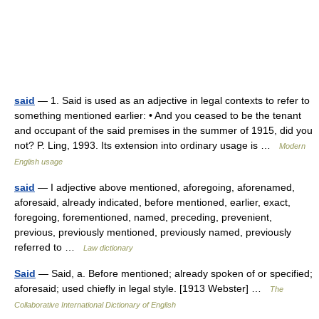
said
— 1. Said is used as an adjective in legal contexts to refer to
something mentioned earlier: • And you ceased to be the tenant
and occupant of the said premises in the summer of 1915, did you
not? P. Ling, 1993. Its extension into ordinary usage is …
Modern
English usage
said
— I adjective above mentioned, aforegoing, aforenamed,
aforesaid, already indicated, before mentioned, earlier, exact,
foregoing, forementioned, named, preceding, prevenient,
previous, previously mentioned, previously named, previously
referred to …
Law dictionary
Said
— Said, a. Before mentioned; already spoken of or specified;
aforesaid; used chiefly in legal style. [1913 Webster] …
The
Collaborative International Dictionary of English