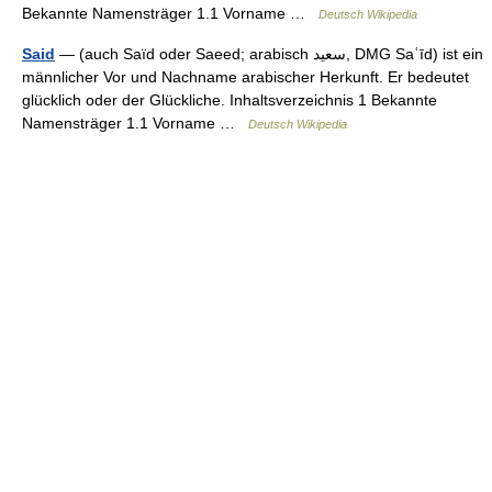
Bekannte Namensträger 1.1 Vorname …
Deutsch Wikipedia
Said
— (auch Saïd oder Saeed; arabisch ‏سعيد‎, DMG Saʿīd) ist ein
männlicher Vor und Nachname arabischer Herkunft. Er bedeutet
glücklich oder der Glückliche. Inhaltsverzeichnis 1 Bekannte
Namensträger 1.1 Vorname …
Deutsch Wikipedia