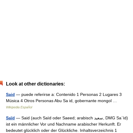
Look at other dictionaries:
Said
— puede referirse a: Contenido 1 Personas 2 Lugares 3
Música 4 Otros Personas Abu Sa id, gobernante mongol …
Wikipedia Español
Saïd
— Said (auch Saïd oder Saeed; arabisch ‏سعيد‎, DMG Saʿīd)
ist ein männlicher Vor und Nachname arabischer Herkunft. Er
bedeutet glücklich oder der Glückliche. Inhaltsverzeichnis 1