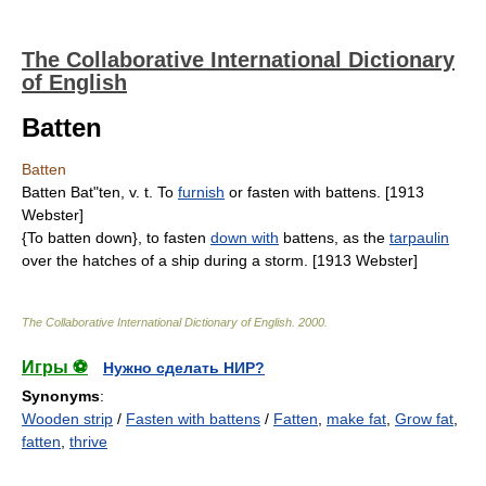
The Collaborative International Dictionary
of English
Batten
Batten
Batten Bat"ten, v. t. To
furnish
or fasten with battens. [1913
Webster]
{To batten down}, to fasten
down with
battens, as the
tarpaulin
over the hatches of a ship during a storm. [1913 Webster]
The Collaborative International Dictionary of English
.
2000
.
Игры ⚽
Нужно сделать НИР?
Synonyms
:
Wooden strip
/
Fasten with battens
/
Fatten
,
make fat
,
Grow fat
,
fatten
,
thrive