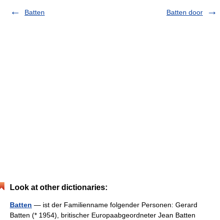
Batten
Batten door
Look at other dictionaries:
Batten
— ist der Familienname folgender Personen: Gerard
Batten (* 1954), britischer Europaabgeordneter Jean Batten