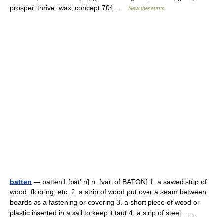
prosper, thrive, wax; concept 704 …
New thesaurus
batten
— batten1 [bat′ n] n. [var. of BATON] 1. a sawed strip of
wood, flooring, etc. 2. a strip of wood put over a seam between
boards as a fastening or covering 3. a short piece of wood or
plastic inserted in a sail to keep it taut 4. a strip of steel… …