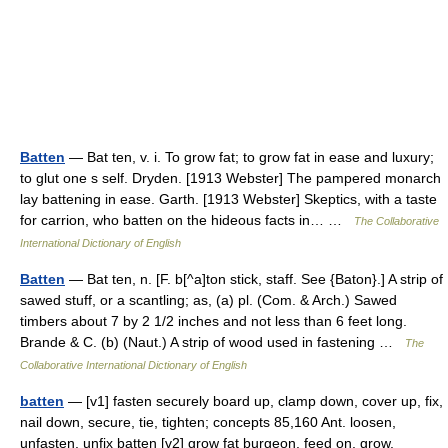
Batten
— Bat ten, v. i. To grow fat; to grow fat in ease and luxury;
to glut one s self. Dryden. [1913 Webster] The pampered monarch
lay battening in ease. Garth. [1913 Webster] Skeptics, with a taste
for carrion, who batten on the hideous facts in… …
The Collaborative
International Dictionary of English
Batten
— Bat ten, n. [F. b[^a]ton stick, staff. See {Baton}.] A strip of
sawed stuff, or a scantling; as, (a) pl. (Com. & Arch.) Sawed
timbers about 7 by 2 1/2 inches and not less than 6 feet long.
Brande & C. (b) (Naut.) A strip of wood used in fastening …
The
Collaborative International Dictionary of English
batten
— [v1] fasten securely board up, clamp down, cover up, fix,
nail down, secure, tie, tighten; concepts 85,160 Ant. loosen,
unfasten, unfix batten [v2] grow fat burgeon, feed on, grow,