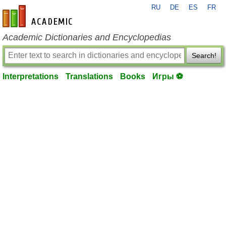
RU
DE
ES
FR
en-academic.com
Academic Dictionaries and Encyclopedias
Search!
Interpretations
Translations
Books
Игры ⚽