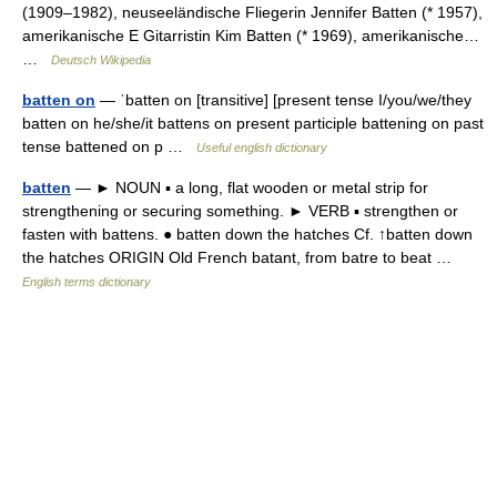
(1909–1982), neuseeländische Fliegerin Jennifer Batten (* 1957),
amerikanische E Gitarristin Kim Batten (* 1969), amerikanische…
…
Deutsch Wikipedia
batten on
— ˈbatten on [transitive] [present tense I/you/we/they
batten on he/she/it battens on present participle battening on past
tense battened on p …
Useful english dictionary
batten
— ► NOUN ▪ a long, flat wooden or metal strip for
strengthening or securing something. ► VERB ▪ strengthen or
fasten with battens. ● batten down the hatches Cf. ↑batten down
the hatches ORIGIN Old French batant, from batre to beat …
English terms dictionary