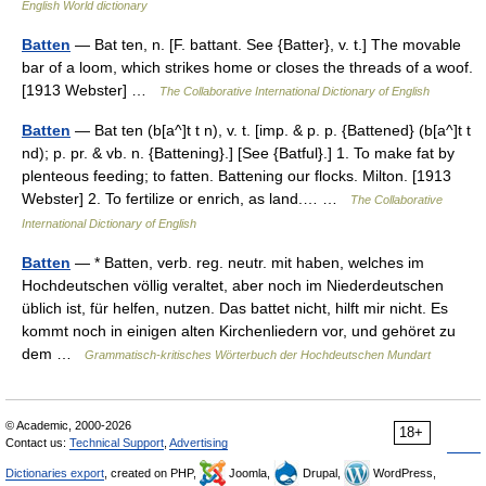
English World dictionary
Batten
— Bat ten, n. [F. battant. See {Batter}, v. t.] The movable
bar of a loom, which strikes home or closes the threads of a woof.
[1913 Webster] …
The Collaborative International Dictionary of English
Batten
— Bat ten (b[a^]t t n), v. t. [imp. & p. p. {Battened} (b[a^]t t
nd); p. pr. & vb. n. {Battening}.] [See {Batful}.] 1. To make fat by
plenteous feeding; to fatten. Battening our flocks. Milton. [1913
Webster] 2. To fertilize or enrich, as land.… …
The Collaborative
International Dictionary of English
Batten
— * Batten, verb. reg. neutr. mit haben, welches im
Hochdeutschen völlig veraltet, aber noch im Niederdeutschen
üblich ist, für helfen, nutzen. Das battet nicht, hilft mir nicht. Es
kommt noch in einigen alten Kirchenliedern vor, und gehöret zu
dem …
Grammatisch-kritisches Wörterbuch der Hochdeutschen Mundart
© Academic, 2000-2026
18+
Contact us:
Technical Support
,
Advertising
Dictionaries export
, created on PHP,
Joomla,
Drupal,
WordPress,