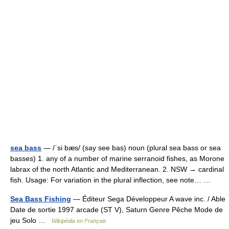
sea bass
— /ˈsi bæs/ (say see bas) noun (plural sea bass or sea
basses) 1. any of a number of marine serranoid fishes, as Morone
labrax of the north Atlantic and Mediterranean. 2. NSW → cardinal
fish. Usage: For variation in the plural inflection, see note… …
Sea Bass Fishing
— Éditeur Sega Développeur A wave inc. / Able
Date de sortie 1997 arcade (ST V), Saturn Genre Pêche Mode de
jeu Solo …
Wikipédia en Français