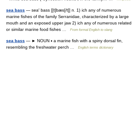
sea bass
— sea′ bass [[t]bæs[/t]] n. 1) ich any of numerous
marine fishes of the family Serranidae, characterized by a large
mouth and an exposed upper jaw 2) ich any of numerous related
or similar marine food fishes …
From formal English to slang
sea bass
— ► NOUN ▪ a marine fish with a spiny dorsal fin,
resembling the freshwater perch …
English terms dictionary