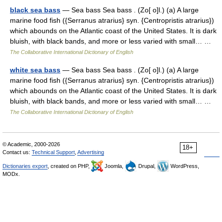
black sea bass
— Sea bass Sea bass . (Zo[ o]l.) (a) A large
marine food fish ({Serranus atrarius} syn. {Centropristis atrarius})
which abounds on the Atlantic coast of the United States. It is dark
bluish, with black bands, and more or less varied with small… …
The Collaborative International Dictionary of English
white sea bass
— Sea bass Sea bass . (Zo[ o]l.) (a) A large
marine food fish ({Serranus atrarius} syn. {Centropristis atrarius})
which abounds on the Atlantic coast of the United States. It is dark
bluish, with black bands, and more or less varied with small… …
The Collaborative International Dictionary of English
© Academic, 2000-2026
18+
Contact us:
Technical Support
,
Advertising
Dictionaries export
, created on PHP,
Joomla,
Drupal,
WordPress,
MODx.