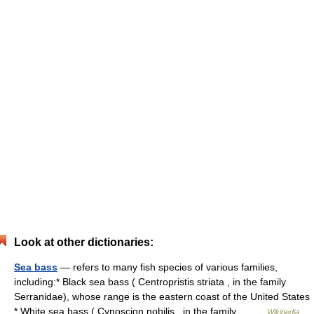
Look at other dictionaries:
Sea bass
— refers to many fish species of various families,
including:* Black sea bass ( Centropristis striata , in the family
Serranidae), whose range is the eastern coast of the United States
* White sea bass ( Cynoscion nobilis , in the family… …
Wikipedia