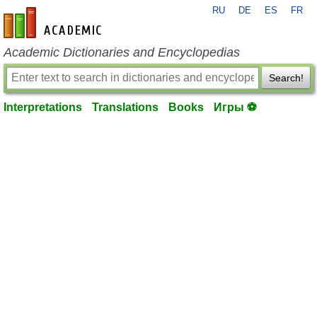
RU
DE
ES
FR
en-academic.com
Academic Dictionaries and Encyclopedias
Search!
Interpretations
Translations
Books
Игры ⚽