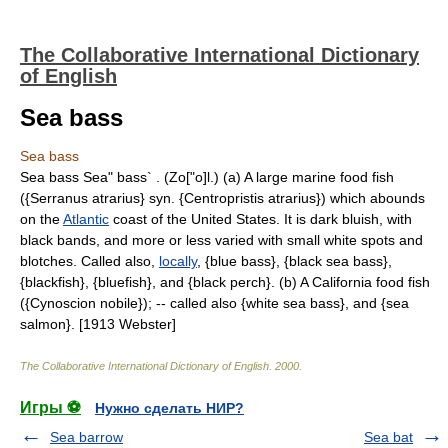
The Collaborative International Dictionary
of English
Sea bass
Sea bass
Sea bass Sea" bass` . (Zo["o]l.) (a) A large marine food fish
({Serranus atrarius} syn. {Centropristis atrarius}) which abounds
on the
Atlantic
coast of the United States. It is dark bluish, with
black bands, and more or less varied with small white spots and
blotches. Called also,
locally
, {blue bass}, {black sea bass},
{blackfish}, {bluefish}, and {black perch}. (b) A California food fish
({Cynoscion nobile}); -- called also {white sea bass}, and {sea
salmon}. [1913 Webster]
The Collaborative International Dictionary of English
.
2000
.
Игры ⚽
Нужно сделать НИР?
Sea barrow
Sea bat