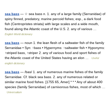
sea bass
— ☆ sea bass n. 1. any of a large family (Serranidae) of
spiny finned, predatory, marine percoid fishes; esp., a dark food
fish (Centropristes striata) with large scales and a wide mouth,
found along the Atlantic coast of the U.S. 2. any of various …
English World dictionary
sea bass
— noun 1. the lean flesh of a saltwater fish of the family
Serranidae • Syn: ↑bass • Hypernyms: ↑saltwater fish • Hyponyms:
↑striped bass, ↑striper 2. any of various food and sport fishes of
the Atlantic coast of the United States having an elon …
Useful
english dictionary
sea bass
— /bas/ 1. any of numerous marine fishes of the family
Serranidae. Cf. black sea bass. 2. any of numerous related or
similar marine food fishes. [1755 65, Amer] * * * Any of about 400
species (family Serranidae) of carnivorous fishes, most of which …
Universalium