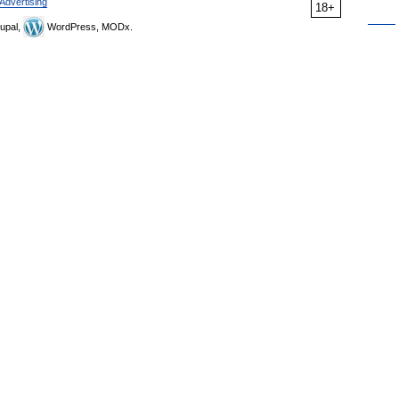
Advertising
18+
upal,
WordPress, MODx.