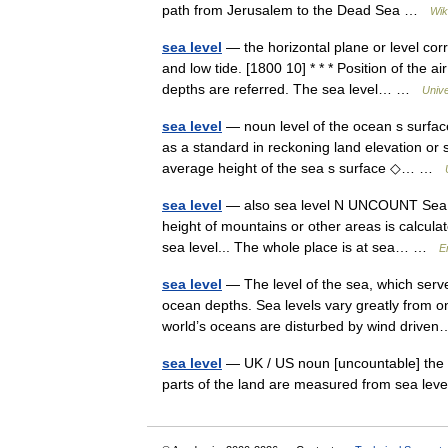
path from Jerusalem to the Dead Sea …
Wik
sea level
— the horizontal plane or level cor
and low tide. [1800 10] * * * Position of the a
depths are referred. The sea level… …
Univ
sea level
— noun level of the ocean s surfac
as a standard in reckoning land elevation or 
average height of the sea s surface ◇… …
sea level
— also sea level N UNCOUNT Sea lev
height of mountains or other areas is calcula
sea level... The whole place is at sea… …
E
sea level
— The level of the sea, which serv
ocean depths. Sea levels vary greatly from one
world’s oceans are disturbed by wind dri
sea level
— UK / US noun [uncountable] the av
parts of the land are measured from sea le