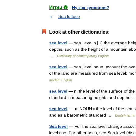
Игры ⚽
Нужна курсовая?
Sea lettuce
Look at other dictionaries:
sea level
— sea .level n [U] the average heig
depths, such as the height of a mountain abo
…
Dictionary of contemporary English
sea level
— sea ,level noun uncount the avera
of the land are measured from sea level: m
modern English
sea level
— n. the level of the surface of th
standard in measuring heights and depths
sea level
— ► NOUN ▪ the level of the sea s 
and as a barometric standard …
English terms 
Sea level
— For the sea level change associa
level rise. For other uses, see Sea level (dis