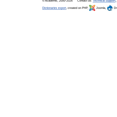
© Academic, 2000-2026
Contact us:
Technical Support
,
Dictionaries export
, created on PHP,
Joomla,
Dr