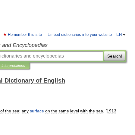
Remember this site
Embed dictionaries into your website
EN
s and Encyclopedias
Search!
Interpretations
l Dictionary of English
of
the
sea
;
any
surface
on
the
same
level
with
the
sea
. [
1913