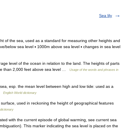
Sea lily
ht of the sea, used as a standard for measuring other heights and
ve/below sea level ▪ 1000m above sea level ▪ changes in sea level
ge level of the ocean in relation to the land. The heights of parts
ore than 2,000 feet above sea level …
Usage of the words and phrases in
e sea, esp. the mean level between high and low tide: used as a
 …
English World dictionary
surface, used in reckoning the height of geographical features
dictionary
ted with the current episode of global warming, see current sea
ambiguation). This marker indicating the sea level is placed on the