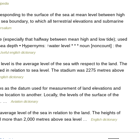
ipedia
responding to the surface of the sea at mean level between high
ir sea boundary, to which all terrestrial elevations and submarine
ersalium
e (especially that halfway between mean high and low tide); used
sea depth • Hypernyms: ↑water level * * * noun [noncount] : the
Useful english dictionary
el is the average level of the sea with respect to the land. The
ted in relation to sea level. The stadium was 2275 metres above
nglish dictionary
es as the datum used for measurement of land elevations and
 location to another. Locally, the levels of the surface of the
ven… …
Aviation dictionary
erage level of the sea in relation to the land. The heights of
vel more than 2,000 metres above sea level …
English dictionary