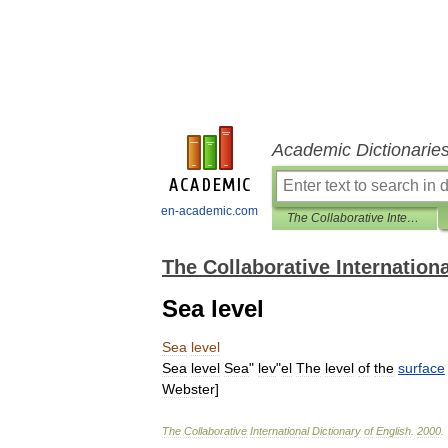
Academic Dictionarie
en-academic.com
The Collaborative International Dictionary of English
The Collaborative Internationa
Sea level
Sea
level
Sea
level
Sea
"
lev
"
el
The
level
of
the
surface
Webster
]
The
Collaborative
International
Dictionary
of
English
.
2000
.