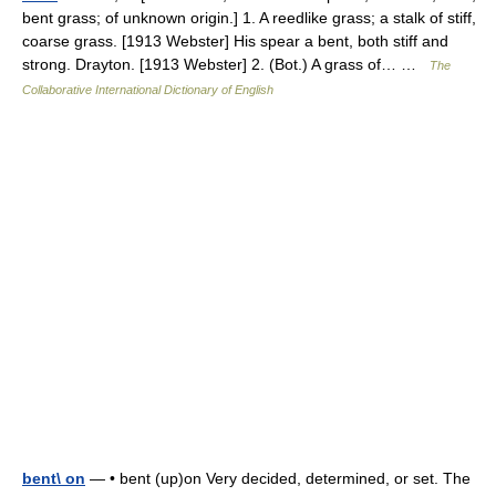
bent grass; of unknown origin.] 1. A reedlike grass; a stalk of stiff,
coarse grass. [1913 Webster] His spear a bent, both stiff and
strong. Drayton. [1913 Webster] 2. (Bot.) A grass of… …
The
Collaborative International Dictionary of English
bent\ on
— • bent (up)on Very decided, determined, or set. The