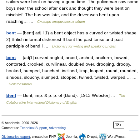
sailors were bent on having a good time. The policeman saw some
boys near the school after dark and thought they were bent on
mischief. The bus was late, and the driver was bent upon
reaching… …
Словарь американских идиом
bent
— [bent] adj I 1) a bent object has a curved or twisted shape
2) British informal dishonest II bent the past tense and past
participle of bend I …
Dictionary for writing and speaking English
bent
— [adj1] curved angled, arced, arched, arciform, bowed,
contorted, crooked, curvilinear, doubled over, drooping, droopy,
hooked, humped, hunched, inclined, limp, looped, round, rounded,
sinuous, slouchy, slumped, stooped, twined, twisted, warped,… …
New thesaurus
Bent
— Bent, imp. & p. p. of {Bend}. [1913 Webster] …
The
Collaborative International Dictionary of English
© Academic, 2000-2026
18+
Contact us:
Technical Support
,
Advertising
Dictionaries export
, created on PHP,
Joomla,
Drupal,
WordPress,