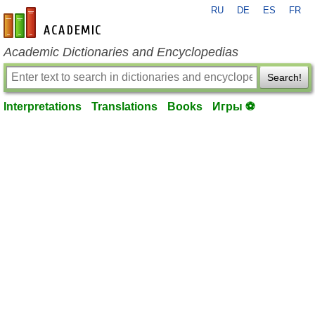
RU
DE
ES
FR
en-academic.com
Academic Dictionaries and Encyclopedias
Search!
Interpretations
Translations
Books
Игры ⚽