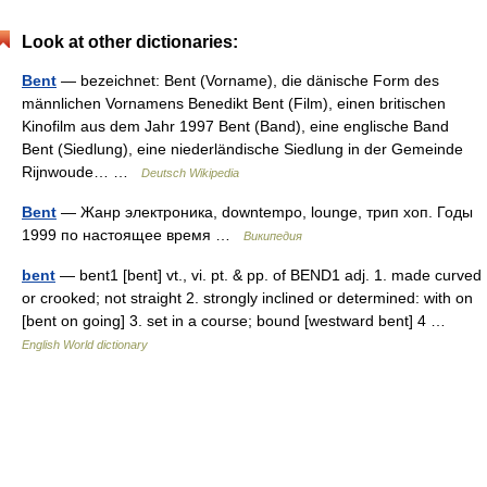
Look at other dictionaries:
Bent
— bezeichnet: Bent (Vorname), die dänische Form des
männlichen Vornamens Benedikt Bent (Film), einen britischen
Kinofilm aus dem Jahr 1997 Bent (Band), eine englische Band
Bent (Siedlung), eine niederländische Siedlung in der Gemeinde
Rijnwoude… …
Deutsch Wikipedia
Bent
— Жанр электроника, downtempo, lounge, трип хоп. Годы
1999 по настоящее время …
Википедия
bent
— bent1 [bent] vt., vi. pt. & pp. of BEND1 adj. 1. made curved
or crooked; not straight 2. strongly inclined or determined: with on
[bent on going] 3. set in a course; bound [westward bent] 4 …
English World dictionary