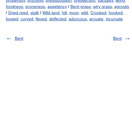
propensity
,
proclivity
,
predisposition
,
predilection
,
partiality
,
liking
,
fondness
,
proneness
,
appetency
/
Bent-grass
,
wiry grass
,
agrostis
/
Dried reed
,
stalk
/
Wild land
,
hill
,
moor
,
wild
,
Crooked
,
hooked
,
bowed
,
curved
,
flexed
,
deflected
,
aduncous
,
arcuate
,
incurvate
Bent
Bent