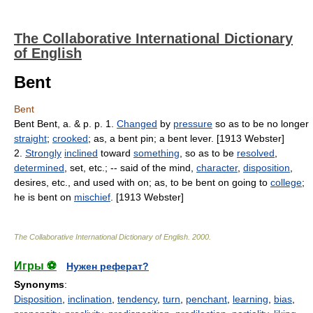
The Collaborative International Dictionary
of English
Bent
Bent
Bent Bent, a. & p. p. 1.
Changed
by
pressure
so as to be no longer
straight
;
crooked
; as, a bent pin; a bent lever. [1913 Webster]
2.
Strongly
inclined
toward
something
, so as to be
resolved
,
determined
, set, etc.; -- said of the mind,
character
,
disposition
,
desires, etc., and used with on; as, to be bent on going to
college
;
he is bent on
mischief
. [1913 Webster]
The Collaborative International Dictionary of English
.
2000
.
Игры ⚽
Нужен реферат?
Synonyms
:
Disposition
,
inclination
,
tendency
,
turn
,
penchant
,
learning
,
bias
,