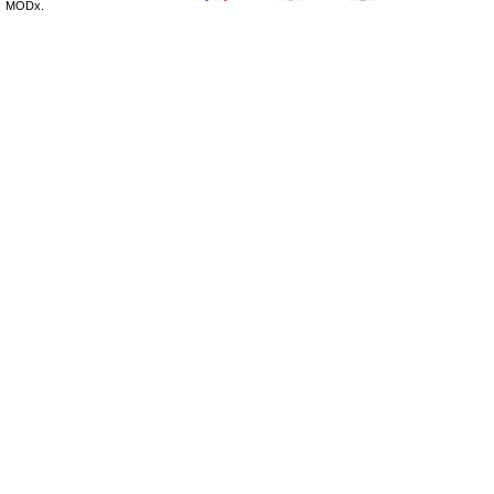
MODx.