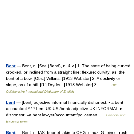
Bent
— Bent, n. [See {Bend}, n. & v.] 1. The state of being curved,
crooked, or inclined from a straight line; flexure; curvity; as, the
bent of a bow. [Obs.] Wilkins. [1913 Webster] 2. A declivity or
slope, as of a hill. [R.] Dryden. [1913 Webster] 3.… …
The
Collaborative International Dictionary of English
bent
— [bent] adjective informal financially dishonest: • a bent
accountant * * * bent UK US /bent/ adjective UK INFORMAL ►
dishonest: »a bent lawyer/accountant/policeman …
Financial and
business terms
Bent
— Bent, n. [AS. beonet; akin to OHG. pinuz, G. binse, rush,