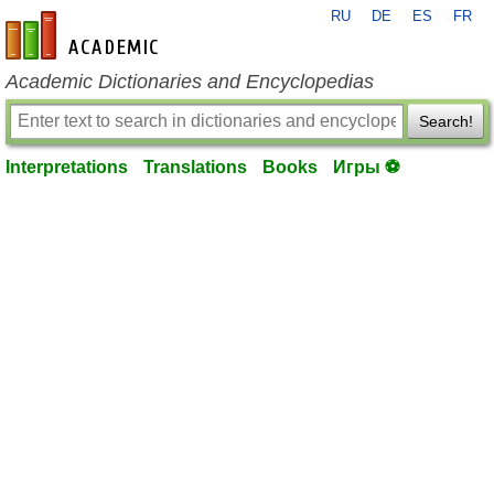
RU
DE
ES
FR
en-academic.com
Academic Dictionaries and Encyclopedias
Search!
Interpretations
Translations
Books
Игры ⚽