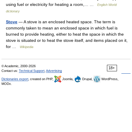
using fuel or electricity for heating a room,… …
English World
dictionary
Stove
— A stove is an enclosed heated space. The term is
commonly taken to mean an enclosed space in which fuel is
burned to provide heating, either to heat the space in which the
stove is situated or to heat the stove itself, and items placed on it,
for …
Wikipedia
© Academic, 2000-2026
18+
Contact us:
Technical Support
,
Advertising
Dictionaries export
, created on PHP,
Joomla,
Drupal,
WordPress,
MODx.