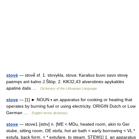
stovė
— stovė̃ sf. 1. stovykla, stova: Karalius buvo savo stovę
paėmęs ant kalno J.Šliūp. 2. KlK32,43 atverstinės apykaklės
apatinė dalis …
Dictionary of the Lithuanian Language
stove
— [1] ► NOUN ▪ an apparatus for cooking or heating that
operates by burning fuel or using electricity. ORIGIN Dutch or Low
German …
English terms dictionary
stove
— stove1 [stōv] n. [ME < MDu, heated room, akin to Ger
stube, sitting room, OE stofa, hot air bath < early borrowing < VL *
extufa, back form. < * extufare, to steam, STEW1] 1. an apparatus