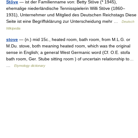
Stöve
— ist der Familienname von: Betty Stöve (* 1945),
ehemalige niederländische Tennisspielerin Willi Stöve (1860–
1931), Unternehmer und Mitglied des Deutschen Reichstags Diese
Seite ist eine Begriffsklärung zur Unterscheidung mehr …
Deutsch
Wikipedia
stove
— (n.) mid 15c., heated room, bath room, from M.L.G. or
M.Du. stove, both meaning heated room, which was the original
sense in English; a general West Germanic word (Cf. O.E. stofa
bath room, Ger. Stube sitting room ) of uncertain relationship to…
…
Etymology dictionary