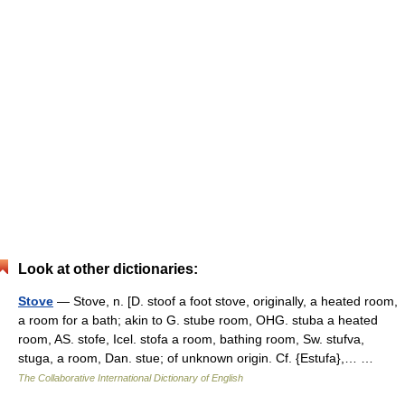
Look at other dictionaries:
Stove
— Stove, n. [D. stoof a foot stove, originally, a heated room,
a room for a bath; akin to G. stube room, OHG. stuba a heated
room, AS. stofe, Icel. stofa a room, bathing room, Sw. stufva,
stuga, a room, Dan. stue; of unknown origin. Cf. {Estufa},… …
The Collaborative International Dictionary of English