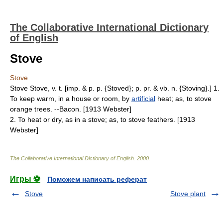
The Collaborative International Dictionary
of English
Stove
Stove
Stove Stove, v. t. [imp. & p. p. {Stoved}; p. pr. & vb. n. {Stoving}.] 1.
To keep warm, in a house or room, by
artificial
heat; as, to stove
orange trees. --Bacon. [1913 Webster]
2. To heat or dry, as in a stove; as, to stove feathers. [1913
Webster]
The Collaborative International Dictionary of English
.
2000
.
Игры ⚽
Поможем написать реферат
Stove
Stove plant