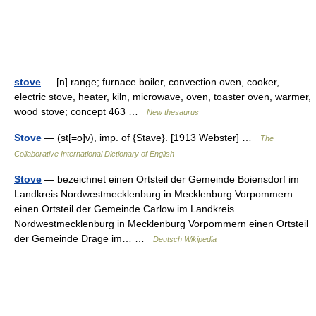
stove
— [n] range; furnace boiler, convection oven, cooker,
electric stove, heater, kiln, microwave, oven, toaster oven, warmer,
wood stove; concept 463 …
New thesaurus
Stove
— (st[=o]v), imp. of {Stave}. [1913 Webster] …
The
Collaborative International Dictionary of English
Stove
— bezeichnet einen Ortsteil der Gemeinde Boiensdorf im
Landkreis Nordwestmecklenburg in Mecklenburg Vorpommern
einen Ortsteil der Gemeinde Carlow im Landkreis
Nordwestmecklenburg in Mecklenburg Vorpommern einen Ortsteil
der Gemeinde Drage im… …
Deutsch Wikipedia