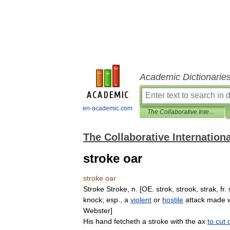
Academic Dictionarie
en-academic.com
The Collaborative International Dictionary of English
The Collaborative Internationa
stroke oar
stroke
oar
Stroke
Stroke
,
n
. [
OE
.
strok
,
strook
,
strak
,
fr
.
knock
;
esp
.,
a
violent
or
hostile
attack
made
Webster
]
His
hand
fetcheth
a
stroke
with
the
ax
to
cut