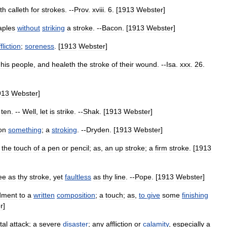
th
calleth
for
strokes
. --
Prov
.
xviii
.
6
. [
1913
Webster
]
aples
without
striking
a
stroke
. --
Bacon
. [
1913
Webster
]
fliction
;
soreness
. [
1913
Webster
]
his
people
,
and
healeth
the
stroke
of
their
wound
. --
Isa
.
xxx
.
26
.
913
Webster
]
ten
. --
Well
,
let
is
strike
. --
Shak
. [
1913
Webster
]
on
something
;
a
stroking
. --
Dryden
. [
1913
Webster
]
;
the
touch
of
a
pen
or
pencil
;
as
,
an
up
stroke
;
a
firm
stroke
. [
1913
ee
as
thy
stroke
,
yet
faultless
as
thy
line
. --
Pope
. [
1913
Webster
]
dment
to
a
written
composition
;
a
touch
;
as
,
to
give
some
finishing
r
]
tal
attack
;
a
severe
disaster
;
any
affliction
or
calamity
,
especially
a