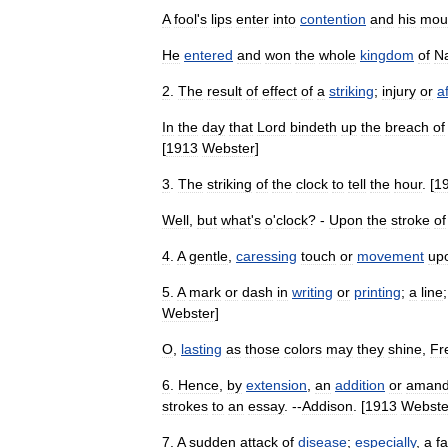
A
fool
'
s
lips
enter
into
contention
and
his
mou
He
entered
and
won
the
whole
kingdom
of
N
2
.
The
result
of
effect
of
a
striking
;
injury
or
af
In
the
day
that
Lord
bindeth
up
the
breach
of
[
1913
Webster
]
3
.
The
striking
of
the
clock
to
tell
the
hour
. [
1
Well
,
but
what
'
s
o
'
clock
? -
Upon
the
stroke
of
4
.
A
gentle
,
caressing
touch
or
movement
up
5
.
A
mark
or
dash
in
writing
or
printing
;
a
line
Webster
]
O
,
lasting
as
those
colors
may
they
shine
,
Fr
6
.
Hence
,
by
extension
,
an
addition
or
aman
strokes
to
an
essay
. --
Addison
. [
1913
Webste
7
.
A
sudden
attack
of
disease
;
especially
,
a
fa