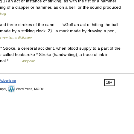
ing 1) an act or instance of striking, as with the fist or a hammer;
iking of a clapper or hammer, as on a bell, or the sound produced
slang
ed three strokes of the cane. ↘Golf an act of hitting the ball
 made by a striking clock. 2》 a mark made by drawing a pen,
h new terms dictionary
 Stroke, a cerebral accident, when blood supply to a part of the
 called heatstroke * Stroke (handwriting), a trace of ink in
journal *… …
Wikipedia
Advertising
18+
upal,
WordPress, MODx.