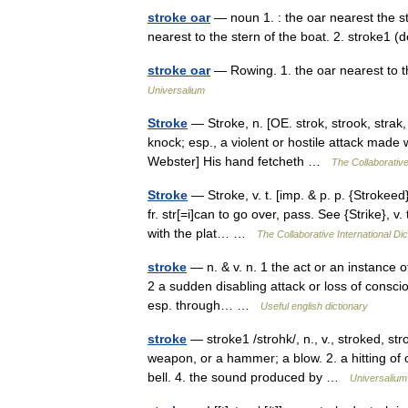
stroke oar
— noun 1. : the oar nearest the ste
nearest to the stern of the boat. 2. stroke1 (
stroke oar
— Rowing. 1. the oar nearest to th
Universalium
Stroke
— Stroke, n. [OE. strok, strook, strak, fr
knock; esp., a violent or hostile attack made
Webster] His hand fetcheth …
The Collaborative
Stroke
— Stroke, v. t. [imp. & p. p. {Strokeed}
fr. str[=i]can to go over, pass. See {Strike}, v
with the plat… …
The Collaborative International Dic
stroke
— n. & v. n. 1 the act or an instance of 
2 a sudden disabling attack or loss of conscio
esp. through… …
Useful english dictionary
stroke
— stroke1 /strohk/, n., v., stroked, stro
weapon, or a hammer; a blow. 2. a hitting of 
bell. 4. the sound produced by …
Universalium