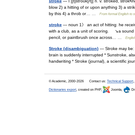
stroke
— I [[t]stroʊk[/t]] n. v. stroked, strok•
blow 2) a hitting of or upon anything 3) a str
by this 4) a throb or… …
From formal English to 
stroke
— noun 1》 an act of hitting: he receiv
with a club, as a unit of scoring. ↘a sound
pencil, or paintbrush once across… …
Englis
Stroke (disambiguation)
— Stroke may be: *
brain is suddenly interrupted * Sunstroke, also
handwriting * Stroke (journal), a scientific 
© Academic, 2000-2026
Contact us:
Technical Support
,
Dictionaries export
, created on PHP,
Joomla,
Dr