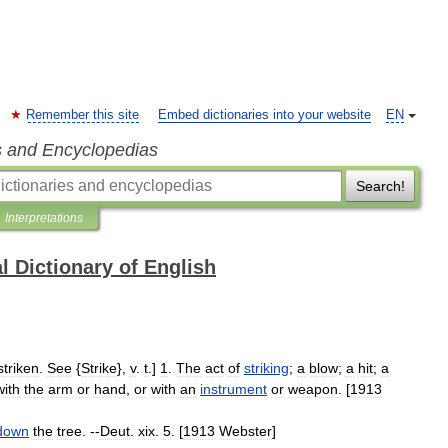
Remember this site
Embed dictionaries into your website
EN
s and Encyclopedias
Search!
Interpretations
l Dictionary of English
striken
.
See
{
Strike
},
v
.
t
.]
1
.
The
act
of
striking
;
a
blow
;
a
hit
;
a
with
the
arm
or
hand
,
or
with
an
instrument
or
weapon
. [
1913
down
the
tree
. --
Deut
.
xix
.
5
. [
1913
Webster
]