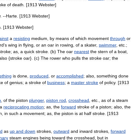
oke
of
death
. [
1913
Webster
]
w
. --
Harte
. [
1913
Webster
]
n
. [
1913
Webster
]
ainst
a
resisting
medium
,
by
means
of
which
movement
through
or
rd
'
s
wing
in
flying
,
or
an
oar
in
rowing
,
of
a
skater
,
swimmer
,
etc
.;
stroke
;
as
,
a
quick
stroke
. (
b
)
The
oar
nearest
the
stern
of
a
boat
,
also
{
stroke
oar
}. (
c
)
The
rower
who
pulls
the
stroke
oar
;
the
ething
is
done
,
produced
,
or
accomplished
;
also
,
something
done
ke
of
genius
;
a
stroke
of
business
;
a
master
stroke
of
policy
. [
1913
n
,
of
the
piston
plunger
,
piston
rod
,
crosshead
,
etc
.,
as
of
a
steam
a
reciprocating
motion
;
as
,
the
forward
stroke
of
a
piston
;
also
,
the
n
,
in
such
a
movement
;
as
,
the
piston
is
at
half
stroke
. [
1913
ed
as
up
and
down
strokes
,
outward
and
inward
strokes
,
forward
onary
steam
engines
being
toward
the
crosshead
,
but
in