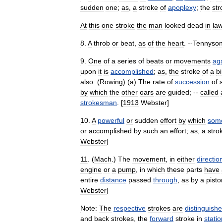
sudden
one
;
as
,
a
stroke
of
apoplexy
;
the
str
At
this
one
stroke
the
man
looked
dead
in
la
8
.
A
throb
or
beat
,
as
of
the
heart
. --
Tennyso
9
.
One
of
a
series
of
beats
or
movements
ag
upon
it
is
accomplished
;
as
,
the
stroke
of
a
bi
also:
(
Rowing
) (
a
)
The
rate
of
succession
of
by
which
the
other
oars
are
guided
; --
called
strokesman
. [
1913
Webster
]
10
.
A
powerful
or
sudden
effort
by
which
som
or
accomplished
by
such
an
effort
;
as
,
a
stro
Webster
]
11
. (
Mach
.)
The
movement
,
in
either
directio
engine
or
a
pump
,
in
which
these
parts
have
entire
distance
passed
through
,
as
by
a
pisto
Webster
]
Note:
The
respective
strokes
are
distinguish
and
back
strokes
,
the
forward
stroke
in
stati