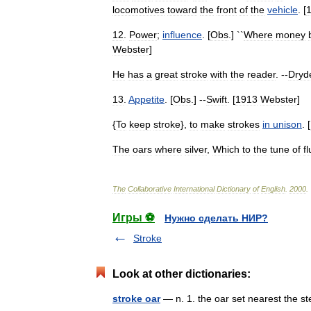
locomotives
toward
the
front
of
the
vehicle
. [
12
.
Power
;
influence
. [
Obs
.] ``
Where
money
Webster
]
He
has
a
great
stroke
with
the
reader
. --
Dryd
13
.
Appetite
. [
Obs
.] --
Swift
. [
1913
Webster
]
{
To
keep
stroke
},
to
make
strokes
in
unison
. [
The
oars
where
silver
,
Which
to
the
tune
of
f
The
Collaborative
International
Dictionary
of
English
.
2000
.
Игры ⚽
Нужно сделать НИР?
Stroke
Look at other dictionaries:
stroke oar
— n. 1. the oar set nearest the 