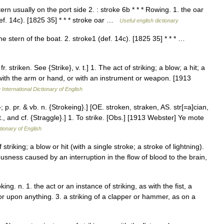
rn usually on the port side 2. : stroke 6b * * * Rowing. 1. the oar
def. 14c). [1825 35] * * * stroke oar …
Useful english dictionary
e stern of the boat. 2. stroke1 (def. 14c). [1825 35] * * * …
. striken. See {Strike}, v. t.] 1. The act of striking; a blow; a hit; a
 with the arm or hand, or with an instrument or weapon. [1913
 International Dictionary of English
; p. pr. & vb. n. {Strokeing}.] [OE. stroken, straken, AS. str[=a]cian,
. t., and cf. {Straggle}.] 1. To strike. [Obs.] [1913 Webster] Ye mote
tionary of English
striking; a blow or hit (with a single stroke; a stroke of lightning).
usness caused by an interruption in the flow of blood to the brain,
king. n. 1. the act or an instance of striking, as with the fist, a
or upon anything. 3. a striking of a clapper or hammer, as on a