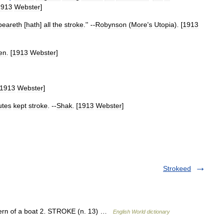
1913
Webster
]
beareth
[
hath
]
all
the
stroke
.'' --
Robynson
(
More
'
s
Utopia
). [
1913
en
. [
1913
Webster
]
1913
Webster
]
lutes
kept
stroke
. --
Shak
. [
1913
Webster
]
Strokeed
stern of a boat 2. STROKE (n. 13) …
English World dictionary