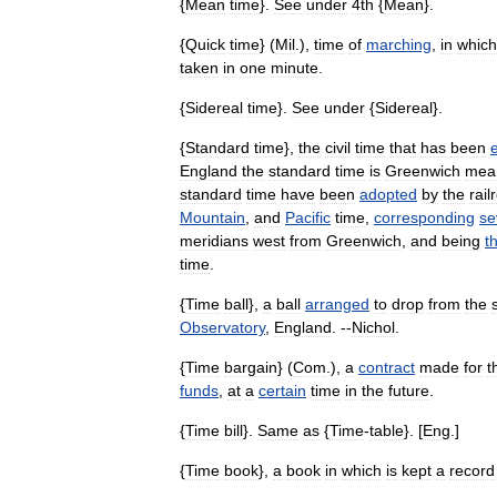
{
Mean
time
}.
See
under
4th
{
Mean
}.
{
Quick
time
} (
Mil
.),
time
of
marching
,
in
which
taken
in
one
minute
.
{
Sidereal
time
}.
See
under
{
Sidereal
}.
{
Standard
time
},
the
civil
time
that
has
been
England
the
standard
time
is
Greenwich
mea
standard
time
have
been
adopted
by
the
rail
Mountain
,
and
Pacific
time
,
corresponding
se
meridians
west
from
Greenwich
,
and
being
t
time
.
{
Time
ball
},
a
ball
arranged
to
drop
from
the
Observatory
,
England
. --
Nichol
.
{
Time
bargain
} (
Com
.),
a
contract
made
for
t
funds
,
at
a
certain
time
in
the
future
.
{
Time
bill
}.
Same
as
{
Time
-
table
}. [
Eng
.]
{
Time
book
},
a
book
in
which
is
kept
a
record