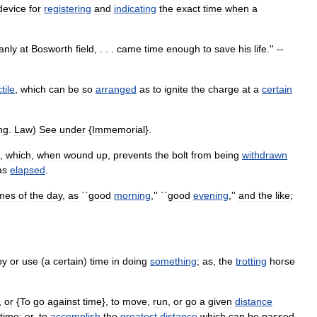
device
for
registering
and
indicating
the
exact
time
when
a
anly
at
Bosworth
field
, . . .
came
time
enough
to
save
his
life
.'' --
tile
,
which
can
be
so
arranged
as
to
ignite
the
charge
at
a
certain
ng
.
Law
)
See
under
{
Immemorial
}.
,
which
,
when
wound
up
,
prevents
the
bolt
from
being
withdrawn
as
elapsed
.
imes
of
the
day
,
as
``
good
morning
,'' ``
good
evening
,''
and
the
like
;
py
or
use
(
a
certain
)
time
in
doing
something
;
as
,
the
trotting
horse
,
or
{
To
go
against
time
},
to
move
,
run
,
or
go
a
given
distance
time
;
or
,
to
accomplish
the
greatest
distance
which
can
be
passed