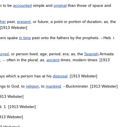
m
to
be
accounted
simple
and
original
than
those
of
space
and
her
past
,
present
,
or
future
;
a
point
or
portion
of
duration
;
as
,
the
[
1913
Webster
]
ers
spake
in
time
past
unto
the
fathers
by
the
prophets
. --
Heb
.
i
.
urred
,
or
person
lived
;
age
;
period
;
era
;
as
,
the
Spanish
Armada
h
; --
often
in
the
plural
;
as
,
ancient
times
;
modern
times
. [
1913
ays
which
a
person
has
at
his
disposal
. [
1913
Webster
]
ngs
to
God
,
to
religion
,
to
mankind
. --
Buckminster
. [
1913
Webster
]
913
Webster
]
ii
.
1
. [
1913
Webster
]
913
Webster
]