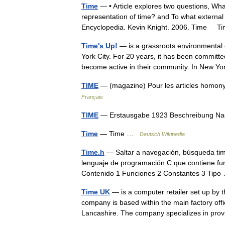
Time
— • Article explores two questions, What
representation of time? and To what external 
Encyclopedia. Kevin Knight. 2006. Time
Time's Up!
— is a grassroots environmental 
York City. For 20 years, it has been committ
become active in their community. In New
TIME
— (magazine) Pour les articles homon
Français
TIME
— Erstausgabe 1923 Beschreibung N
Time
— Time …
Deutsch Wikipedia
Time.h
— Saltar a navegación, búsqueda time
lenguaje de programación C que contiene fun
Contenido 1 Funciones 2 Constantes 3 Ti
Time UK
— is a computer retailer set up by
company is based within the main factory off
Lancashire. The company specializes in p