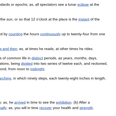
ndards
or
epochs
;
as
,
all
spectators
see
a
lunar
eclipse
at
the
the
sun
,
or
so
that
12
o
'
clock
at
the
place
is
the
instant
of
the
ed
by
counting
the
hours
continuously
up
to
twenty
-
four
from
one
w
and
then
;
as
,
at
times
he
reads
,
at
other
times
he
rides
.
s
of
common
life
in
distinct
periods
,
as
years
,
months
,
days
,
ations
,
being
divided
into
two
series
of
twelve
each
,
and
reckoned
,
cond
,
from
noon
to
midnight
.
rching
,
in
which
ninety
steps
,
each
twenty
-
eight
inches
in
length
,
y
;
as
,
he
arrived
in
time
to
see
the
exhibition
. (
b
)
After
a
nally
;
as
,
you
will
in
time
recover
your
health
and
strength
.