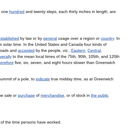
one
hundred
and
twenty
steps
,
each
thirty
inches
in
length
,
are
established
by
law
or
by
general
usage
over
a
region
or
country
.
In
n
solar
time
.
In
the
United
States
and
Canada
four
kinds
of
roads
and
accepted
by
the
people
,
viz
.,
Eastern
,
Central
,
verally
to
the
mean
local
times
of
the
75th
,
90th
,
105th
,
and
120th
herefore
five
,
six
,
seven
,
and
eight
hours
slower
than
Greenwich
summit
of
a
pole
,
to
indicate
true
midday
time
,
as
at
Greenwich
he
sale
or
purchase
of
merchandise
,
or
of
stock
in
the
public
of
the
time
persons
have
worked
.