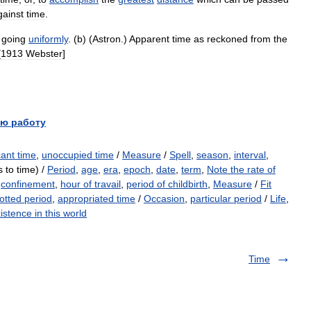
gainst
time
.
going
uniformly
. (
b
) (
Astron
.)
Apparent
time
as
reckoned
from
the
[
1913
Webster
]
ю работу
ant time
,
unoccupied time
/
Measure
/
Spell
,
season
,
interval
,
 to time) /
Period
,
age
,
era
,
epoch
,
date
,
term
,
Note the rate of
,
confinement
,
hour of travail
,
period of childbirth
,
Measure
/
Fit
lotted period
,
appropriated time
/
Occasion
,
particular period
/
Life
,
istence in this world
Time