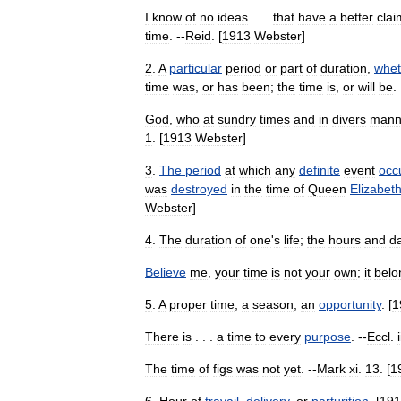
I
know
of
no
ideas
. . .
that
have
a
better
clai
time
. --
Reid
. [
1913
Webster
]
2
.
A
particular
period
or
part
of
duration
,
whet
time
was
,
or
has
been
;
the
time
is
,
or
will
be
. 
God
,
who
at
sundry
times
and
in
divers
mann
1
. [
1913
Webster
]
3
.
The
period
at
which
any
definite
event
occ
was
destroyed
in
the
time
of
Queen
Elizabet
Webster
]
4
.
The
duration
of
one
'
s
life
;
the
hours
and
d
Believe
me
,
your
time
is
not
your
own
;
it
belo
5
.
A
proper
time
;
a
season
;
an
opportunity
. [
1
There
is
. . .
a
time
to
every
purpose
. --
Eccl
.
i
The
time
of
figs
was
not
yet
. --
Mark
xi
.
13
. [
1