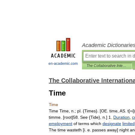
Academic Dictionarie
en-academic.com
The Collaborative International Dictionary of English
The Collaborative Internationa
Time
Time
Time
Time
,
n
.;
pl
. {
Times
}. [
OE
.
time
,
AS
.
t
[=
i
]
timme
. [
root
]
58
.
See
{
Tide
},
n
.]
1
.
Duration
,
c
employment
of
terms
which
designate
limited
The
time
wasteth
[
i
.
e
.
passes
away
]
night
an