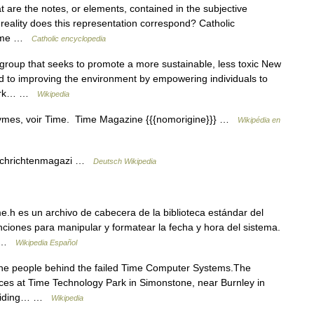
 are the notes, or elements, contained in the subjective
reality does this representation correspond? Catholic
 Time …
Catholic encyclopedia
group that seeks to promote a more sustainable, less toxic New
ed to improving the environment by empowering individuals to
 York… …
Wikipedia
ymes, voir Time. Time Magazine {{{nomorigine}}} …
Wikipédia en
achrichtenmagazi …
Deutsch Wikipedia
.h es un archivo de cabecera de la biblioteca estándar del
ciones para manipular y formatear la fecha y hora del sistema.
po …
Wikipedia Español
 the people behind the failed Time Computer Systems.The
ices at Time Technology Park in Simonstone, near Burnley in
roviding… …
Wikipedia