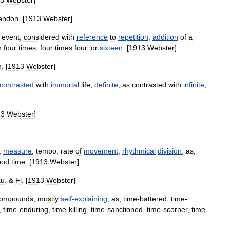
3
Webster
]
endon
. [
1913
Webster
]
event
,
considered
with
reference
to
repetition
;
addition
of
a
h
four
times
;
four
times
four
,
or
sixteen
. [
1913
Webster
]
n
. [
1913
Webster
]
contrasted
with
immortal
life
;
definite
,
as
contrasted
with
infinite
,
13
Webster
]
;
measure
;
tempo
;
rate
of
movement
;
rhythmical
division
;
as
,
ood
time
. [
1913
Webster
]
au
. &
Fl
. [
1913
Webster
]
ompounds
,
mostly
self
-
explaining
;
as
,
time
-
battered
,
time
-
,
time
-
enduring
,
time
-
killing
,
time
-
sanctioned
,
time
-
scorner
,
time
-