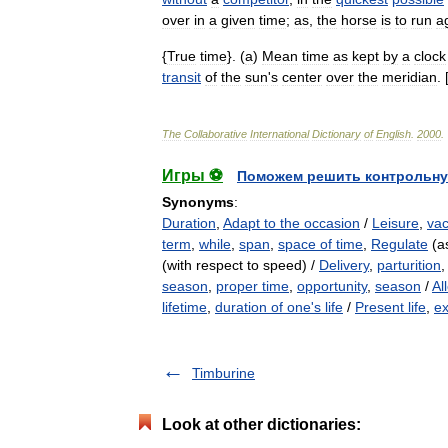
over
in
a
given
time
;
as
,
the
horse
is
to
run
a
{
True
time
}. (
a
)
Mean
time
as
kept
by
a
clock
transit
of
the
sun
'
s
center
over
the
meridian
. 
The
Collaborative
International
Dictionary
of
English
.
2000
.
Игры ⚽
Поможем решить контрольну
Synonyms
:
Duration
,
Adapt to the occasion
/
Leisure
,
vac
term
,
while
,
span
,
space of time
,
Regulate
(as
(with respect to speed) /
Delivery
,
parturition
season
,
proper time
,
opportunity
,
season
/
Al
lifetime
,
duration of one's life
/
Present life
,
ex
Timburine
Look at other dictionaries: