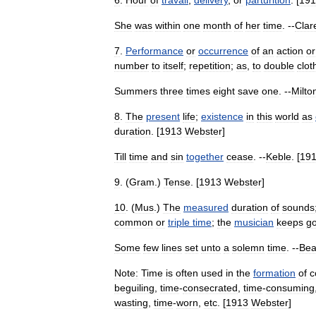
6
.
Hour
of
travail
,
delivery
,
or
parturition
. [
191
She
was
within
one
month
of
her
time
. --
Clar
7
.
Performance
or
occurrence
of
an
action
or
number
to
itself
;
repetition
;
as
,
to
double
clot
Summers
three
times
eight
save
one
. --
Milto
8
.
The
present
life
;
existence
in
this
world
as
duration
. [
1913
Webster
]
Till
time
and
sin
together
cease
. --
Keble
. [
19
9
. (
Gram
.)
Tense
. [
1913
Webster
]
10
. (
Mus
.)
The
measured
duration
of
sounds
common
or
triple
time
;
the
musician
keeps
g
Some
few
lines
set
unto
a
solemn
time
. --
Be
Note:
Time
is
often
used
in
the
formation
of
c
beguiling
,
time
-
consecrated
,
time
-
consuming
wasting
,
time
-
worn
,
etc
. [
1913
Webster
]