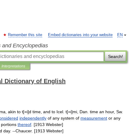
Remember this site
Embed dictionaries into your website
EN
s and Encyclopedias
Search!
Interpretations
l Dictionary of English
ma
,
akin
to
t
[=
i
]
d
time
,
and
to
Icel
.
t
[=
i
]
mi
,
Dan
.
time
an
hour
,
Sw
.
onsidered
independently
of
any
system
of
measurement
or
any
portions
thereof
. [
1913
Webster
]
d
day
. --
Chaucer
. [
1913
Webster
]