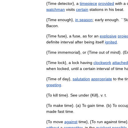
{
Time
detector
},
a
timepiece
provided
with
a
watchman
visits
certain
stations
in
his
beat
.
{
Time
enough
},
in
season
;
early
enough
. ``
St
Bacon
.
{
Time
fuse
},
a
fuse
,
as
for
an
explosive
projec
definite
interval
after
being
itself
ignited
.
{
Time
immemorial
},
or
{
Time
out
of
mind
}. (
E
{
Time
lock
},
a
lock
having
clockwork
attached
when
locked
,
until
a
certain
interval
of
time
h
{
Time
of
day
},
salutation
appropriate
to
the
t
greeting
.
{
To
kill
time
}.
See
under
{
Kill
},
v
.
t
.
{
To
make
time
}. (
a
)
To
gain
time
. (
b
)
To
occu
made
fast
time
.
{
To
move
against
time
}, {
To
run
against
time
}
without
a
competitor
,
in
the
quickest
possible