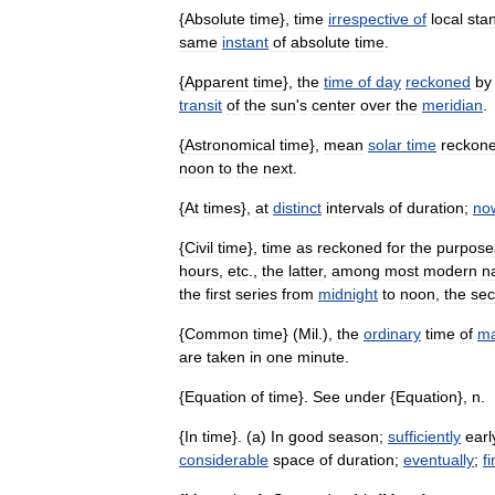
{
Absolute
time
},
time
irrespective
of
local
sta
same
instant
of
absolute
time
.
{
Apparent
time
},
the
time
of
day
reckoned
by
transit
of
the
sun
'
s
center
over
the
meridian
.
{
Astronomical
time
},
mean
solar
time
reckon
noon
to
the
next
.
{
At
times
},
at
distinct
intervals
of
duration
;
no
{
Civil
time
},
time
as
reckoned
for
the
purpose
hours
,
etc
.,
the
latter
,
among
most
modern
n
the
first
series
from
midnight
to
noon
,
the
se
{
Common
time
} (
Mil
.),
the
ordinary
time
of
ma
are
taken
in
one
minute
.
{
Equation
of
time
}.
See
under
{
Equation
},
n
.
{
In
time
}. (
a
)
In
good
season
;
sufficiently
earl
considerable
space
of
duration
;
eventually
;
fi