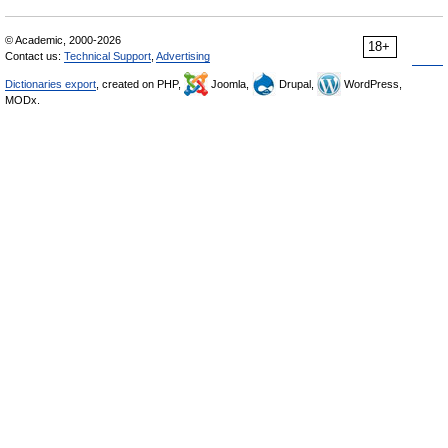
© Academic, 2000-2026
18+
Contact us:
Technical Support
,
Advertising
Dictionaries export
, created on PHP,
Joomla,
Drupal,
WordPress,
MODx.