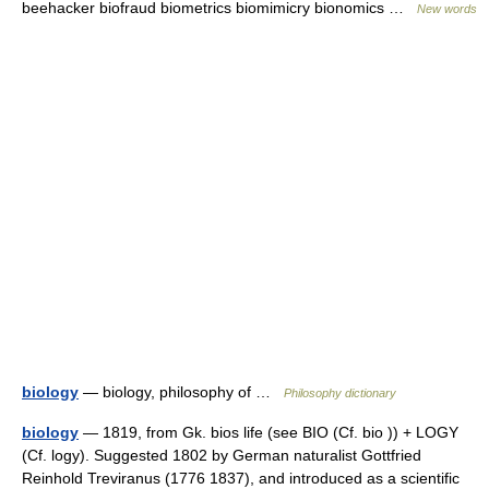
beehacker biofraud biometrics biomimicry bionomics …
New words
biology
— biology, philosophy of …
Philosophy dictionary
biology
— 1819, from Gk. bios life (see BIO (Cf. bio )) + LOGY
(Cf. logy). Suggested 1802 by German naturalist Gottfried
Reinhold Treviranus (1776 1837), and introduced as a scientific