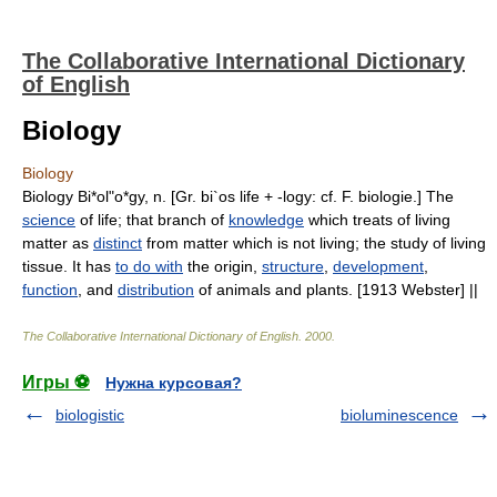
The Collaborative International Dictionary
of English
Biology
Biology
Biology Bi*ol"o*gy, n. [Gr. bi`os life + -logy: cf. F. biologie.] The
science
of life; that branch of
knowledge
which treats of living
matter as
distinct
from matter which is not living; the study of living
tissue. It has
to do with
the origin,
structure
,
development
,
function
, and
distribution
of animals and plants. [1913 Webster] ||
The Collaborative International Dictionary of English
.
2000
.
Игры ⚽
Нужна курсовая?
biologistic
bioluminescence