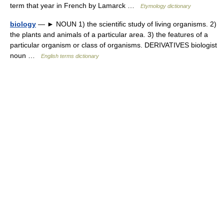
term that year in French by Lamarck …
Etymology dictionary
biology
— ► NOUN 1) the scientific study of living organisms. 2)
the plants and animals of a particular area. 3) the features of a
particular organism or class of organisms. DERIVATIVES biologist
noun …
English terms dictionary