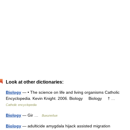
Look at other dictionaries:
Biology
— • The science on life and living organisms Catholic
Encyclopedia. Kevin Knight. 2006. Biology Biology † …
Catholic encyclopedia
Biology
— Gir …
Википедия
Biology
— adulticide amygdala hijack assisted migration