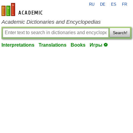
RU
DE
ES
FR
en-academic.com
Academic Dictionaries and Encyclopedias
Search!
Interpretations
Translations
Books
Игры ⚽