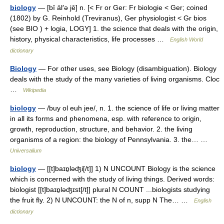
biology
— [bī äl′ə jē] n. [< Fr or Ger: Fr biologie < Ger; coined
(1802) by G. Reinhold (Treviranus), Ger physiologist < Gr bios
(see BIO ) + logia, LOGY] 1. the science that deals with the origin,
history, physical characteristics, life processes …
English World
dictionary
Biology
— For other uses, see Biology (disambiguation). Biology
deals with the study of the many varieties of living organisms. Cloc
…
Wikipedia
biology
— /buy ol euh jee/, n. 1. the science of life or living matter
in all its forms and phenomena, esp. with reference to origin,
growth, reproduction, structure, and behavior. 2. the living
organisms of a region: the biology of Pennsylvania. 3. the… …
Universalium
biology
— [[t]baɪɒ̱ləʤi[/t]] 1) N UNCOUNT Biology is the science
which is concerned with the study of living things. Derived words:
biologist [[t]baɪɒ̱ləʤɪst[/t]] plural N COUNT ...biologists studying
the fruit fly. 2) N UNCOUNT: the N of n, supp N The… …
English
dictionary