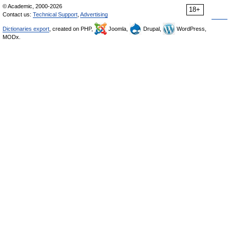
© Academic, 2000-2026
18+
Contact us:
Technical Support
,
Advertising
Dictionaries export
, created on PHP,
Joomla,
Drupal,
WordPress,
MODx.