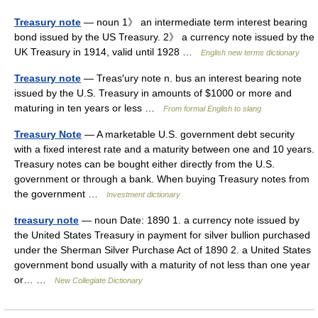
Treasury note
— noun 1》 an intermediate term interest bearing
bond issued by the US Treasury. 2》 a currency note issued by the
UK Treasury in 1914, valid until 1928 …
English new terms dictionary
Treasury note
— Treas′ury note n. bus an interest bearing note
issued by the U.S. Treasury in amounts of $1000 or more and
maturing in ten years or less …
From formal English to slang
Treasury Note
— A marketable U.S. government debt security
with a fixed interest rate and a maturity between one and 10 years.
Treasury notes can be bought either directly from the U.S.
government or through a bank. When buying Treasury notes from
the government …
Investment dictionary
treasury note
— noun Date: 1890 1. a currency note issued by
the United States Treasury in payment for silver bullion purchased
under the Sherman Silver Purchase Act of 1890 2. a United States
government bond usually with a maturity of not less than one year
or… …
New Collegiate Dictionary