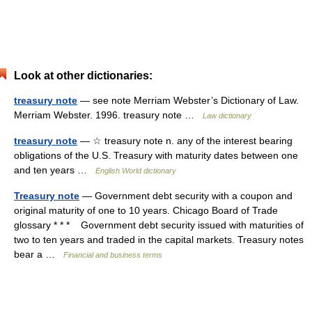
Look at other dictionaries:
treasury note
— see note Merriam Webster’s Dictionary of Law.
Merriam Webster. 1996. treasury note …
Law dictionary
treasury note
— ☆ treasury note n. any of the interest bearing
obligations of the U.S. Treasury with maturity dates between one
and ten years …
English World dictionary
Treasury note
— Government debt security with a coupon and
original maturity of one to 10 years. Chicago Board of Trade
glossary * * * Government debt security issued with maturities of
two to ten years and traded in the capital markets. Treasury notes
bear a …
Financial and business terms