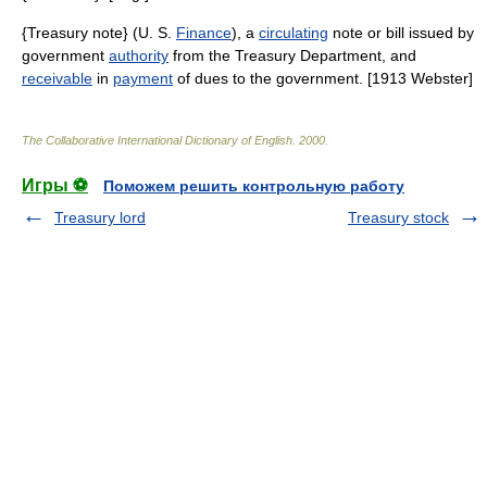
{Treasury note} (U. S.
Finance
), a
circulating
note or bill issued by
government
authority
from the Treasury Department, and
receivable
in
payment
of dues to the government. [1913 Webster]
The Collaborative International Dictionary of English
.
2000
.
Игры ⚽
Поможем решить контрольную работу
Treasury lord
Treasury stock