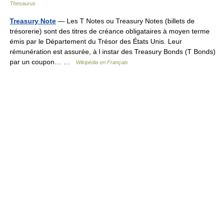
Thesaurus
Treasury Note
— Les T Notes ou Treasury Notes (billets de
trésorerie) sont des titres de créance obligataires à moyen terme
émis par le Département du Trésor des États Unis. Leur
rémunération est assurée, à l instar des Treasury Bonds (T Bonds)
par un coupon… …
Wikipédia en Français