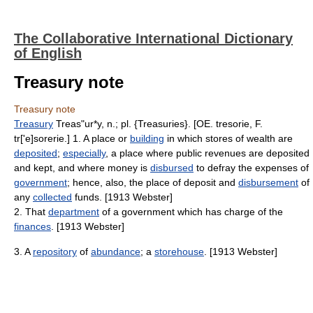
The Collaborative International Dictionary
of English
Treasury note
Treasury note
Treasury
Treas"ur*y, n.; pl. {Treasuries}. [OE. tresorie, F.
tr['e]sorerie.] 1. A place or
building
in which stores of wealth are
deposited
;
especially
, a place where public revenues are deposited
and kept, and where money is
disbursed
to defray the expenses of
government
; hence, also, the place of deposit and
disbursement
of
any
collected
funds. [1913 Webster]
2. That
department
of a government which has charge of the
finances
. [1913 Webster]
3. A
repository
of
abundance
; a
storehouse
. [1913 Webster]