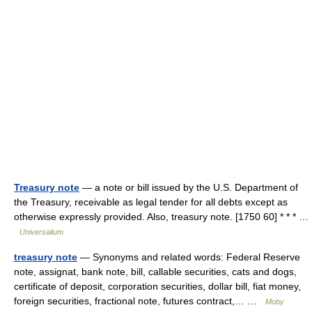
Treasury note
— a note or bill issued by the U.S. Department of
the Treasury, receivable as legal tender for all debts except as
otherwise expressly provided. Also, treasury note. [1750 60] * * * …
Universalium
treasury note
— Synonyms and related words: Federal Reserve
note, assignat, bank note, bill, callable securities, cats and dogs,
certificate of deposit, corporation securities, dollar bill, fiat money,
foreign securities, fractional note, futures contract,… …
Moby