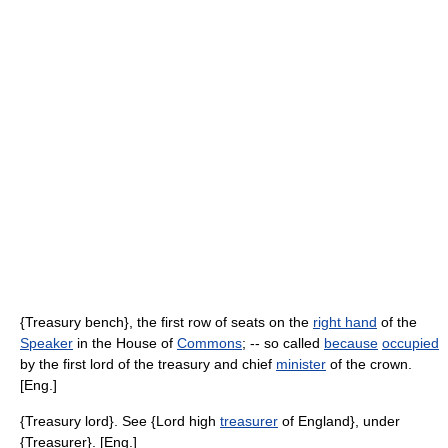
{Treasury bench}, the first row of seats on the
right hand
of the
Speaker
in the House of
Commons
; -- so called
because
occupied
by the first lord of the treasury and chief
minister
of the crown.
[Eng.]
{Treasury lord}. See {Lord high
treasurer
of England}, under
{Treasurer}. [Eng.]