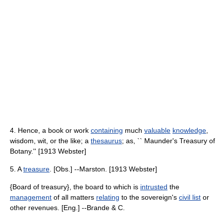
4. Hence, a book or work
containing
much
valuable
knowledge
,
wisdom, wit, or the like; a
thesaurus
; as, `` Maunder's Treasury of
Botany.'' [1913 Webster]
5. A
treasure
. [Obs.] --Marston. [1913 Webster]
{Board of treasury}, the board to which is
intrusted
the
management
of all matters
relating
to the sovereign's
civil list
or
other revenues. [Eng.] --Brande & C.