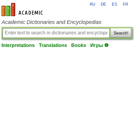
RU
DE
ES
FR
en-academic.com
Academic Dictionaries and Encyclopedias
Search!
Interpretations
Translations
Books
Игры ⚽