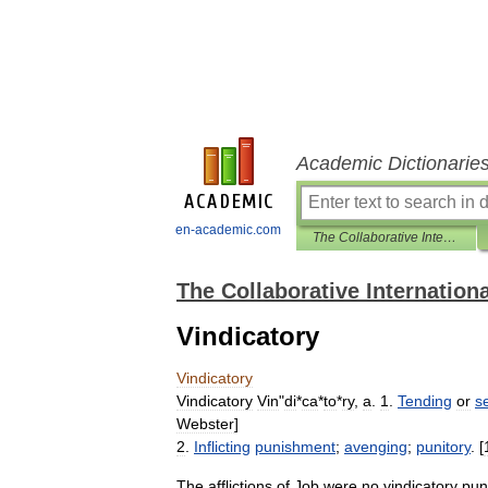
Academic Dictionarie
en-academic.com
The Collaborative International Dictionary of English
The Collaborative Internationa
Vindicatory
Vindicatory
Vindicatory
Vin
"
di
*
ca
*
to
*
ry
,
a
.
1
.
Tending
or
s
Webster
]
2
.
Inflicting
punishment
;
avenging
;
punitory
. [
The
afflictions
of
Job
were
no
vindicatory
pun