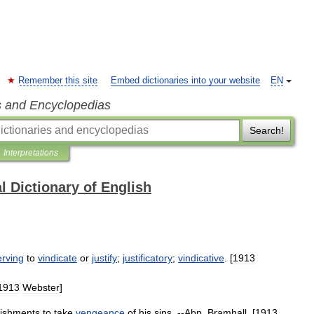
Remember this site
Embed dictionaries into your website
EN
s and Encyclopedias
Search!
Interpretations
l Dictionary of English
erving
to
vindicate
or
justify
;
justificatory
;
vindicative
. [
1913
1913
Webster
]
ishments
to
take
vengeance
of
his
sins
. --
Abp
.
Bramhall
. [
1913