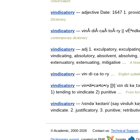
Universalium
vindicatory
— adjective Date: 1647 1. providi
Dictionary
vindicatory
— vinÂ·diÂ·caÂ·toÂ·ry || vÉªndke
contemporary dictionary
vindicatory
— adj 1. exculpatory, exculpating
vindicating, absolutory, absolvent, absolving, ex
extenuatory, extenuating, mitigative …
A Note
vindicatory
— vin·di·ca·to·ry …
English syllab
vindicatory
— vin•di•ca•to•ry [[t]ˈvɪn dɪ kəˌtɔr i
1) tending to vindicate 2) punitive …
From form
vindicatory
— /vɪndəˈkeɪtəri/ (say vinduh kay
vindicate. 2. justificatory. 3. punitive; retribu
© Academic, 2000-2026
Contact us:
Technical Support
,
Dictionaries export
, created on PHP,
Joomla,
Dr