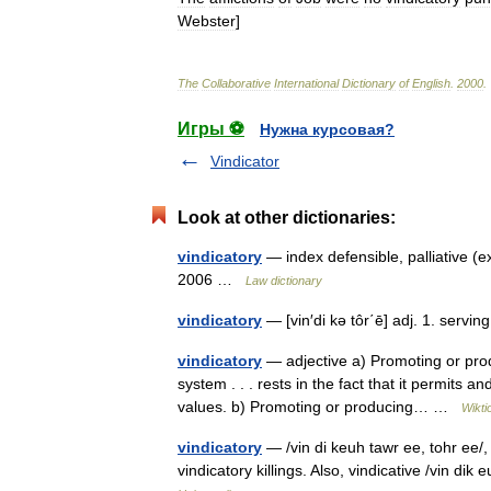
Webster
]
The
Collaborative
International
Dictionary
of
English
.
2000
.
Игры ⚽
Нужна курсовая?
Vindicator
Look at other dictionaries:
vindicatory
— index defensible, palliative (e
2006 …
Law dictionary
vindicatory
— [vin′di kə tôr΄ē] adj. 1. servin
vindicatory
— adjective a) Promoting or produ
system . . . rests in the fact that it permits a
values. b) Promoting or producing… …
Wikti
vindicatory
— /vin di keuh tawr ee, tohr ee/, a
vindicatory killings. Also, vindicative /vin di