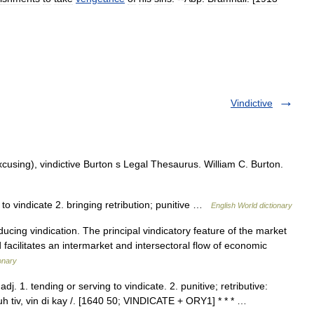
Vindictive
xcusing), vindictive Burton s Legal Thesaurus. William C. Burton.
g to vindicate 2. bringing retribution; punitive …
English World dictionary
cing vindication. The principal vindicatory feature of the market
nd facilitates an intermarket and intersectoral flow of economic
onary
dj. 1. tending or serving to vindicate. 2. punitive; retributive:
k euh tiv, vin di kay /. [1640 50; VINDICATE + ORY1] * * * …