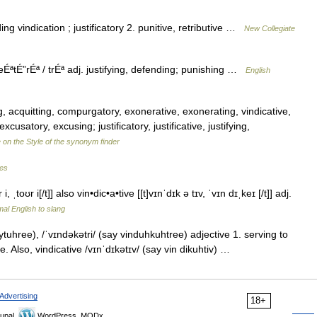
ng vindication ; justificatory 2. punitive, retributive …
New Collegiate
ÉªtÉ”rÉª / trÉª adj. justifying, defending; punishing …
English
, acquitting, compurgatory, exonerative, exonerating, vindicative,
cusatory, excusing; justificatory, justificative, justifying,
 on the Style of the synonym finder
les
, ˌtoʊr i[/t]] also vin•dic•a•tive [[t]vɪnˈdɪk ə tɪv, ˈvɪn dɪˌkeɪ [/t]] adj.
al English to slang
tuhree), /ˈvɪndəkətri/ (say vinduhkuhtree) adjective 1. serving to
tive. Also, vindicative /vɪnˈdɪkətɪv/ (say vin dikuhtiv) …
Advertising
18+
upal,
WordPress, MODx.