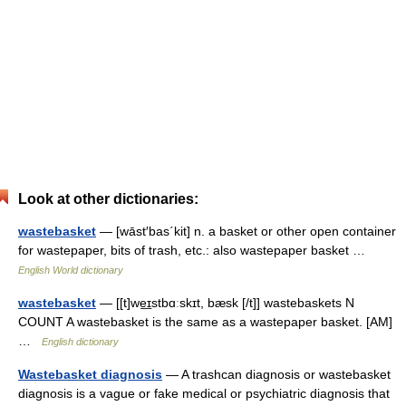
Look at other dictionaries:
wastebasket
— [wāst′bas΄kit] n. a basket or other open container
for wastepaper, bits of trash, etc.: also wastepaper basket …
English World dictionary
wastebasket
— [[t]we͟ɪstbɑːskɪt, bæsk [/t]] wastebaskets N
COUNT A wastebasket is the same as a wastepaper basket. [AM]
…
English dictionary
Wastebasket diagnosis
— A trashcan diagnosis or wastebasket
diagnosis is a vague or fake medical or psychiatric diagnosis that