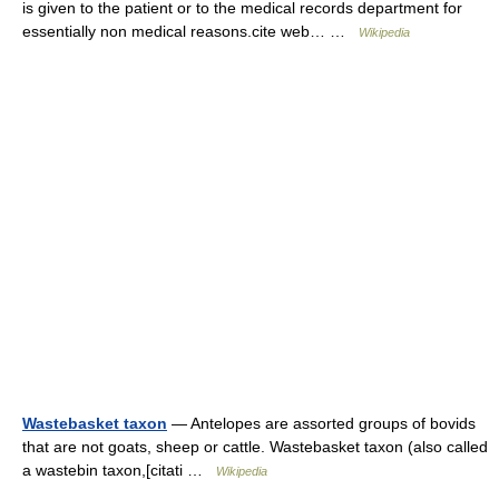
is given to the patient or to the medical records department for
essentially non medical reasons.cite web… …
Wikipedia
Wastebasket taxon
— Antelopes are assorted groups of bovids
that are not goats, sheep or cattle. Wastebasket taxon (also called
a wastebin taxon,[citati …
Wikipedia