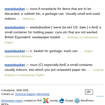
wastebasket
— noun A receptacle for items that are to be
discarded; a rubbish bin; a garbage can. Usually small and used
indoors …
Wiktionary
wastebasket
— waste|bas|ket [ˈweıstˌba:skıt US ˌbæs ] n AmE a
small container for holding paper, cans etc that are not wanted
British Equivalent: wastepaper basket …
Dictionary of contemporary
English
wastebasket
— n. basket for garbage, trash can …
English
contemporary dictionary
wastebasket
— noun (C) especially AmE a small container,
usually indoors, into which you put unwanted paper etc …
Longman
dictionary of contemporary English
© Academic, 2000-2026
18+
Contact us:
Technical Support
,
Advertising
Dictionaries export
, created on PHP,
Joomla,
Drupal,
WordPress,
MODx.