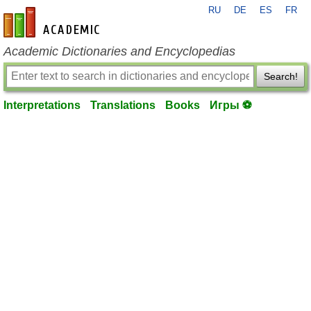
RU
DE
ES
FR
en-academic.com
Academic Dictionaries and Encyclopedias
Search!
Interpretations
Translations
Books
Игры ⚽