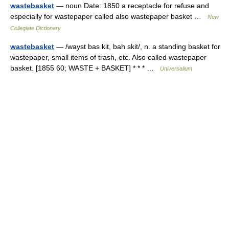
wastebasket
— noun Date: 1850 a receptacle for refuse and
especially for wastepaper called also wastepaper basket …
New
Collegiate Dictionary
wastebasket
— /wayst bas kit, bah skit/, n. a standing basket for
wastepaper, small items of trash, etc. Also called wastepaper
basket. [1855 60; WASTE + BASKET] * * * …
Universalium