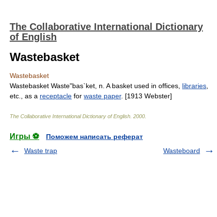
The Collaborative International Dictionary
of English
Wastebasket
Wastebasket
Wastebasket Waste"bas`ket, n. A basket used in offices,
libraries
,
etc., as a
receptacle
for
waste paper
. [1913 Webster]
The Collaborative International Dictionary of English
.
2000
.
Игры ⚽
Поможем написать реферат
Waste trap
Wasteboard