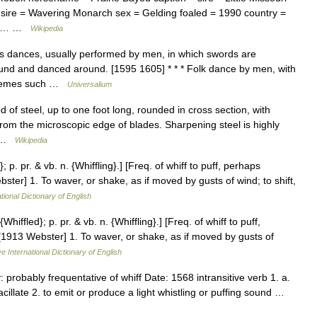
sire = Wavering Monarch sex = Gelding foaled = 1990 country =
tnut… …
Wikipedia
s dances, usually performed by men, in which swords are
round and danced around. [1595 1605] * * * Folk dance by men, with
 themes such …
Universalium
d of steel, up to one foot long, rounded in cross section, with
from the microscopic edge of blades. Sharpening steel is highly
,… …
Wikipedia
}; p. pr. & vb. n. {Whiffling}.] [Freq. of whiff to puff, perhaps
ster] 1. To waver, or shake, as if moved by gusts of wind; to shift,
tional Dictionary of English
{Whiffled}; p. pr. & vb. n. {Whiffling}.] [Freq. of whiff to puff,
[1913 Webster] 1. To waver, or shake, as if moved by gusts of
e International Dictionary of English
 probably frequentative of whiff Date: 1568 intransitive verb 1. a.
vacillate 2. to emit or produce a light whistling or puffing sound …