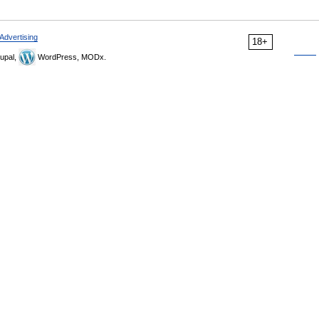
Advertising
18+
upal,
WordPress, MODx.