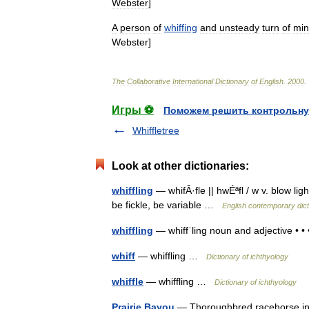
Webster
]
A
person
of
whiffing
and
unsteady
turn
of
mi
Webster
]
The
Collaborative
International
Dictionary
of
English
.
2000
.
Игры ⚽
Поможем решить контрольну
Whiffletree
Look at other dictionaries:
whiffling
— whifÂ·fle || hwÉªfl / w v. blow li
be fickle, be variable …
English contemporary dict
whiffling
— whiffˈling noun and adjective • •
whiff
— whiffling …
Dictionary of ichthyology
whiffle
— whiffling …
Dictionary of ichthyology
Prairie Bayou
— Thoroughbred racehorse info