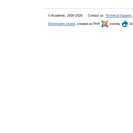
© Academic, 2000-2026
Contact us:
Technical Support
,
Dictionaries export
, created on PHP,
Joomla,
Dr