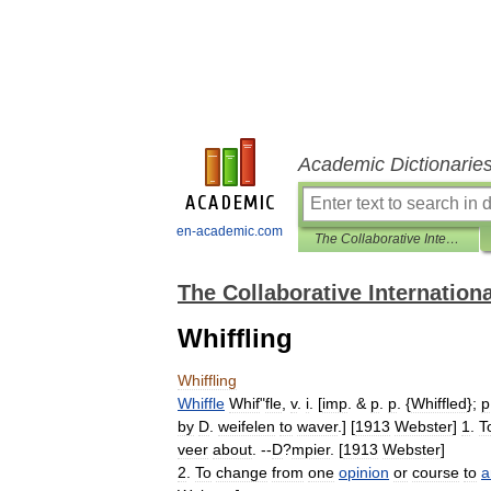
Academic Dictionarie
en-academic.com
The Collaborative International Dictionary of English
The Collaborative Internationa
Whiffling
Whiffling
Whiffle
Whif
"
fle
,
v
.
i
. [
imp
. &
p
.
p
. {
Whiffled
};
p
by
D
.
weifelen
to
waver
.] [
1913
Webster
]
1
.
T
veer
about
. --
D
?
mpier
. [
1913
Webster
]
2
.
To
change
from
one
opinion
or
course
to
a