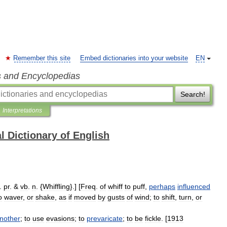
Remember this site
Embed dictionaries into your website
EN
s and Encyclopedias
Search!
Interpretations
l Dictionary of English
.
pr
. &
vb
.
n
. {
Whiffling
}.] [
Freq
.
of
whiff
to
puff
,
perhaps
influenced
o
waver
,
or
shake
,
as
if
moved
by
gusts
of
wind
;
to
shift
,
turn
,
or
nother
;
to
use
evasions
;
to
prevaricate
;
to
be
fickle
. [
1913