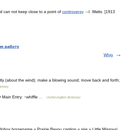
nd
can
not
keep
close
to
a
point
of
controversy
. --
I
.
Watts
. [
1913
ю работу
Whig
ghtly (about the wind); make a blowing sound; move back and forth;
ionary
 • Main Entry: ↑whiffle …
Useful english dictionary
box horsename = Prairie Bayou caption = sire = Little Missouri