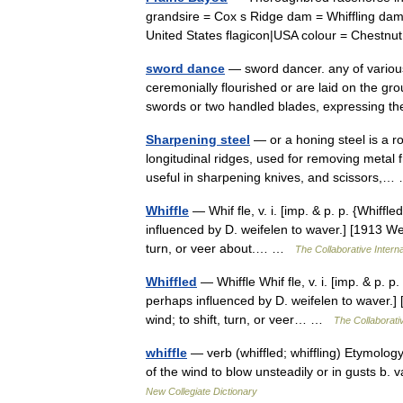
grandsire = Cox s Ridge dam = Whiffling dam
United States flagicon|USA colour = Ches
sword dance
— sword dancer. any of variou
ceremonially flourished or are laid on the g
swords or two handled blades, expressing
Sharpening steel
— or a honing steel is a ro
longitudinal ridges, used for removing metal 
useful in sharpening knives, and scissors
Whiffle
— Whif fle, v. i. [imp. & p. p. {Whiffled
influenced by D. weifelen to waver.] [1913 Web
turn, or veer about.… …
The Collaborative Interna
Whiffled
— Whiffle Whif fle, v. i. [imp. & p. p. 
perhaps influenced by D. weifelen to waver.] 
wind; to shift, turn, or veer… …
The Collaborativ
whiffle
— verb (whiffled; whiffling) Etymology:
of the wind to blow unsteadily or in gusts b. 
New Collegiate Dictionary