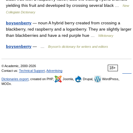
yielding this fruit and developed by crossing several black …
New
Collegiate Dictionary
boysenberry
— noun A hybrid berry created from crossing a
blackberry, red raspberry and a loganberry. They are slightly larger
than blackberries and have a red purple hue …
Wiktionary
boysenberry
— …
Bryson’s dictionary for writers and editors
© Academic, 2000-2026
18+
Contact us:
Technical Support
,
Advertising
Dictionaries export
, created on PHP,
Joomla,
Drupal,
WordPress,
MODx.