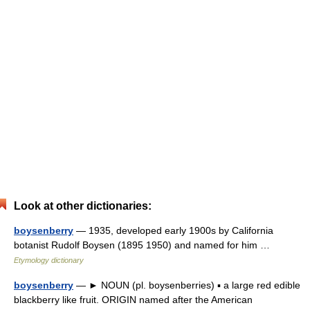
Look at other dictionaries:
boysenberry
— 1935, developed early 1900s by California
botanist Rudolf Boysen (1895 1950) and named for him …
Etymology dictionary
boysenberry
— ► NOUN (pl. boysenberries) ▪ a large red edible
blackberry like fruit. ORIGIN named after the American