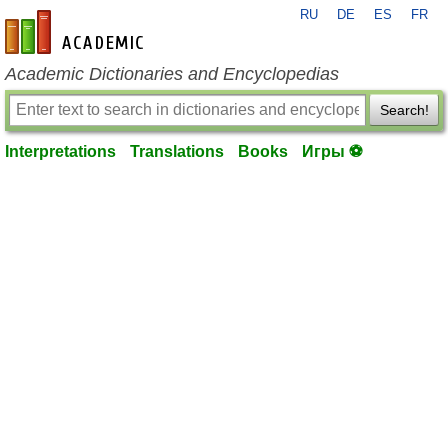
RU
DE
ES
FR
en-academic.com
Academic Dictionaries and Encyclopedias
Search!
Interpretations
Translations
Books
Игры ⚽