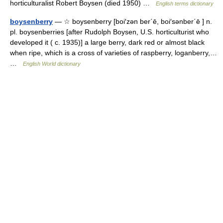
horticulturalist Robert Boysen (died 1950) …
English terms dictionary
boysenberry
— ☆ boysenberry [boi′zən ber΄ē, boi′sənber΄ē ] n.
pl. boysenberries [after Rudolph Boysen, U.S. horticulturist who
developed it ( c. 1935)] a large berry, dark red or almost black
when ripe, which is a cross of varieties of raspberry, loganberry,…
…
English World dictionary