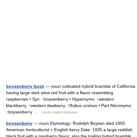
boysenberry bush
— noun cultivated hybrid bramble of California
having large dark wine red fruit with a flavor resembling
raspberries • Syn: ↑boysenberry • Hypernyms: ↑western
blackberry, ↑western dewberry, ↑Rubus ursinus • Part Meronyms:
↑boysenberry …
Useful english dictionary
boysenberry
— noun Etymology: Rudolph Boysen died 1950
American horticulturist + English berry Date: 1935 a large reddish
black fruit with a raspberry flavor; also the trailing hybrid bramble