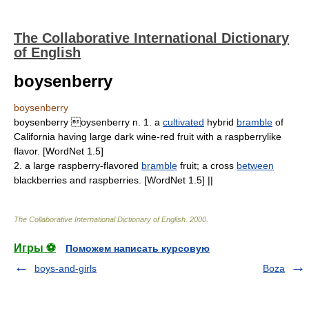
The Collaborative International Dictionary
of English
boysenberry
boysenberry
boysenberry oysenberry n. 1. a
cultivated
hybrid
bramble
of
California having large dark wine-red fruit with a raspberrylike
flavor. [WordNet 1.5]
2. a large raspberry-flavored
bramble
fruit; a cross
between
blackberries and raspberries. [WordNet 1.5] ||
The Collaborative International Dictionary of English
.
2000
.
Игры ⚽
Поможем написать курсовую
boys-and-girls
Boza