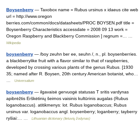
Boysenberry
— Taxobox name = Rubus ursinus x idaeus cite web
url = http://www.oregon
berries.com/common/docs/datasheets/PROC BOYSEN.pdf title =
Boysenberry Characteristics accessdate = 2008 09 13 work =
Oregon Raspberry and Blackberry Commission ] regnum =… …
Wikipedia
boysenberry
— /boy zeuhn ber ee, seuhn /, n., pl. boysenberries.
a blackberrylike fruit with a flavor similar to that of raspberries,
developed by crossing various plants of the genus Rubus. [1930
35; named after R. Boysen, 20th century American botanist, who…
…
Universalium
boysenberry
— ilgavaisė gervuogė statusas T sritis vardynas
apibrėžtis Erškėtinių šeimos vaisinis kultūrinis augalas (Rubus
loganobaccus). atitikmenys: lot. Rubus loganobaccus; Rubus
ursinus var. loganobaccus angl. boysenberry; loganberry; tayberry
ryšiai:… …
Lithuanian dictionary (lietuvių žodynas)