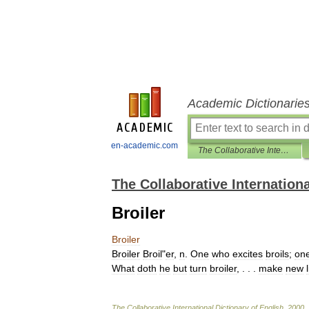
Academic Dictionarie
en-academic.com
The Collaborative International Dictionary of English
The Collaborative Internationa
Broiler
Broiler
Broiler
Broil
"
er
,
n
.
One
who
excites
broils
;
on
What
doth
he
but
turn
broiler
, . . .
make
new
The
Collaborative
International
Dictionary
of
English
.
2000
.