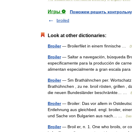
Игры ⚽
Поможем решить контрольну
broiled
Look at other dictionaries:
Broiler
— Broilerfilet in einem finnische …
D
Broiler
— Saltar a navegación, búsqueda Broi
especificamente para la producción de carne. 
alimentan especialmente a gran escala pa
Broiler
— Sm Brathähnchen per. Wortschatz om
Brathühnchen , zu ne. broil rösten, grillen , 
die neuen Bundesländer beschränkte… …
Broiler
— Broiler: Das vor allem in Ostdeuts
Entlehnung aus gleichbed. engl. broiler, eine
und Sache von Bulgarien aus nach… …
Das
Broiler
— Broil er, n. 1. One who broils, or co