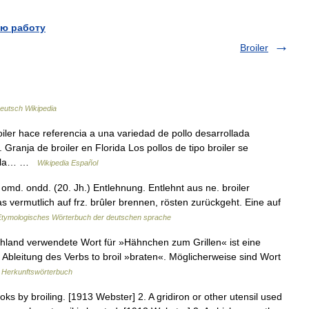
ю работу
Broiler
eutsch Wikipedia
ler hace referencia a una variedad de pollo desarrollada
Granja de broiler en Florida Los pollos de tipo broiler se
ra la… …
Wikipedia Español
d. ondd. (20. Jh.) Entlehnung. Entlehnt aus ne. broiler
das vermutlich auf frz. brûler brennen, rösten zurückgeht. Eine auf
Etymologisches Wörterbuch der deutschen sprache
chland verwendete Wort für »Hähnchen zum Grillen« ist eine
r Ableitung des Verbs to broil »braten«. Möglicherweise sind Wort
 Herkunftswörterbuch
oks by broiling. [1913 Webster] 2. A gridiron or other utensil used