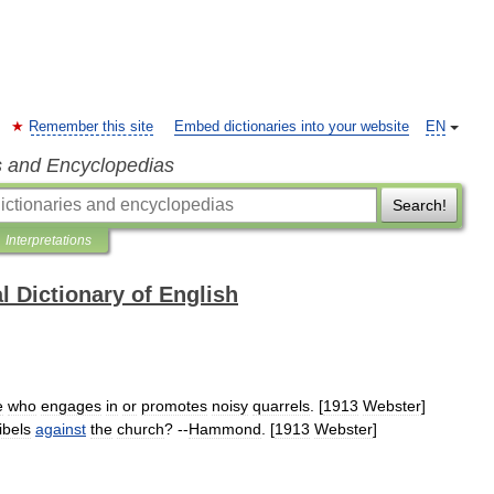
Remember this site
Embed dictionaries into your website
EN
s and Encyclopedias
Search!
Interpretations
l Dictionary of English
e
who
engages
in
or
promotes
noisy
quarrels
. [
1913
Webster
]
libels
against
the
church
? --
Hammond
. [
1913
Webster
]