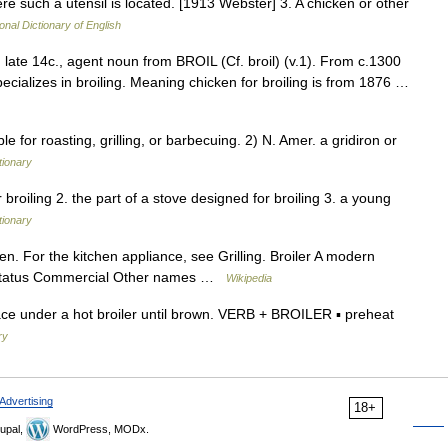
re such a utensil is located. [1913 Webster] 3. A chicken or other
onal Dictionary of English
ng, late 14c., agent noun from BROIL (Cf. broil) (v.1). From c.1300
ializes in broiling. Meaning chicken for broiling is from 1876 …
or roasting, grilling, or barbecuing. 2) N. Amer. a gridiron or
tionary
or broiling 2. the part of a stove designed for broiling 3. a young
tionary
en. For the kitchen appliance, see Grilling. Broiler A modern
n status Commercial Other names …
Wikipedia
e under a hot broiler until brown. VERB + BROILER ▪ preheat
ry
Advertising
18+
upal,
WordPress, MODx.