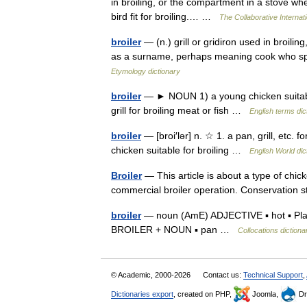
in broiling, or the compartment in a stove whe
bird fit for broiling.… …
The Collaborative Internati
broiler
— (n.) grill or gridiron used in broili
as a surname, perhaps meaning cook who spec
Etymology dictionary
broiler
— ► NOUN 1) a young chicken suitable f
grill for broiling meat or fish …
English terms dic
broiler
— [broi′lər] n. ☆ 1. a pan, grill, etc. f
chicken suitable for broiling …
English World dic
Broiler
— This article is about a type of chick
commercial broiler operation. Conservatio
broiler
— noun (AmE) ADJECTIVE ▪ hot ▪ Plac
BROILER + NOUN ▪ pan …
Collocations dictiona
© Academic, 2000-2026
Contact us:
Technical Support
,
Dictionaries export
, created on PHP,
Joomla,
Dr