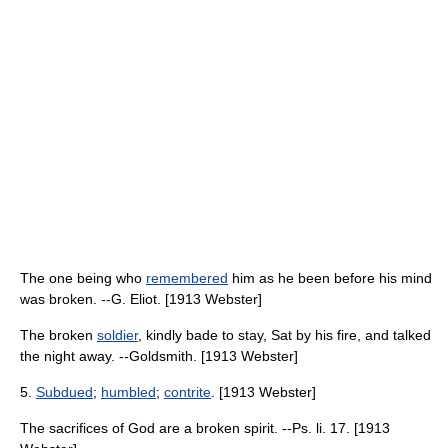
The one being who
remembered
him as he been before his mind
was broken. --G. Eliot. [1913 Webster]
The broken
soldier
, kindly bade to stay, Sat by his fire, and talked
the night away. --Goldsmith. [1913 Webster]
5.
Subdued
;
humbled
;
contrite
. [1913 Webster]
The sacrifices of God are a broken spirit. --Ps. li. 17. [1913