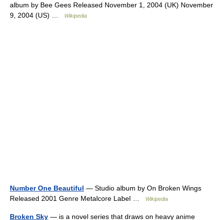
album by Bee Gees Released November 1, 2004 (UK) November
9, 2004 (US) …
Wikipedia
Number One Beautiful
— Studio album by On Broken Wings
Released 2001 Genre Metalcore Label …
Wikipedia
Broken Sky
— is a novel series that draws on heavy anime