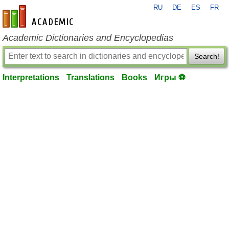
RU
DE
ES
FR
en-academic.com
Academic Dictionaries and Encyclopedias
Search!
Interpretations
Translations
Books
Игры ⚽