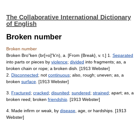
The Collaborative International Dictionary
of English
Broken number
Broken number
Broken Bro"ken (br[=o]"k'n), a. [From {Break}, v. t.] 1.
Separated
into parts or pieces by
violence
;
divided
into fragments; as, a
broken chain or rope; a broken dish. [1913 Webster]
2.
Disconnected
; not
continuous
; also, rough; uneven; as, a
broken
surface
. [1913 Webster]
3.
Fractured
;
cracked
;
disunited
;
sundered
;
strained
; apart; as, a
broken reed; broken
friendship
. [1913 Webster]
4. Made infirm or weak, by
disease
, age, or hardships. [1913
Webster]