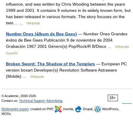
influence, and was written by Chris Wooding between the years
1999 and 2001. It contains 9 volumes in its widely known form, but
has been released in various formats. The story focuses on the
twin… …
Wikipedia
Number Ones (álbum de Bee Gees)
— Number Ones Grandes
éxitos de Bee Gees Publicación 9 de noviembre de 2004
Grabación 1967 2001 Género(s) Pop/Rock/R B/Disco …
Wikipedia
Español
Broken Sword: The Shadow of the Templars
— European PC
version boxart Developer(s) Revolution Software Astraware
(Mobile) …
Wikipedia
© Academic, 2000-2026
18+
Contact us:
Technical Support
,
Advertising
Dictionaries export
, created on PHP,
Joomla,
Drupal,
WordPress,
MODx.