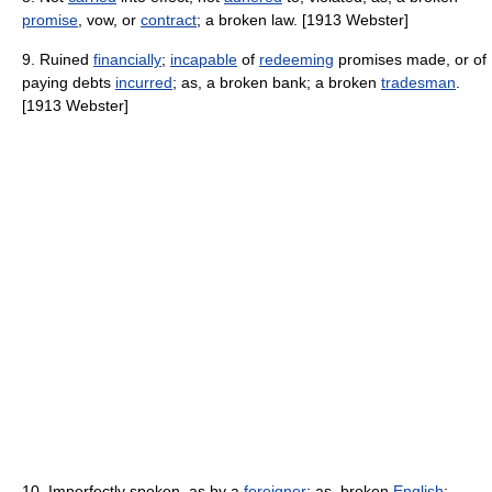
promise
, vow, or
contract
; a broken law. [1913 Webster]
9. Ruined
financially
;
incapable
of
redeeming
promises made, or of
paying debts
incurred
; as, a broken bank; a broken
tradesman
.
[1913 Webster]
10. Imperfectly spoken, as by a
foreigner
; as, broken
English
;