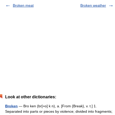
Broken meat
Broken weather
Look at other dictionaries:
Broken
— Bro ken (br[=o] k n), a. [From {Break}, v. t.] 1.
Separated into parts or pieces by violence; divided into fragments;