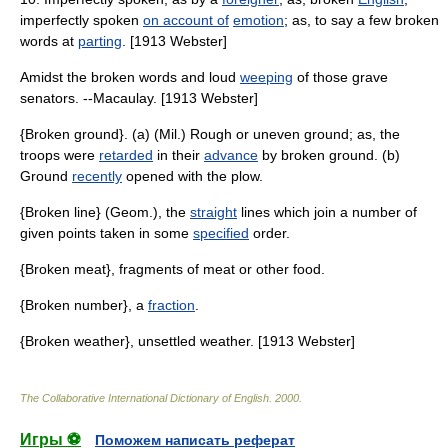
imperfectly spoken
on account of
emotion
; as, to say a few broken
words at
parting
. [1913 Webster]
Amidst the broken words and loud
weeping
of those grave
senators. --Macaulay. [1913 Webster]
{Broken ground}. (a) (Mil.) Rough or uneven ground; as, the
troops were
retarded
in their
advance
by broken ground. (b)
Ground
recently
opened with the plow.
{Broken line} (Geom.), the
straight
lines which join a number of
given points taken in some
specified
order.
{Broken meat}, fragments of meat or other food.
{Broken number}, a
fraction
.
{Broken weather}, unsettled weather. [1913 Webster]
The Collaborative International Dictionary of English
.
2000
.
Игры ⚽
Поможем написать реферат