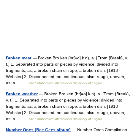
Broken meat
— Broken Bro ken (br[=o] k n), a. [From {Break}, v.
t.] 1. Separated into parts or pieces by violence; divided into
fragments; as, a broken chain or rope; a broken dish. [1913
Webster] 2. Disconnected; not continuous; also, rough; uneven;
as, a… …
The Collaborative International Dictionary of English
Broken weather
— Broken Bro ken (br[=o] k n), a. [From {Break},
v. t.] 1. Separated into parts or pieces by violence; divided into
fragments; as, a broken chain or rope; a broken dish. [1913
Webster] 2. Disconnected; not continuous; also, rough; uneven;
as, a… …
The Collaborative International Dictionary of English
Number Ones (Bee Gees album)
— Number Ones Compilation