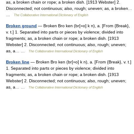
as, a broken chain or rope; a broken dish. [1913 Webster] 2.
Disconnected; not continuous; also, rough; uneven; as, a broken…
…
The Collaborative International Dictionary of English
Broken ground
— Broken Bro ken (br[=o] k n), a. [From {Break},
v. t.] 1. Separated into parts or pieces by violence; divided into
fragments; as, a broken chain or rope; a broken dish. [1913
Webster] 2. Disconnected; not continuous; also, rough; uneven;
as, a… …
The Collaborative International Dictionary of English
Broken line
— Broken Bro ken (br[=o] k n), a. [From {Break}, v. t.]
1. Separated into parts or pieces by violence; divided into
fragments; as, a broken chain or rope; a broken dish. [1913
Webster] 2. Disconnected; not continuous; also, rough; uneven;
as, a… …
The Collaborative International Dictionary of English