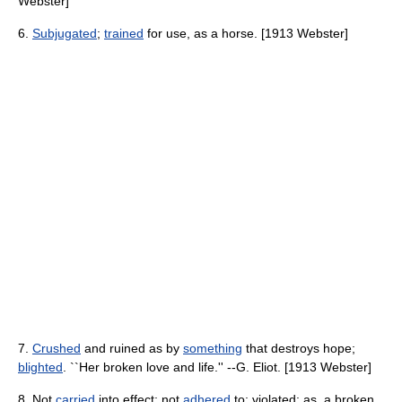
Webster]
6.
Subjugated
;
trained
for use, as a horse. [1913 Webster]
7.
Crushed
and ruined as by
something
that destroys hope;
blighted
. ``Her broken love and life.'' --G. Eliot. [1913 Webster]
8. Not
carried
into effect; not
adhered
to; violated; as, a broken