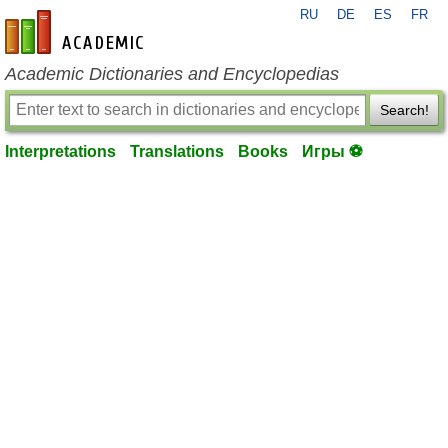
RU
DE
ES
FR
en-academic.com
Academic Dictionaries and Encyclopedias
Search!
Interpretations
Translations
Books
Игры ⚽