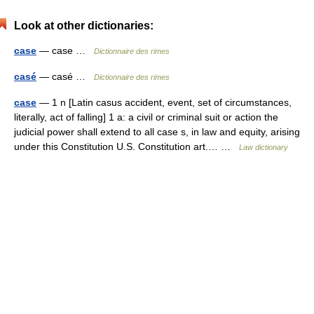
Look at other dictionaries:
case
— case …
Dictionnaire des rimes
casé
— casé …
Dictionnaire des rimes
case
— 1 n [Latin casus accident, event, set of circumstances,
literally, act of falling] 1 a: a civil or criminal suit or action the
judicial power shall extend to all case s, in law and equity, arising
under this Constitution U.S. Constitution art.… …
Law dictionary