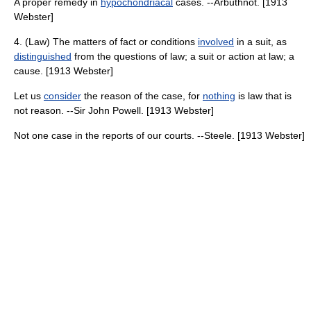
A proper remedy in
hypochondriacal
cases. --Arbuthnot. [1913
Webster]
4. (Law) The matters of fact or conditions
involved
in a suit, as
distinguished
from the questions of law; a suit or action at law; a
cause. [1913 Webster]
Let us
consider
the reason of the case, for
nothing
is law that is
not reason. --Sir John Powell. [1913 Webster]
Not one case in the reports of our courts. --Steele. [1913 Webster]