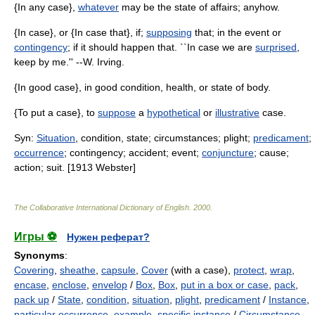
{In any case},
whatever
may be the state of affairs; anyhow.
{In case}, or {In case that}, if;
supposing
that; in the event or
contingency
; if it should happen that. ``In case we are
surprised
,
keep by me.'' --W. Irving.
{In good case}, in good condition, health, or state of body.
{To put a case}, to
suppose
a
hypothetical
or
illustrative
case.
Syn:
Situation
, condition, state; circumstances; plight;
predicament
;
occurrence
; contingency; accident; event;
conjuncture
; cause;
action; suit. [1913 Webster]
The Collaborative International Dictionary of English
.
2000
.
Игры ⚽
Нужен реферат?
Synonyms
:
Covering
,
sheathe
,
capsule
,
Cover
(with a case),
protect
,
wrap
,
encase
,
enclose
,
envelop
/
Box
,
Box
,
put in a box or case
,
pack
,
pack up
/
State
,
condition
,
situation
,
plight
,
predicament
/
Instance
,
particular occurrence
,
example
,
specific instance
/
Circumstance
,