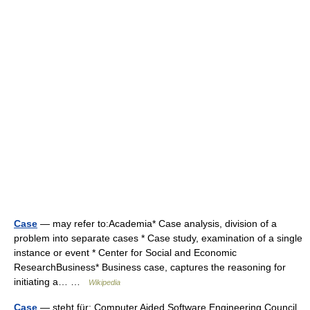
Case
— may refer to:Academia* Case analysis, division of a
problem into separate cases * Case study, examination of a single
instance or event * Center for Social and Economic
ResearchBusiness* Business case, captures the reasoning for
initiating a… …
Wikipedia
Case
— steht für: Computer Aided Software Engineering Council