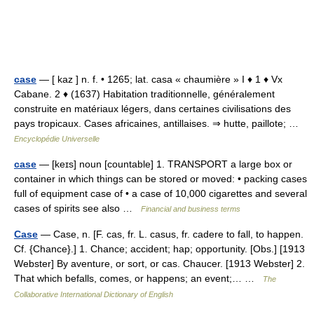
case
— [ kaz ] n. f. • 1265; lat. casa « chaumière » I ♦ 1 ♦ Vx
Cabane. 2 ♦ (1637) Habitation traditionnelle, généralement
construite en matériaux légers, dans certaines civilisations des
pays tropicaux. Cases africaines, antillaises. ⇒ hutte, paillote; …
Encyclopédie Universelle
case
— [keɪs] noun [countable] 1. TRANSPORT a large box or
container in which things can be stored or moved: • packing cases
full of equipment case of • a case of 10,000 cigarettes and several
cases of spirits see also …
Financial and business terms
Case
— Case, n. [F. cas, fr. L. casus, fr. cadere to fall, to happen.
Cf. {Chance}.] 1. Chance; accident; hap; opportunity. [Obs.] [1913
Webster] By aventure, or sort, or cas. Chaucer. [1913 Webster] 2.
That which befalls, comes, or happens; an event;… …
The
Collaborative International Dictionary of English