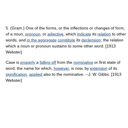
5. (Gram.) One of the forms, or the inflections or changes of form,
of a noun,
pronoun
, or
adjective
, which
indicate
its
relation
to other
words, and
in the aggregate
constitute
its
declension
; the relation
which a noun or pronoun sustains to some other word. [1913
Webster]
Case is
properly
a
falling off
from the
nominative
or first state of
word; the name for which,
however
, is now, by
extension
of its
signification
,
applied
also to the nominative. --J. W. Gibbs. [1913
Webster]