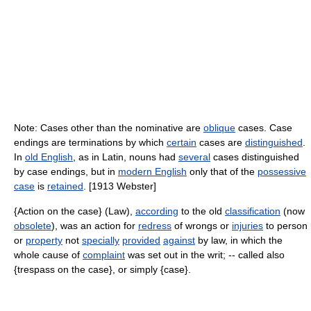
Note: Cases other than the nominative are
oblique
cases. Case
endings are terminations by which
certain
cases are
distinguished
.
In
old English
, as in Latin, nouns had
several
cases distinguished
by case endings, but in
modern English
only that of the
possessive
case
is
retained
. [1913 Webster]
{Action on the case} (Law),
according
to the old
classification
(now
obsolete
), was an action for
redress
of wrongs or
injuries
to person
or
property
not
specially
provided
against
by law, in which the
whole cause of
complaint
was set out in the writ; -- called also
{trespass on the case}, or simply {case}.