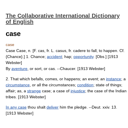
The Collaborative International Dictionary
of English
case
case
Case Case, n. [F. cas, fr. L. casus, fr. cadere to fall, to happen. Cf.
{Chance}.] 1. Chance;
accident
; hap;
opportunity
. [Obs.] [1913
Webster]
By
aventure
, or sort, or cas. --Chaucer. [1913 Webster]
2. That which befalls, comes, or happens; an event; an
instance
; a
circumstance
, or all the circumstances;
condition
; state of things;
affair; as, a
strange
case; a case of
injustice
; the case of the Indian
tribes. [1913 Webster]
In any case
thou shalt
deliver
him the pledge. --Deut. xxiv. 13.
[1913 Webster]