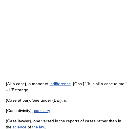
{All a case}, a matter of
indifference
. [Obs.] ``It is all a case to me.''
--L'Estrange.
{Case at bar}. See under {Bar}, n.
{Case divinity},
casuistry
.
{Case lawyer}, one versed in the reports of cases rather than in
the
science
of
the law
.