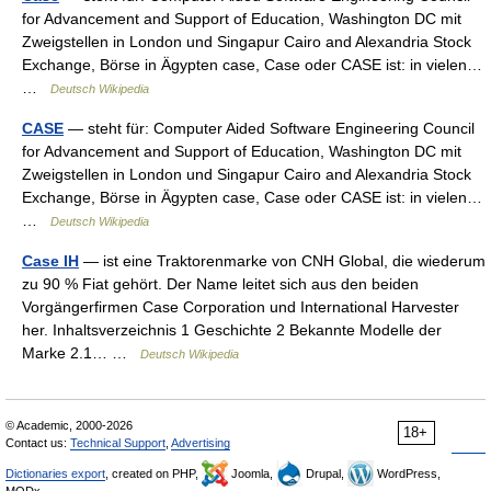
for Advancement and Support of Education, Washington DC mit
Zweigstellen in London und Singapur Cairo and Alexandria Stock
Exchange, Börse in Ägypten case, Case oder CASE ist: in vielen…
…
Deutsch Wikipedia
CASE
— steht für: Computer Aided Software Engineering Council
for Advancement and Support of Education, Washington DC mit
Zweigstellen in London und Singapur Cairo and Alexandria Stock
Exchange, Börse in Ägypten case, Case oder CASE ist: in vielen…
…
Deutsch Wikipedia
Case IH
— ist eine Traktorenmarke von CNH Global, die wiederum
zu 90 % Fiat gehört. Der Name leitet sich aus den beiden
Vorgängerfirmen Case Corporation und International Harvester
her. Inhaltsverzeichnis 1 Geschichte 2 Bekannte Modelle der
Marke 2.1… …
Deutsch Wikipedia
© Academic, 2000-2026
18+
Contact us:
Technical Support
,
Advertising
Dictionaries export
, created on PHP,
Joomla,
Drupal,
WordPress,