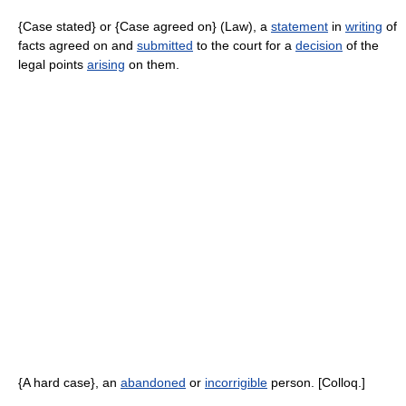
{Case stated} or {Case agreed on} (Law), a
statement
in
writing
of
facts agreed on and
submitted
to the court for a
decision
of the
legal points
arising
on them.
{A hard case}, an
abandoned
or
incorrigible
person. [Colloq.]