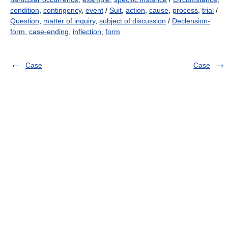
condition
,
contingency
,
event
/
Suit
,
action
,
cause
,
process
,
trial
/
Question
,
matter of inquiry
,
subject of discussion
/
Declension-
form
,
case-ending
,
inflection
,
form
Case
Case