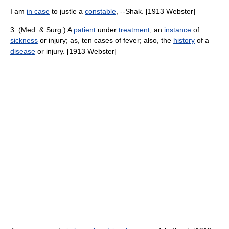
I am
in case
to justle a
constable
, --Shak. [1913 Webster]
3. (Med. & Surg.) A
patient
under
treatment
; an
instance
of
sickness
or injury; as, ten cases of fever; also, the
history
of a
disease
or injury. [1913 Webster]