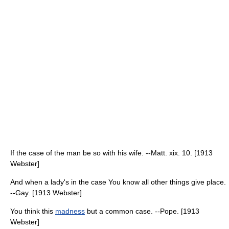
If the case of the man be so with his wife. --Matt. xix. 10. [1913
Webster]
And when a lady's in the case You know all other things give place.
--Gay. [1913 Webster]
You think this
madness
but a common case. --Pope. [1913
Webster]